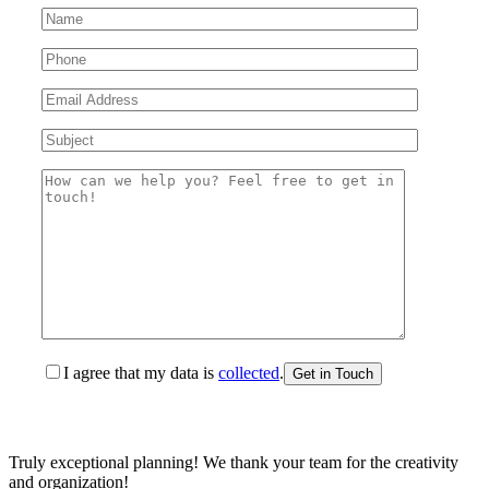
I agree that my data is
collected
.
Truly exceptional planning! We thank your team for the creativity
and organization!