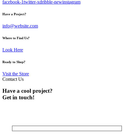
facebook-1
twitter-x
dribble-new
instagram
Have a Project?
info@website.com
Where to Find Us?
Look Here
Ready to Shop?
Visit the Store
Contact Us
Have a cool project?
Get in touch!