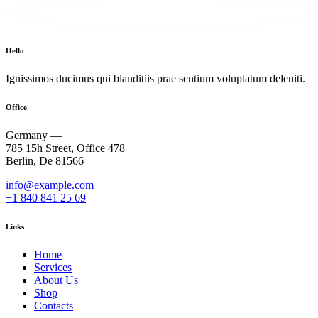
PLAY
Hello
Ignissimos ducimus qui blanditiis prae sentium voluptatum deleniti.
Office
Germany —
785 15h Street, Office 478
Berlin, De 81566
info@example.com
+1 840 841 25 69
Links
Home
Services
About Us
Shop
Contacts