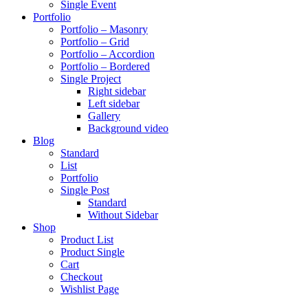
Single Event
Portfolio
Portfolio – Masonry
Portfolio – Grid
Portfolio – Accordion
Portfolio – Bordered
Single Project
Right sidebar
Left sidebar
Gallery
Background video
Blog
Standard
List
Portfolio
Single Post
Standard
Without Sidebar
Shop
Product List
Product Single
Cart
Checkout
Wishlist Page