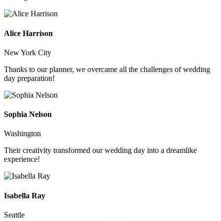
Alice Harrison
New York City
Thanks to our planner, we overcame all the challenges of wedding
day preparation!
Sophia Nelson
Washington
Their creativity transformed our wedding day into a dreamlike
experience!
Isabella Ray
Seattle