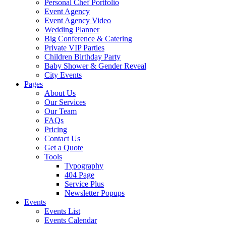
Personal Chef Portfolio
Event Agency
Event Agency Video
Wedding Planner
Big Conference & Catering
Private VIP Parties
Children Birthday Party
Baby Shower & Gender Reveal
City Events
Pages
About Us
Our Services
Our Team
FAQs
Pricing
Contact Us
Get a Quote
Tools
Typography
404 Page
Service Plus
Newsletter Popups
Events
Events List
Events Calendar