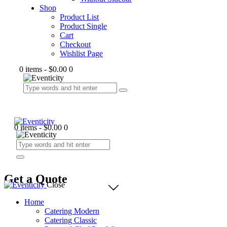
Shop
Product List
Product Single
Cart
Checkout
Wishlist Page
0 items
-
$0.00
0
0 items
-
$0.00
0
Get a Quote
Close
Home
Catering Modern
Catering Classic