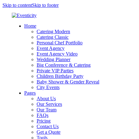
Skip to content
Skip to footer
Home
Catering Modern
Catering Classic
Personal Chef Portfolio
Event Agency
Event Agency Video
Wedding Planner
Big Conference & Catering
Private VIP Parties
Children Birthday Party
Baby Shower & Gender Reveal
City Events
Pages
About Us
Our Services
Our Team
FAQs
Pricing
Contact Us
Get a Quote
Tools