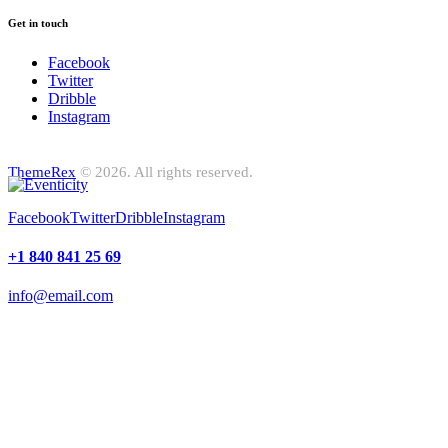
Get in touch
Facebook
Twitter
Dribble
Instagram
ThemeRex
© 2026. All rights reserved.
Facebook
Twitter
Dribble
Instagram
+1 840 841 25 69
info@email.com