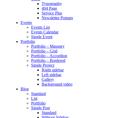
Typography
404 Page
Service Plus
Newsletter Popups
Events
Events List
Events Calendar
Single Event
Portfolio
Portfolio – Masonry
Portfolio – Grid
Portfolio – Accordion
Portfolio – Bordered
Single Project
Right sidebar
Left sidebar
Gallery
Background video
Blog
Standard
List
Portfolio
Single Post
Standard
Without Sidebar