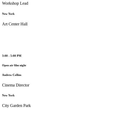
Workshop Lead
New York
Art Center Hall
3:00 - 5:00 PM
Open air film night
Andrew Collins
Cinema Director
New York
City Garden Park