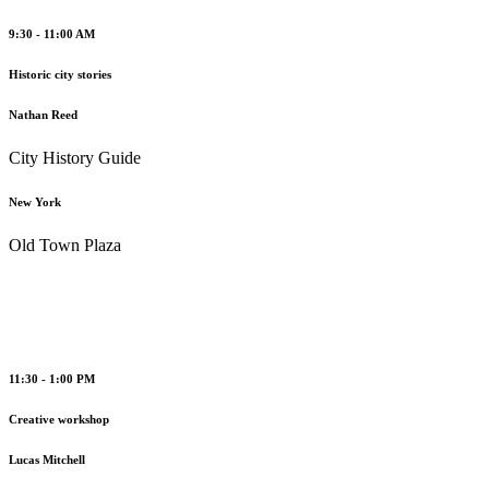
9:30 - 11:00 AM
Historic city stories
Nathan Reed
City History Guide
New York
Old Town Plaza
11:30 - 1:00 PM
Creative workshop
Lucas Mitchell