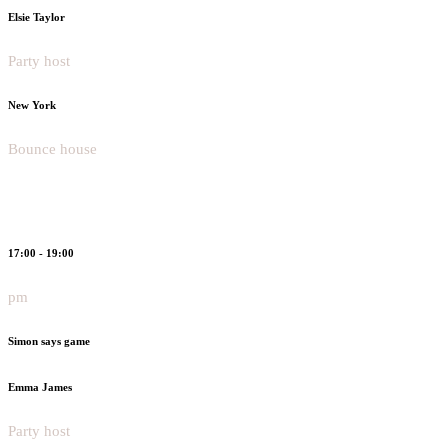
Elsie Taylor
Party host
New York
Bounce house
17:00 - 19:00
pm
Simon says game
Emma James
Party host