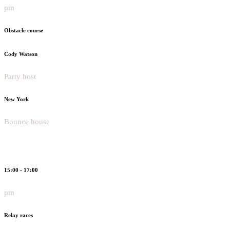
pm
Obstacle course
Cody Watson
Party host
New York
Bounce house
15:00 - 17:00
pm
Relay races