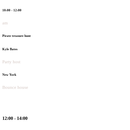
10:00 - 12:00
am
Pirate treasure hunt
Kyle Bates
Party host
New York
Bounce house
12:00 - 14:00