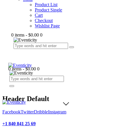
Product List
Product Single
Cart
Checkout
Wishlist Page
0 items
-
$0.00
0
0 items
-
$0.00
0
Header Default
Facebook
Twitter
Dribble
Instagram
+1 840 841 25 69