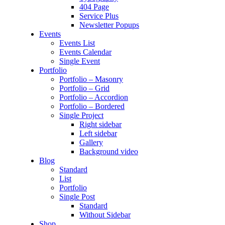
404 Page
Service Plus
Newsletter Popups
Events
Events List
Events Calendar
Single Event
Portfolio
Portfolio – Masonry
Portfolio – Grid
Portfolio – Accordion
Portfolio – Bordered
Single Project
Right sidebar
Left sidebar
Gallery
Background video
Blog
Standard
List
Portfolio
Single Post
Standard
Without Sidebar
Shop