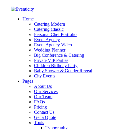
Home
Catering Modern
Catering Classic
Personal Chef Portfolio
Event Agency
Event Agency Video
Wedding Planner
Big Conference & Catering
Private VIP Parties
Children Birthday Party
Baby Shower & Gender Reveal
City Events
Pages
About Us
Our Services
Our Team
FAQs
Pricing
Contact Us
Get a Quote
Tools
Typography