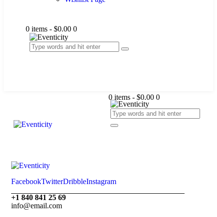
0 items
-
$0.00
0
0 items
-
$0.00
0
Facebook
Twitter
Dribble
Instagram
+1 840 841 25 69
info@email.com