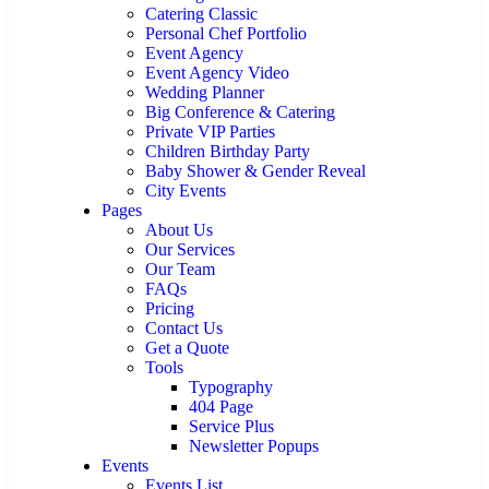
Catering Classic
Personal Chef Portfolio
Event Agency
Event Agency Video
Wedding Planner
Big Conference & Catering
Private VIP Parties
Children Birthday Party
Baby Shower & Gender Reveal
City Events
Pages
About Us
Our Services
Our Team
FAQs
Pricing
Contact Us
Get a Quote
Tools
Typography
404 Page
Service Plus
Newsletter Popups
Events
Events List