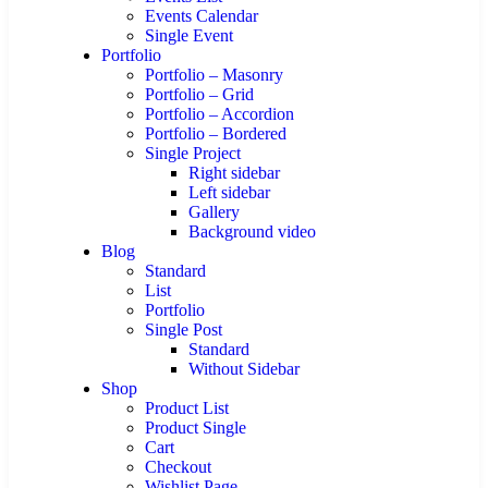
Events Calendar
Single Event
Portfolio
Portfolio – Masonry
Portfolio – Grid
Portfolio – Accordion
Portfolio – Bordered
Single Project
Right sidebar
Left sidebar
Gallery
Background video
Blog
Standard
List
Portfolio
Single Post
Standard
Without Sidebar
Shop
Product List
Product Single
Cart
Checkout
Wishlist Page