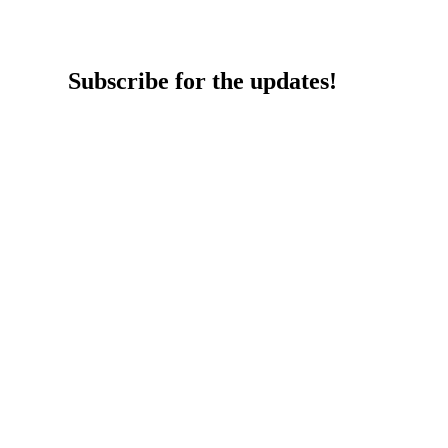
Subscribe for the updates!