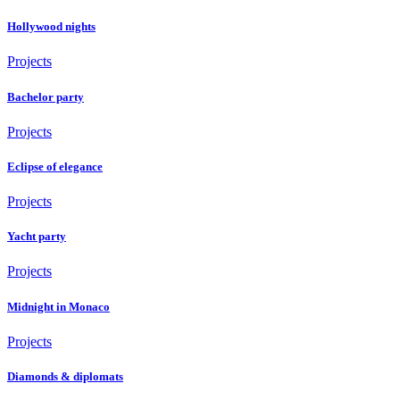
Hollywood nights
Projects
Bachelor party
Projects
Eclipse of elegance
Projects
Yacht party
Projects
Midnight in Monaco
Projects
Diamonds & diplomats