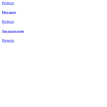
Projects
Flirt party
Projects
Top secret event
Projects