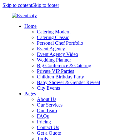
Skip to content
Skip to footer
Home
Catering Modern
Catering Classic
Personal Chef Portfolio
Event Agency
Event Agency Video
Wedding Planner
Big Conference & Catering
Private VIP Parties
Children Birthday Party
Baby Shower & Gender Reveal
City Events
Pages
About Us
Our Services
Our Team
FAQs
Pricing
Contact Us
Get a Quote
Tools