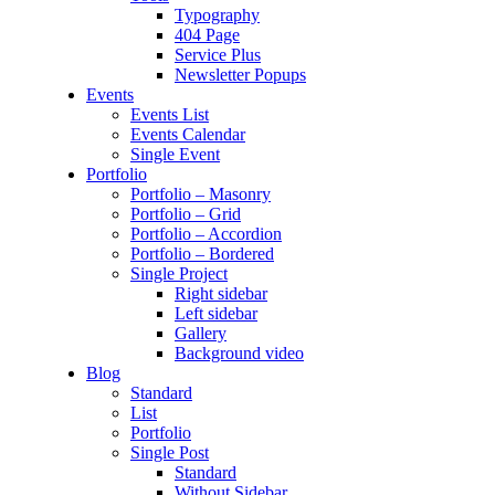
Typography
404 Page
Service Plus
Newsletter Popups
Events
Events List
Events Calendar
Single Event
Portfolio
Portfolio – Masonry
Portfolio – Grid
Portfolio – Accordion
Portfolio – Bordered
Single Project
Right sidebar
Left sidebar
Gallery
Background video
Blog
Standard
List
Portfolio
Single Post
Standard
Without Sidebar