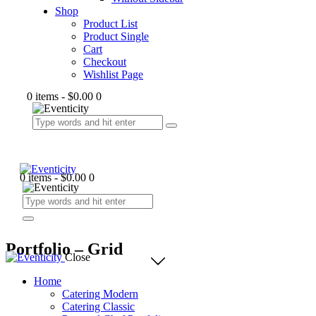
Shop
Product List
Product Single
Cart
Checkout
Wishlist Page
0 items
-
$0.00
0
0 items
-
$0.00
0
Portfolio – Grid
Close
Home
Catering Modern
Catering Classic