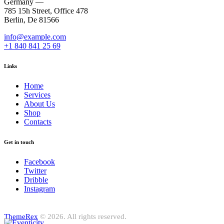
Germany —
785 15h Street, Office 478
Berlin, De 81566
info@example.com
+1 840 841 25 69
Links
Home
Services
About Us
Shop
Contacts
Get in touch
Facebook
Twitter
Dribble
Instagram
ThemeRex
© 2026. All rights reserved.