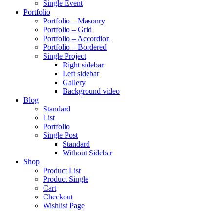
Single Event
Portfolio
Portfolio – Masonry
Portfolio – Grid
Portfolio – Accordion
Portfolio – Bordered
Single Project
Right sidebar
Left sidebar
Gallery
Background video
Blog
Standard
List
Portfolio
Single Post
Standard
Without Sidebar
Shop
Product List
Product Single
Cart
Checkout
Wishlist Page