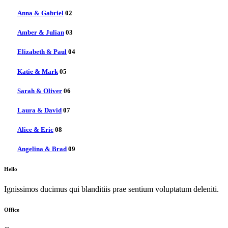
Anna & Gabriel
02
Amber & Julian
03
Elizabeth & Paul
04
Katie & Mark
05
Sarah & Oliver
06
Laura & David
07
Alice & Eric
08
Angelina & Brad
09
Hello
Ignissimos ducimus qui blanditiis prae sentium voluptatum deleniti.
Office