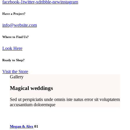
facebook-1
twitter-x
dribble-new
instagram
Have a Project?
info@website.com
Where to Find Us?
Look Here
Ready to Shop?
Visit the Store
Gallery
Magical weddings
Sed ut perspiciatis unde omnis iste natus error sit voluptatem
accusantium doloremque
Megan & Alex
01