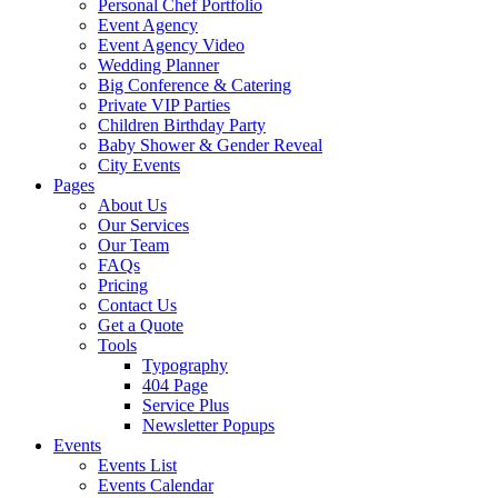
Personal Chef Portfolio
Event Agency
Event Agency Video
Wedding Planner
Big Conference & Catering
Private VIP Parties
Children Birthday Party
Baby Shower & Gender Reveal
City Events
Pages
About Us
Our Services
Our Team
FAQs
Pricing
Contact Us
Get a Quote
Tools
Typography
404 Page
Service Plus
Newsletter Popups
Events
Events List
Events Calendar