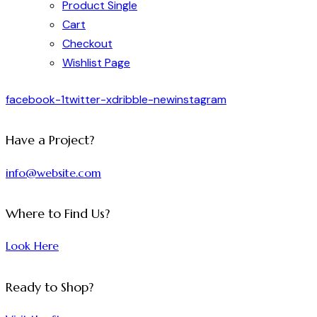
Product Single
Cart
Checkout
Wishlist Page
facebook-1
twitter-x
dribble-new
instagram
Have a Project?
info@website.com
Where to Find Us?
Look Here
Ready to Shop?