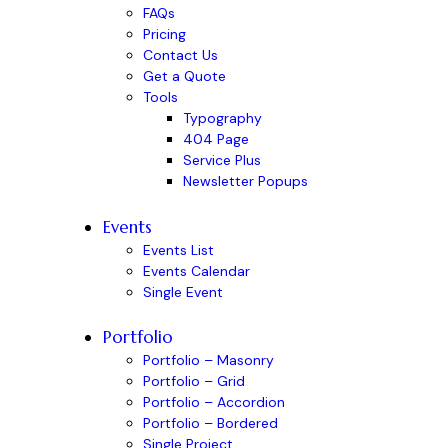
FAQs
Pricing
Contact Us
Get a Quote
Tools
Typography
404 Page
Service Plus
Newsletter Popups
Events
Events List
Events Calendar
Single Event
Portfolio
Portfolio – Masonry
Portfolio – Grid
Portfolio – Accordion
Portfolio – Bordered
Single Project