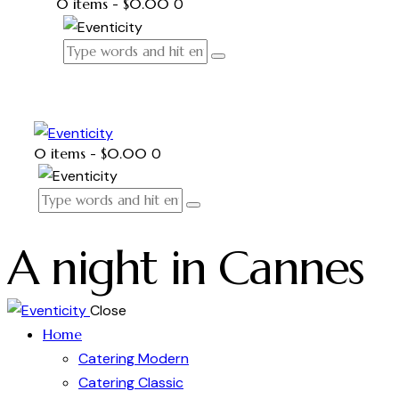
0 items
-
$0.00
0
0 items
-
$0.00
0
A night in Cannes
Close
Home
Catering Modern
Catering Classic