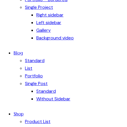
Single Project
Right sidebar
Left sidebar
Gallery
Background video
Blog
Standard
List
Portfolio
Single Post
Standard
Without Sidebar
Shop
Product List