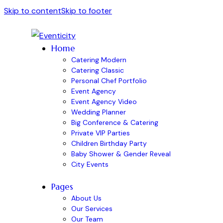
Skip to content
Skip to footer
Home
Catering Modern
Catering Classic
Personal Chef Portfolio
Event Agency
Event Agency Video
Wedding Planner
Big Conference & Catering
Private VIP Parties
Children Birthday Party
Baby Shower & Gender Reveal
City Events
Pages
About Us
Our Services
Our Team