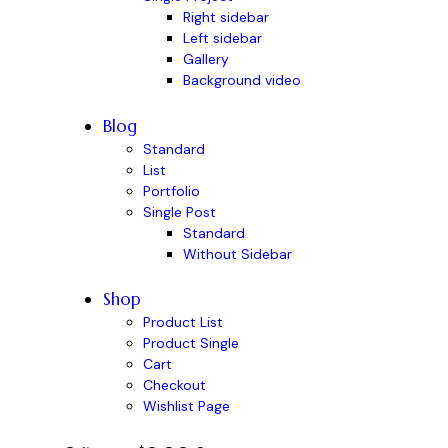
Right sidebar
Left sidebar
Gallery
Background video
Blog
Standard
List
Portfolio
Single Post
Standard
Without Sidebar
Shop
Product List
Product Single
Cart
Checkout
Wishlist Page