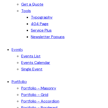
Get a Quote
Tools
Typography
404 Page
Service Plus
Newsletter Popups
Events
Events List
Events Calendar
Single Event
Portfolio
Portfolio – Masonry
Portfolio – Grid
Portfolio – Accordion
Portfolio – Bordered