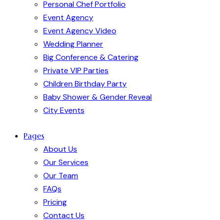
Personal Chef Portfolio
Event Agency
Event Agency Video
Wedding Planner
Big Conference & Catering
Private VIP Parties
Children Birthday Party
Baby Shower & Gender Reveal
City Events
Pages
About Us
Our Services
Our Team
FAQs
Pricing
Contact Us