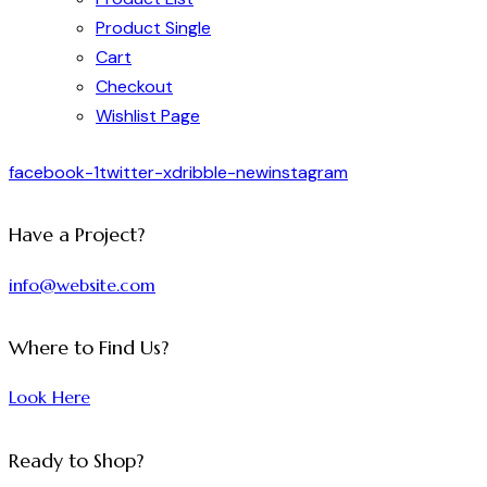
Product Single
Cart
Checkout
Wishlist Page
facebook-1
twitter-x
dribble-new
instagram
Have a Project?
info@website.com
Where to Find Us?
Look Here
Ready to Shop?