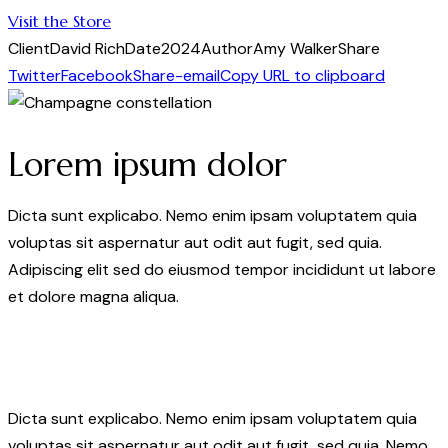
Visit the Store
Client
David Rich
Date
2024
Author
Amy Walker
Share
Twitter
Facebook
Share-email
Copy URL to clipboard
Lorem ipsum dolor
Dicta sunt explicabo. Nemo enim ipsam voluptatem quia
voluptas sit aspernatur aut odit aut fugit, sed quia.
Adipiscing elit sed do eiusmod tempor incididunt ut labore
et dolore magna aliqua.
Dicta sunt explicabo. Nemo enim ipsam voluptatem quia
voluptas sit aspernatur aut odit aut fugit, sed quia. Nemo