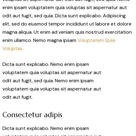
enim ipsam voluptatem quia voluptas sit aspernatur aut
odit aut fugit, sed quia. Dicta sunt explicabo. Adipiscing
elit, sed do eiusmod tempor incididunt ut labore et dolore
magna aliqua. Ut enim ad veniam quis nostrud exercitation
enim ullamco. Nemo magna ipsam
Voluptatem Quia
Voluptas.
Dicta sunt explicabo. Nemo enim ipsam
voluptatem quia voluptas sit aspernatur aut
odit aut fugit, sed quia. Nemo enim ipsam
voluptatem quia voluptas sit aspernatur aut
odit aut fugit.
Consectetur adipis
Dicta sunt explicabo. Nemo enim ipsam