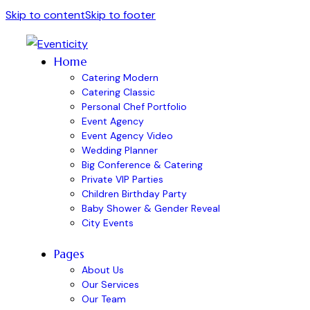
Skip to content
Skip to footer
Home
Catering Modern
Catering Classic
Personal Chef Portfolio
Event Agency
Event Agency Video
Wedding Planner
Big Conference & Catering
Private VIP Parties
Children Birthday Party
Baby Shower & Gender Reveal
City Events
Pages
About Us
Our Services
Our Team