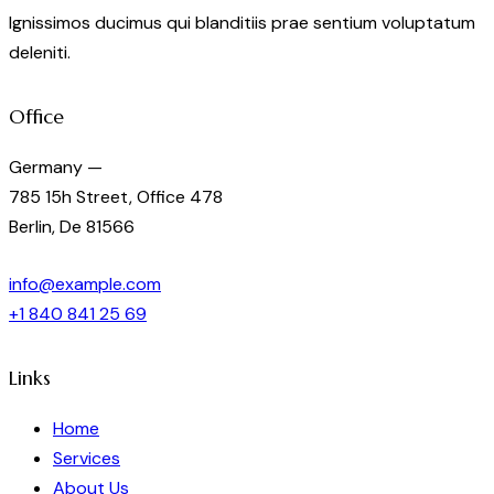
Ignissimos ducimus qui blanditiis prae sentium voluptatum
deleniti.
Office
Germany —
785 15h Street, Office 478
Berlin, De 81566
info@example.com
+1 840 841 25 69
Links
Home
Services
About Us