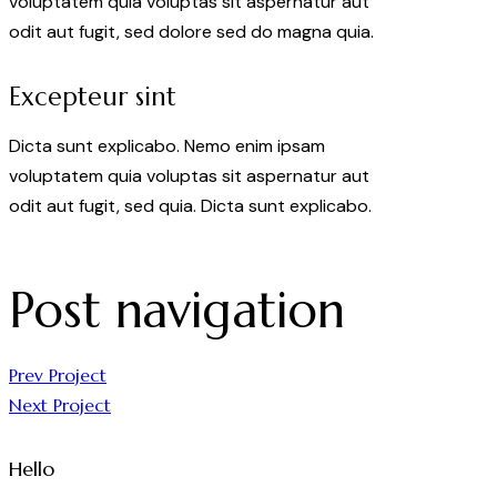
voluptatem quia voluptas sit aspernatur aut
odit aut fugit, sed dolore sed do magna quia.
Excepteur sint
Dicta sunt explicabo. Nemo enim ipsam
voluptatem quia voluptas sit aspernatur aut
odit aut fugit, sed quia. Dicta sunt explicabo.
Post navigation
Prev Project
Next Project
Hello