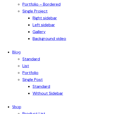
Portfolio – Bordered
Single Project
Right sidebar
Left sidebar
Gallery
Background video
Blog
Standard
List
Portfolio
Single Post
Standard
Without Sidebar
Shop
Product List