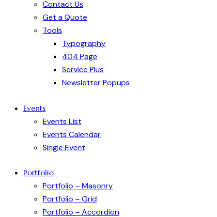
Contact Us
Get a Quote
Tools
Typography
404 Page
Service Plus
Newsletter Popups
Events
Events List
Events Calendar
Single Event
Portfolio
Portfolio – Masonry
Portfolio – Grid
Portfolio – Accordion