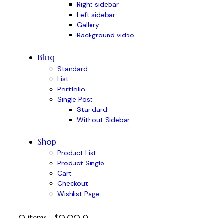
Right sidebar
Left sidebar
Gallery
Background video
Blog
Standard
List
Portfolio
Single Post
Standard
Without Sidebar
Shop
Product List
Product Single
Cart
Checkout
Wishlist Page
0 items
-
$0.00
0