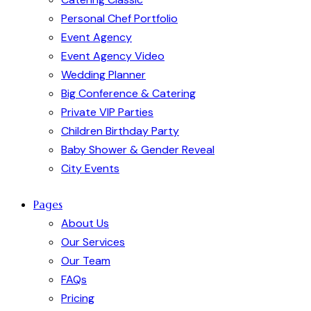
Personal Chef Portfolio
Event Agency
Event Agency Video
Wedding Planner
Big Conference & Catering
Private VIP Parties
Children Birthday Party
Baby Shower & Gender Reveal
City Events
Pages
About Us
Our Services
Our Team
FAQs
Pricing