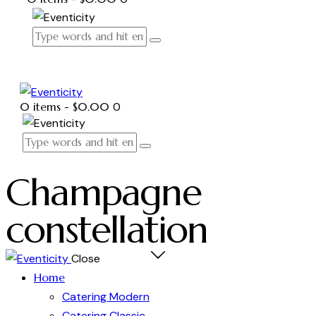
0 items
-
$0.00
0
Champagne
constellation
Close
Home
Catering Modern
Catering Classic