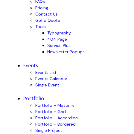
FAQs
Pricing
Contact Us
Get a Quote
Tools
Typography
404 Page
Service Plus
Newsletter Popups
Events
Events List
Events Calendar
Single Event
Portfolio
Portfolio – Masonry
Portfolio – Grid
Portfolio – Accordion
Portfolio – Bordered
Single Project