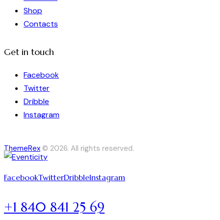
Shop
Contacts
Get in touch
Facebook
Twitter
Dribble
Instagram
ThemeRex
© 2026. All rights reserved.
Facebook
Twitter
Dribble
Instagram
+1 840 841 25 69