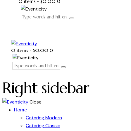
0 items
-
$0.00
0
0 items
-
$0.00
0
Right sidebar
Close
Home
Catering Modern
Catering Classic