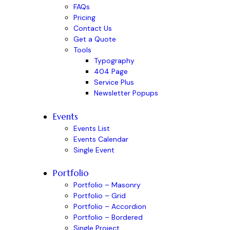
FAQs
Pricing
Contact Us
Get a Quote
Tools
Typography
404 Page
Service Plus
Newsletter Popups
Events
Events List
Events Calendar
Single Event
Portfolio
Portfolio – Masonry
Portfolio – Grid
Portfolio – Accordion
Portfolio – Bordered
Single Project