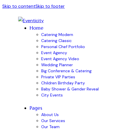
Skip to content
Skip to footer
Home
Catering Modern
Catering Classic
Personal Chef Portfolio
Event Agency
Event Agency Video
Wedding Planner
Big Conference & Catering
Private VIP Parties
Children Birthday Party
Baby Shower & Gender Reveal
City Events
Pages
About Us
Our Services
Our Team