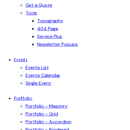
Get a Quote
Tools
Typography
404 Page
Service Plus
Newsletter Popups
Events
Events List
Events Calendar
Single Event
Portfolio
Portfolio – Masonry
Portfolio – Grid
Portfolio – Accordion
Portfolio – Bordered