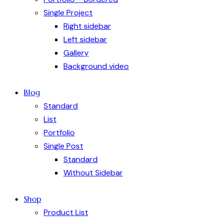
Single Project
Right sidebar
Left sidebar
Gallery
Background video
Blog
Standard
List
Portfolio
Single Post
Standard
Without Sidebar
Shop
Product List