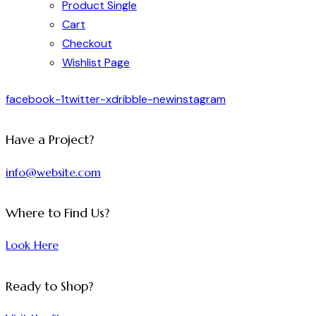
Product Single
Cart
Checkout
Wishlist Page
facebook-1
twitter-x
dribble-new
instagram
Have a Project?
info@website.com
Where to Find Us?
Look Here
Ready to Shop?