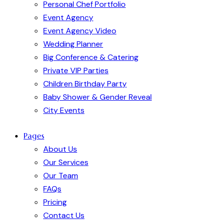
Personal Chef Portfolio
Event Agency
Event Agency Video
Wedding Planner
Big Conference & Catering
Private VIP Parties
Children Birthday Party
Baby Shower & Gender Reveal
City Events
Pages
About Us
Our Services
Our Team
FAQs
Pricing
Contact Us