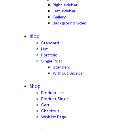
Right sidebar
Left sidebar
Gallery
Background video
Blog
Standard
List
Portfolio
Single Post
Standard
Without Sidebar
Shop
Product List
Product Single
Cart
Checkout
Wishlist Page