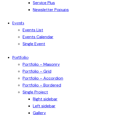
Service Plus
Newsletter Popups
Events
Events List
Events Calendar
Single Event
Portfolio
Portfolio – Masonry
Portfolio – Grid
Portfolio – Accordion
Portfolio – Bordered
Single Project
Right sidebar
Left sidebar
Gallery