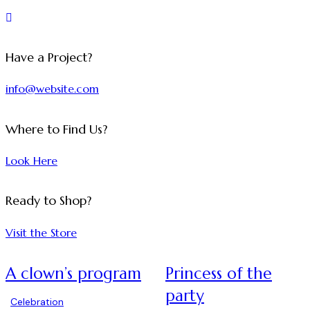
Have a Project?
info@website.com
Where to Find Us?
Look Here
Ready to Shop?
Visit the Store
A clown’s program
Princess of the
party
Celebration