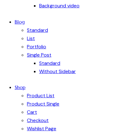
Background video
Blog
Standard
List
Portfolio
Single Post
Standard
Without Sidebar
Shop
Product List
Product Single
Cart
Checkout
Wishlist Page