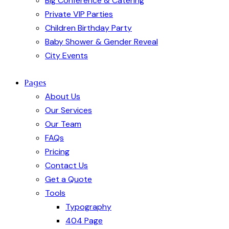
Big Conference & Catering
Private VIP Parties
Children Birthday Party
Baby Shower & Gender Reveal
City Events
Pages
About Us
Our Services
Our Team
FAQs
Pricing
Contact Us
Get a Quote
Tools
Typography
404 Page