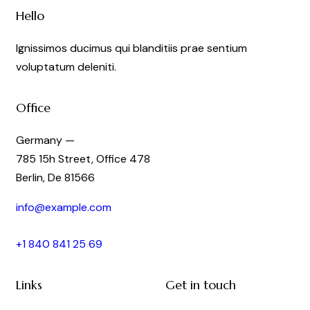
Hello
Ignissimos ducimus qui blanditiis prae sentium
voluptatum deleniti.
Office
Germany —
785 15h Street, Office 478
Berlin, De 81566
info@example.com
+1 840 841 25 69
Links
Get in touch