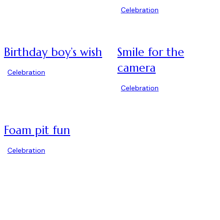
Celebration
Birthday boy’s wish
Smile for the
camera
Celebration
Celebration
Foam pit fun
Celebration