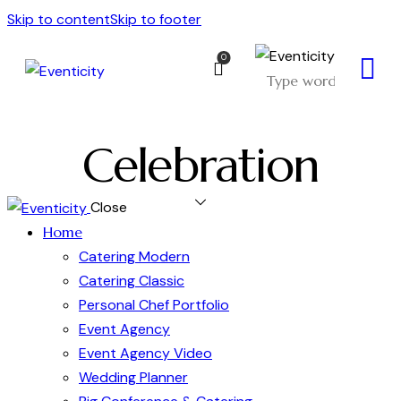
Skip to content
Skip to footer
0
Celebration
Close
Home
Catering Modern
Catering Classic
Personal Chef Portfolio
Event Agency
Event Agency Video
Wedding Planner