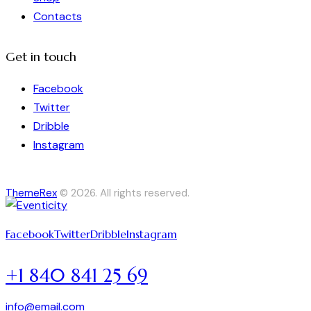
Contacts
Get in touch
Facebook
Twitter
Dribble
Instagram
ThemeRex
© 2026. All rights reserved.
Facebook
Twitter
Dribble
Instagram
+1 840 841 25 69
info@email.com