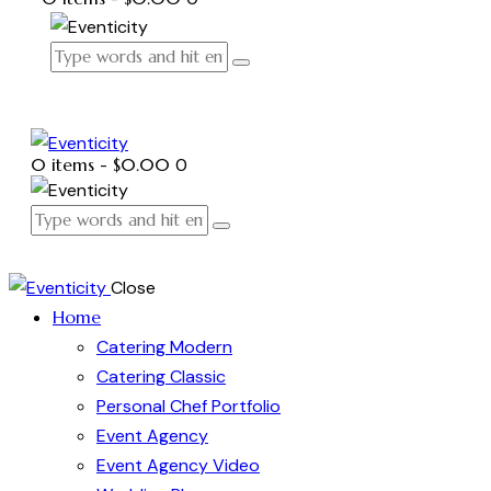
0 items
-
$0.00
0
Close
Home
Catering Modern
Catering Classic
Personal Chef Portfolio
Event Agency
Event Agency Video