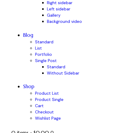
Right sidebar
Left sidebar
Gallery
Background video
Blog
Standard
List
Portfolio
Single Post
Standard
Without Sidebar
Shop
Product List
Product Single
Cart
Checkout
Wishlist Page
0 items
-
$0.00
0