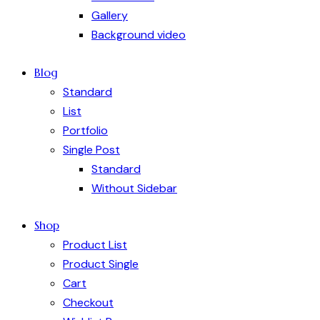
Gallery
Background video
Blog
Standard
List
Portfolio
Single Post
Standard
Without Sidebar
Shop
Product List
Product Single
Cart
Checkout