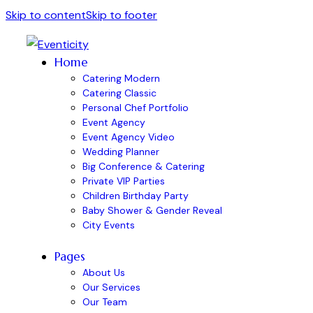
Skip to content
Skip to footer
Home
Catering Modern
Catering Classic
Personal Chef Portfolio
Event Agency
Event Agency Video
Wedding Planner
Big Conference & Catering
Private VIP Parties
Children Birthday Party
Baby Shower & Gender Reveal
City Events
Pages
About Us
Our Services
Our Team