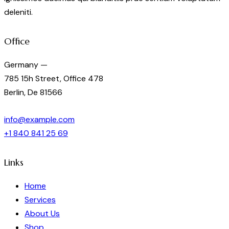
deleniti.
Office
Germany —
785 15h Street, Office 478
Berlin, De 81566
info@example.com
+1 840 841 25 69
Links
Home
Services
About Us
Shop