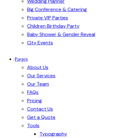
Wedding Planner
Big Conference & Catering
Private VIP Parties
Children Birthday Party
Baby Shower & Gender Reveal
City Events
Pages
About Us
Our Services
Our Team
FAQs
Pricing
Contact Us
Get a Quote
Tools
Typography