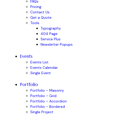
FAQs
Pricing
Contact Us
Get a Quote
Tools
Typography
404 Page
Service Plus
Newsletter Popups
Events
Events List
Events Calendar
Single Event
Portfolio
Portfolio – Masonry
Portfolio – Grid
Portfolio – Accordion
Portfolio – Bordered
Single Project