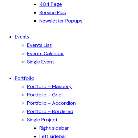
404 Page
Service Plus
Newsletter Popups
Events
Events List
Events Calendar
Single Event
Portfolio
Portfolio – Masonry
Portfolio – Grid
Portfolio – Accordion
Portfolio – Bordered
Single Project
Right sidebar
Left sidebar