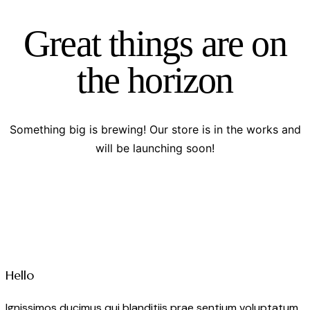
Great things are on
the horizon
Something big is brewing! Our store is in the works and
will be launching soon!
Hello
Ignissimos ducimus qui blanditiis prae sentium voluptatum