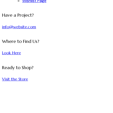
Wishlist Page
facebook-
twitter-
dribble-
instagram
Have a Project?
1
x
new
info@website.com
Where to Find Us?
Look Here
Ready to Shop?
Visit the Store