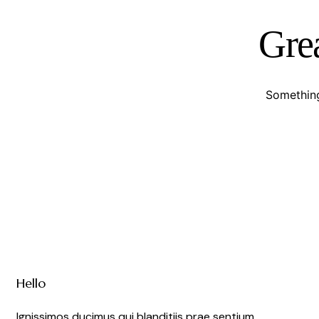
Grea
Something
Hello
Ignissimos ducimus qui blanditiis prae sentium