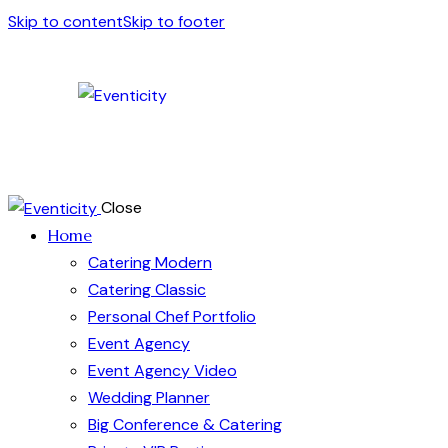
Skip to content
Skip to footer
Close
Home
Catering Modern
Catering Classic
Personal Chef Portfolio
Event Agency
Event Agency Video
Wedding Planner
Big Conference & Catering