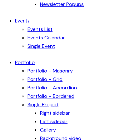
Newsletter Popups
Events
Events List
Events Calendar
Single Event
Portfolio
Portfolio – Masonry
Portfolio – Grid
Portfolio – Accordion
Portfolio – Bordered
Single Project
Right sidebar
Left sidebar
Gallery
Background video