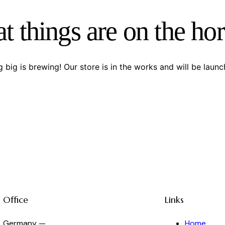
t things are on the ho
 big is brewing! Our store is in the works and will be launc
Office
Links
Germany —
Home