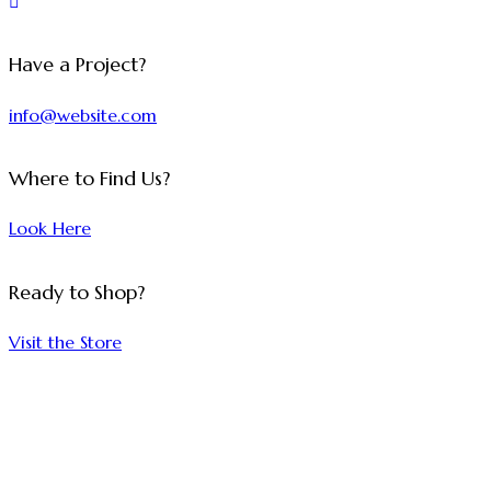
Have a Project?
info@website.com
Where to Find Us?
Look Here
Ready to Shop?
Visit the Store