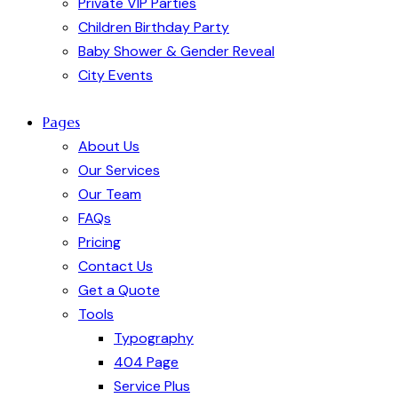
Private VIP Parties
Children Birthday Party
Baby Shower & Gender Reveal
City Events
Pages
About Us
Our Services
Our Team
FAQs
Pricing
Contact Us
Get a Quote
Tools
Typography
404 Page
Service Plus