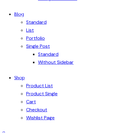
Blog
Standard
List
Portfolio
Single Post
Standard
Without Sidebar
Shop
Product List
Product Single
Cart
Checkout
Wishlist Page