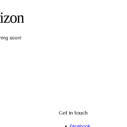
rizon
hing soon!
Get in touch
Facebook