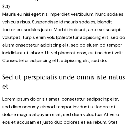
$215
Mauris eu nisi eget nisi imperdiet vestibulum. Nunc sodales
vehicula risus. Suspendisse id mauris sodales, blandit
tortor eu, sodales justo. Morbi tincidunt, ante vel suscipit
volutpat, turpis enim volutpSectetur adipiscing elit, sed do
eiusm onsectetur adipiscing elit, sed do eiusm od tempor
incididunt ut labore. Ut vel placerat eros, eu tincidunt velit.
Consectetur adipiscing elit, adipiscing elit, sed do.
Sed ut perspiciatis unde omnis iste natus
et
Lorem ipsum dolor sit amet, consetetur sadipscing elitr,
sed diam nonumy eirmod tempor invidunt ut labore et
dolore magna aliquyam erat, sed diam voluptua. At vero
eos et accusam et justo duo dolores et ea rebum. Stet