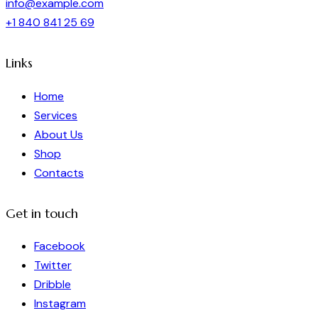
info@example.com
+1 840 841 25 69
Links
Home
Services
About Us
Shop
Contacts
Get in touch
Facebook
Twitter
Dribble
Instagram