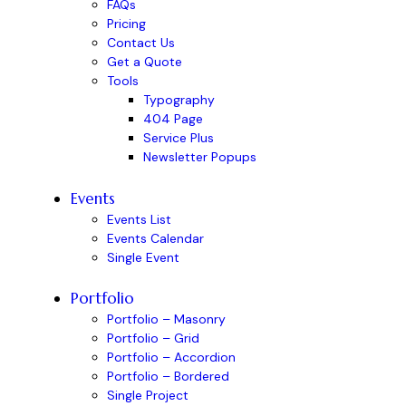
FAQs
Pricing
Contact Us
Get a Quote
Tools
Typography
404 Page
Service Plus
Newsletter Popups
Events
Events List
Events Calendar
Single Event
Portfolio
Portfolio – Masonry
Portfolio – Grid
Portfolio – Accordion
Portfolio – Bordered
Single Project