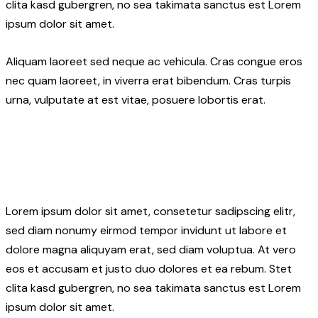
clita kasd gubergren, no sea takimata sanctus est Lorem
ipsum dolor sit amet.
Aliquam laoreet sed neque ac vehicula. Cras congue eros
nec quam laoreet, in viverra erat bibendum. Cras turpis
urna, vulputate at est vitae, posuere lobortis erat.
Lorem ipsum dolor sit amet, consetetur sadipscing elitr,
sed diam nonumy eirmod tempor invidunt ut labore et
dolore magna aliquyam erat, sed diam voluptua. At vero
eos et accusam et justo duo dolores et ea rebum. Stet
clita kasd gubergren, no sea takimata sanctus est Lorem
ipsum dolor sit amet.