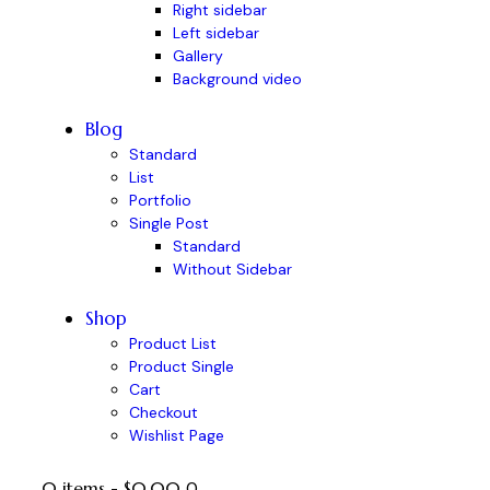
Right sidebar
Left sidebar
Gallery
Background video
Blog
Standard
List
Portfolio
Single Post
Standard
Without Sidebar
Shop
Product List
Product Single
Cart
Checkout
Wishlist Page
0 items
-
$0.00
0