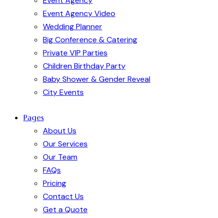
Event Agency
Event Agency Video
Wedding Planner
Big Conference & Catering
Private VIP Parties
Children Birthday Party
Baby Shower & Gender Reveal
City Events
Pages
About Us
Our Services
Our Team
FAQs
Pricing
Contact Us
Get a Quote