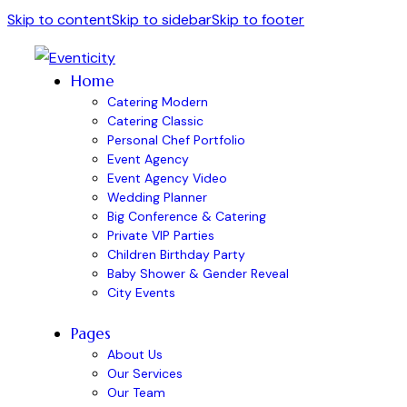
Skip to content
Skip to sidebar
Skip to footer
Home
Catering Modern
Catering Classic
Personal Chef Portfolio
Event Agency
Event Agency Video
Wedding Planner
Big Conference & Catering
Private VIP Parties
Children Birthday Party
Baby Shower & Gender Reveal
City Events
Pages
About Us
Our Services
Our Team