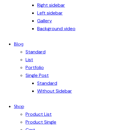
Right sidebar
Left sidebar
Gallery
Background video
Blog
Standard
List
Portfolio
Single Post
Standard
Without Sidebar
Shop
Product List
Product Single
Cart