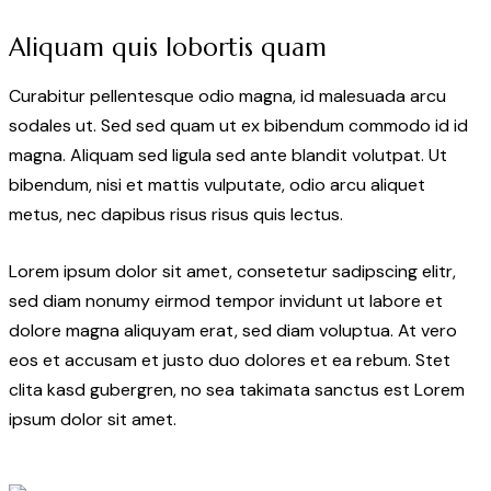
Aliquam quis lobortis quam
Curabitur pellentesque odio magna, id malesuada arcu
sodales ut. Sed sed quam ut ex bibendum commodo id id
magna. Aliquam sed ligula sed ante blandit volutpat. Ut
bibendum, nisi et mattis vulputate, odio arcu aliquet
metus, nec dapibus risus risus quis lectus.
Lorem ipsum dolor sit amet, consetetur sadipscing elitr,
sed diam nonumy eirmod tempor invidunt ut labore et
dolore magna aliquyam erat, sed diam voluptua. At vero
eos et accusam et justo duo dolores et ea rebum. Stet
clita kasd gubergren, no sea takimata sanctus est Lorem
ipsum dolor sit amet.