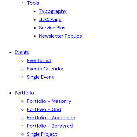
Tools
Typography
404 Page
Service Plus
Newsletter Popups
Events
Events List
Events Calendar
Single Event
Portfolio
Portfolio – Masonry
Portfolio – Grid
Portfolio – Accordion
Portfolio – Bordered
Single Project