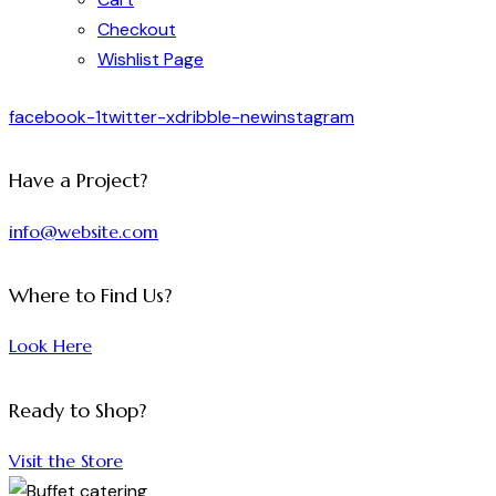
Checkout
Wishlist Page
facebook-1
twitter-x
dribble-new
instagram
Have a Project?
info@website.com
Where to Find Us?
Look Here
Ready to Shop?
Visit the Store