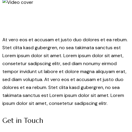
At vero eos et accusam et justo duo dolores et ea rebum.
Stet clita kasd gubergren, no sea takimata sanctus est
Lorem ipsum dolor sit amet. Lorem ipsum dolor sit amet,
consetetur sadipscing elitr, sed diam nonumy eirmod
tempor invidunt ut labore et dolore magna aliquyam erat,
sed diam voluptua. At vero eos et accusam et justo duo
dolores et ea rebum. Stet clita kasd gubergren, no sea
takimata sanctus est Lorem ipsum dolor sit amet. Lorem
ipsum dolor sit amet, consetetur sadipscing elitr.
Get in Touch