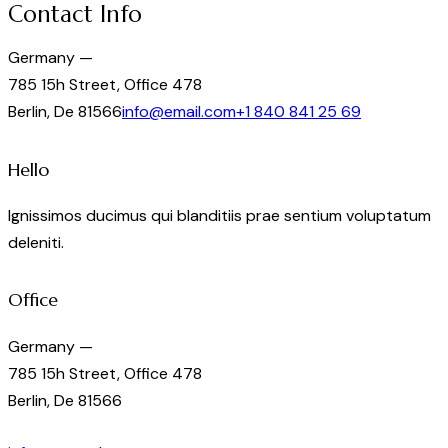
Contact Info
Germany —
785 15h Street, Office 478
Berlin, De 81566
info@email.com
+1 840 841 25 69
Hello
Ignissimos ducimus qui blanditiis prae sentium voluptatum
deleniti.
Office
Germany —
785 15h Street, Office 478
Berlin, De 81566