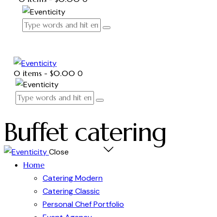
0 items
-
$0.00
0
Buffet catering
Close
Home
Catering Modern
Catering Classic
Personal Chef Portfolio