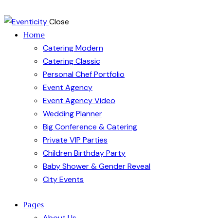
Close
Home
Catering Modern
Catering Classic
Personal Chef Portfolio
Event Agency
Event Agency Video
Wedding Planner
Big Conference & Catering
Private VIP Parties
Children Birthday Party
Baby Shower & Gender Reveal
City Events
Pages
About Us