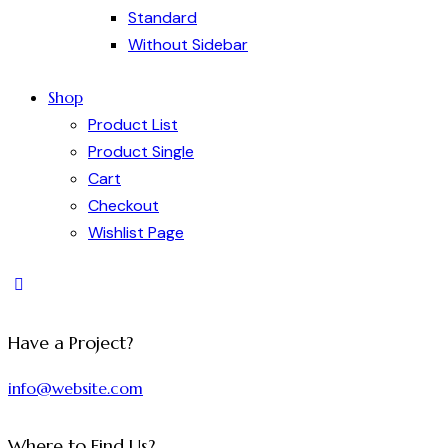
Standard
Without Sidebar
Shop
Product List
Product Single
Cart
Checkout
Wishlist Page
Have a Project?
info@website.com
Where to Find Us?