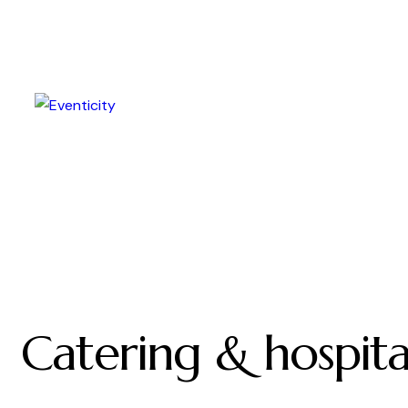
Catering & hospita