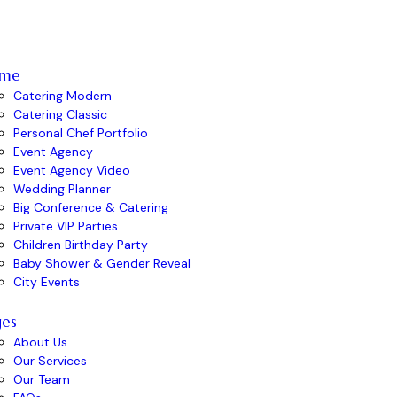
me
Catering Modern
Catering Classic
Personal Chef Portfolio
Event Agency
Event Agency Video
Wedding Planner
Big Conference & Catering
Private VIP Parties
Children Birthday Party
Baby Shower & Gender Reveal
City Events
ges
About Us
Our Services
Our Team