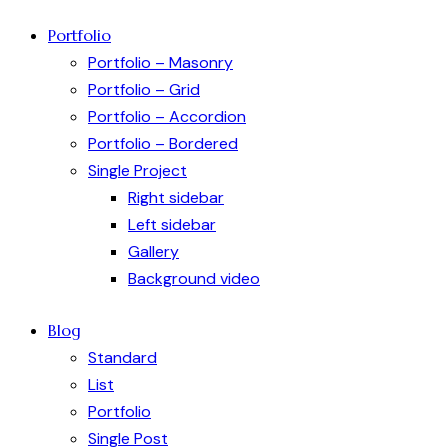
Portfolio
Portfolio – Masonry
Portfolio – Grid
Portfolio – Accordion
Portfolio – Bordered
Single Project
Right sidebar
Left sidebar
Gallery
Background video
Blog
Standard
List
Portfolio
Single Post