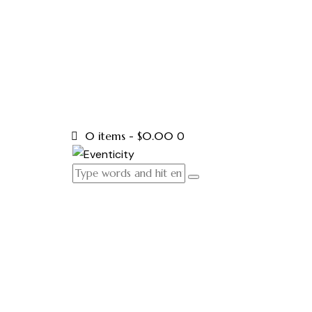
0 items
-
$0.00
0