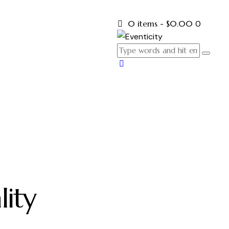
0 items
-
$0.00
0
lity