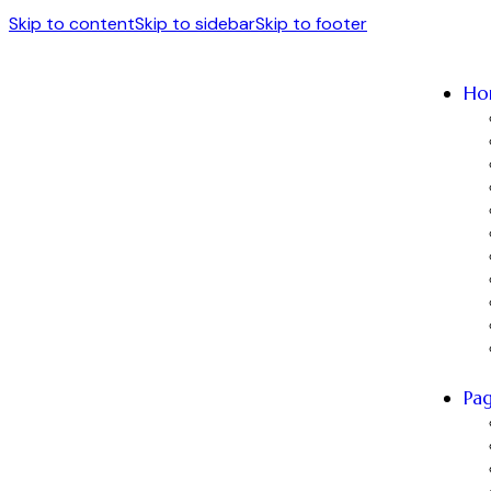
Skip to content
Skip to sidebar
Skip to footer
Ho
Pa