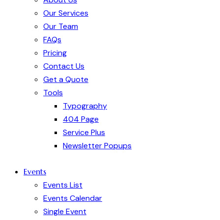
Our Services
Our Team
FAQs
Pricing
Contact Us
Get a Quote
Tools
Typography
404 Page
Service Plus
Newsletter Popups
Events
Events List
Events Calendar
Single Event