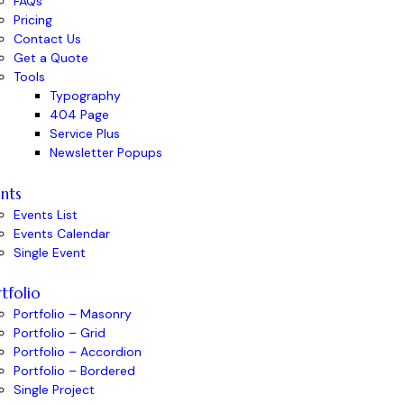
FAQs
Pricing
Contact Us
Get a Quote
Tools
Typography
404 Page
Service Plus
Newsletter Popups
nts
Events List
Events Calendar
Single Event
tfolio
Portfolio – Masonry
Portfolio – Grid
Portfolio – Accordion
Portfolio – Bordered
Single Project