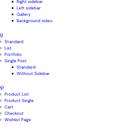
Right sidebar
Left sidebar
Gallery
Background video
g
Standard
List
Portfolio
Single Post
Standard
Without Sidebar
op
Product List
Product Single
Cart
Checkout
Wishlist Page