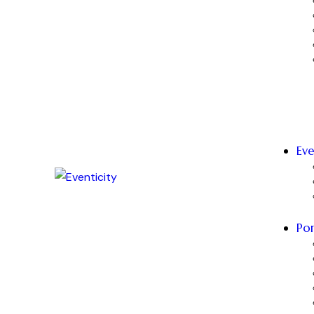
Eve
Por