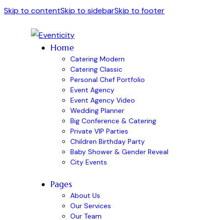
Skip to content
Skip to sidebar
Skip to footer
Home
Catering Modern
Catering Classic
Personal Chef Portfolio
Event Agency
Event Agency Video
Wedding Planner
Big Conference & Catering
Private VIP Parties
Children Birthday Party
Baby Shower & Gender Reveal
City Events
Pages
About Us
Our Services
Our Team