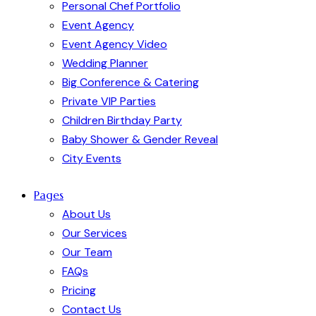
Personal Chef Portfolio
Event Agency
Event Agency Video
Wedding Planner
Big Conference & Catering
Private VIP Parties
Children Birthday Party
Baby Shower & Gender Reveal
City Events
Pages
About Us
Our Services
Our Team
FAQs
Pricing
Contact Us