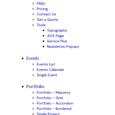
FAQs
Pricing
Contact Us
Get a Quote
Tools
Typography
404 Page
Service Plus
Newsletter Popups
Events
Events List
Events Calendar
Single Event
Portfolio
Portfolio – Masonry
Portfolio – Grid
Portfolio – Accordion
Portfolio – Bordered
Single Project