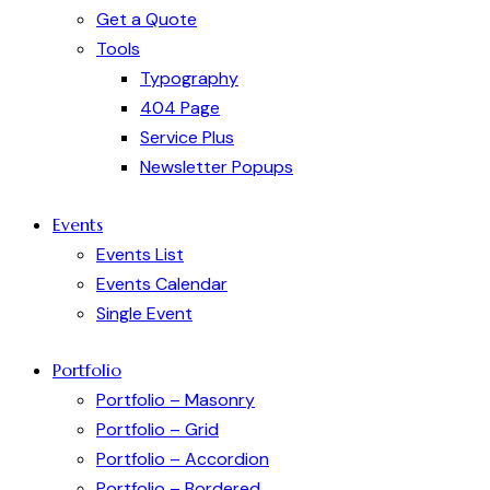
Get a Quote
Tools
Typography
404 Page
Service Plus
Newsletter Popups
Events
Events List
Events Calendar
Single Event
Portfolio
Portfolio – Masonry
Portfolio – Grid
Portfolio – Accordion
Portfolio – Bordered