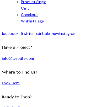
Product Single
Cart
Checkout
Wishlist Page
facebook-1
twitter-x
dribble-new
instagram
Have a Project?
info@website.com
Where to Find Us?
Look Here
Ready to Shop?