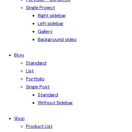
Single Project
Right sidebar
Left sidebar
Gallery
Background video
Blog
Standard
List
Portfolio
Single Post
Standard
Without Sidebar
Shop
Product List