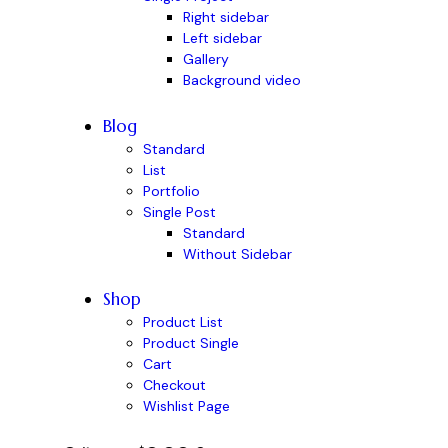
Right sidebar
Left sidebar
Gallery
Background video
Blog
Standard
List
Portfolio
Single Post
Standard
Without Sidebar
Shop
Product List
Product Single
Cart
Checkout
Wishlist Page