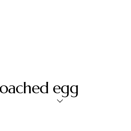
poached egg