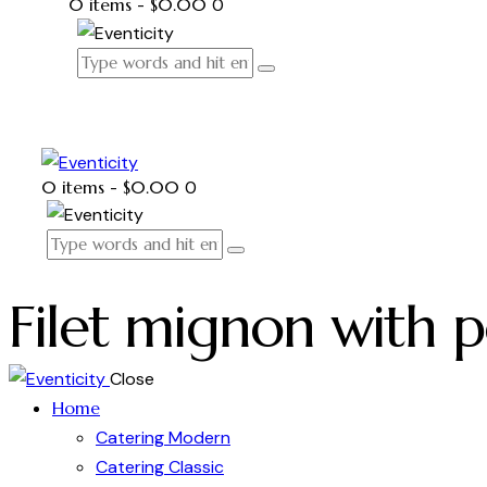
0 items
-
$0.00
0
0 items
-
$0.00
0
Filet mignon with 
Close
Home
Catering Modern
Catering Classic