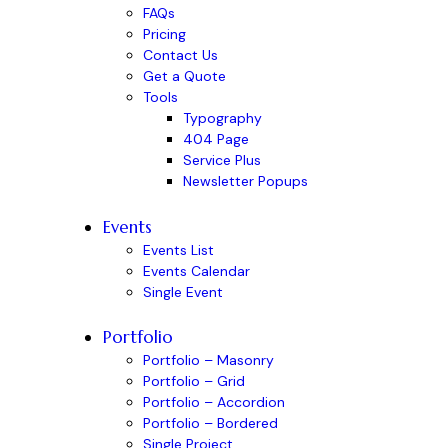
FAQs
Pricing
Contact Us
Get a Quote
Tools
Typography
404 Page
Service Plus
Newsletter Popups
Events
Events List
Events Calendar
Single Event
Portfolio
Portfolio – Masonry
Portfolio – Grid
Portfolio – Accordion
Portfolio – Bordered
Single Project