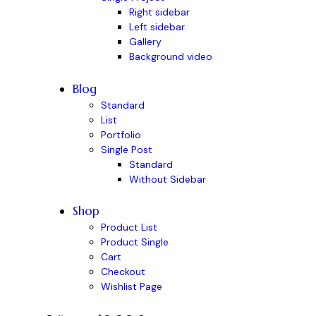
Right sidebar
Left sidebar
Gallery
Background video
Blog
Standard
List
Portfolio
Single Post
Standard
Without Sidebar
Shop
Product List
Product Single
Cart
Checkout
Wishlist Page