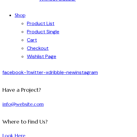
Shop
Product List
Product Single
Cart
Checkout
Wishlist Page
facebook-1
twitter-x
dribble-new
instagram
Have a Project?
info@website.com
Where to Find Us?
Look Here