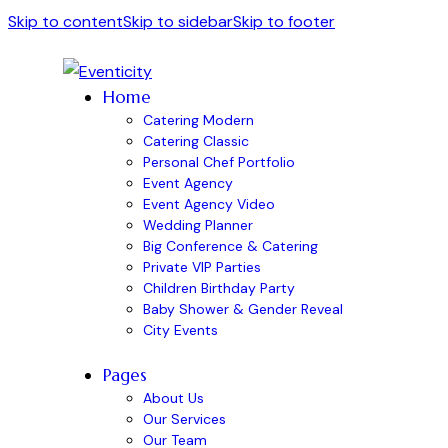
Skip to content
Skip to sidebar
Skip to footer
Home
Catering Modern
Catering Classic
Personal Chef Portfolio
Event Agency
Event Agency Video
Wedding Planner
Big Conference & Catering
Private VIP Parties
Children Birthday Party
Baby Shower & Gender Reveal
City Events
Pages
About Us
Our Services
Our Team