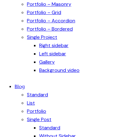
Portfolio – Masonry
Portfolio – Grid
Portfolio – Accordion
Portfolio – Bordered
Single Project
Right sidebar
Left sidebar
Gallery
Background video
Blog
Standard
List
Portfolio
Single Post
Standard
Without Sidebar