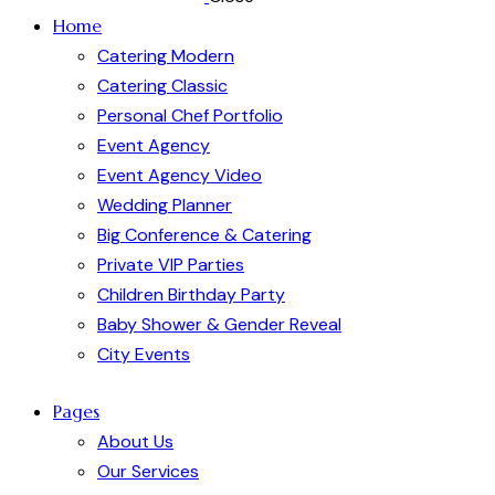
Home
Catering Modern
Catering Classic
Personal Chef Portfolio
Event Agency
Event Agency Video
Wedding Planner
Big Conference & Catering
Private VIP Parties
Children Birthday Party
Baby Shower & Gender Reveal
City Events
Pages
About Us
Our Services