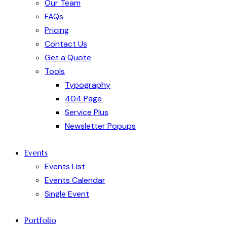
Our Team
FAQs
Pricing
Contact Us
Get a Quote
Tools
Typography
404 Page
Service Plus
Newsletter Popups
Events
Events List
Events Calendar
Single Event
Portfolio