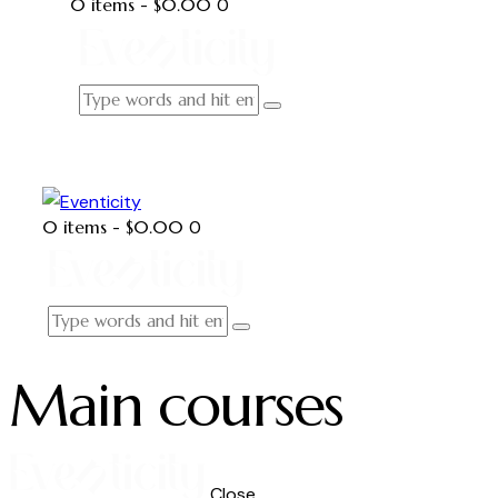
0 items
-
$0.00
0
0 items
-
$0.00
0
Main courses
Close