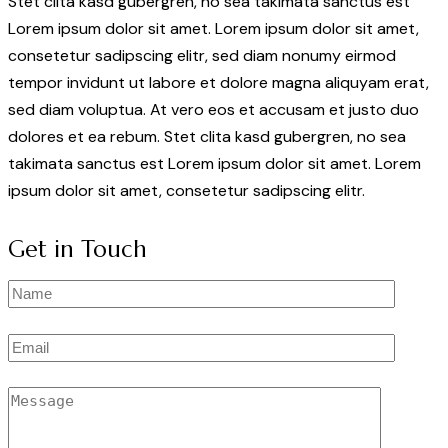
Stet clita kasd gubergren, no sea takimata sanctus est
Lorem ipsum dolor sit amet. Lorem ipsum dolor sit amet,
consetetur sadipscing elitr, sed diam nonumy eirmod
tempor invidunt ut labore et dolore magna aliquyam erat,
sed diam voluptua. At vero eos et accusam et justo duo
dolores et ea rebum. Stet clita kasd gubergren, no sea
takimata sanctus est Lorem ipsum dolor sit amet. Lorem
ipsum dolor sit amet, consetetur sadipscing elitr.
Get in Touch