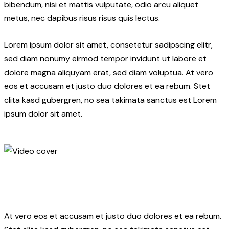
bibendum, nisi et mattis vulputate, odio arcu aliquet
metus, nec dapibus risus risus quis lectus.
Lorem ipsum dolor sit amet, consetetur sadipscing elitr,
sed diam nonumy eirmod tempor invidunt ut labore et
dolore magna aliquyam erat, sed diam voluptua. At vero
eos et accusam et justo duo dolores et ea rebum. Stet
clita kasd gubergren, no sea takimata sanctus est Lorem
ipsum dolor sit amet.
At vero eos et accusam et justo duo dolores et ea rebum.