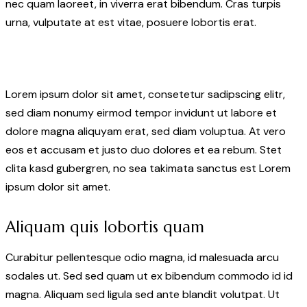
nec quam laoreet, in viverra erat bibendum. Cras turpis
urna, vulputate at est vitae, posuere lobortis erat.
Lorem ipsum dolor sit amet, consetetur sadipscing elitr,
sed diam nonumy eirmod tempor invidunt ut labore et
dolore magna aliquyam erat, sed diam voluptua. At vero
eos et accusam et justo duo dolores et ea rebum. Stet
clita kasd gubergren, no sea takimata sanctus est Lorem
ipsum dolor sit amet.
Aliquam quis lobortis quam
Curabitur pellentesque odio magna, id malesuada arcu
sodales ut. Sed sed quam ut ex bibendum commodo id id
magna. Aliquam sed ligula sed ante blandit volutpat. Ut