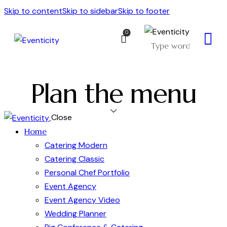
Skip to content
Skip to sidebar
Skip to footer
0
Plan the menu
Close
Home
Catering Modern
Catering Classic
Personal Chef Portfolio
Event Agency
Event Agency Video
Wedding Planner