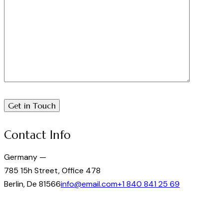
Contact Info
Germany —
785 15h Street, Office 478
Berlin, De 81566
info@email.com
+1 840 841 25 69