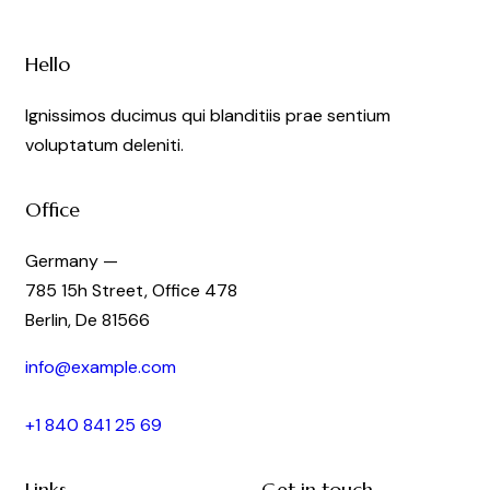
Hello
Ignissimos ducimus qui blanditiis prae sentium
voluptatum deleniti.
Office
Germany —
785 15h Street, Office 478
Berlin, De 81566
info@example.com
+1 840 841 25 69