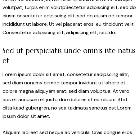
volutpat, turpis enim volutpSectetur adipiscing elit, sed do
eiusm onsectetur adipiscing elit, sed do eiusm od tempor
incididunt ut labore. Ut vel placerat eros, eu tincidunt velit.
Consectetur adipiscing elit, adipiscing elit, sed do.
Sed ut perspiciatis unde omnis iste natus
et
Lorem ipsum dolor sit amet, consetetur sadipscing elitr,
sed diam nonumy eirmod tempor invidunt ut labore et
dolore magna aliquyam erat, sed diam voluptua. At vero
eos et accusam et justo duo dolores et ea rebum. Stet
clita kasd gubergren, no sea takimata sanctus est Lorem
ipsum dolor sit amet.
Aliquam laoreet sed neque ac vehicula. Cras congue eros