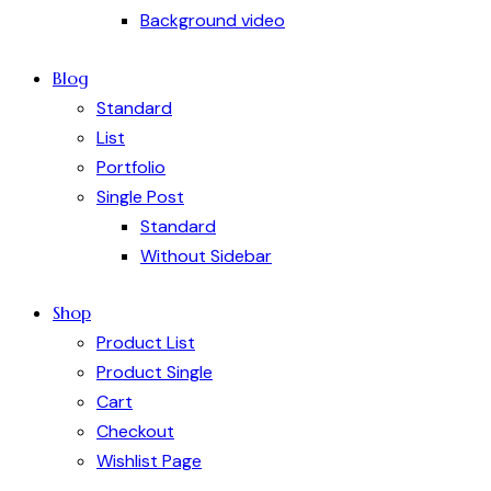
Background video
Blog
Standard
List
Portfolio
Single Post
Standard
Without Sidebar
Shop
Product List
Product Single
Cart
Checkout
Wishlist Page