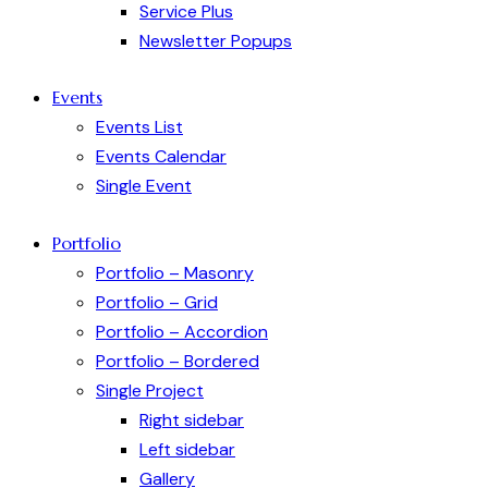
Service Plus
Newsletter Popups
Events
Events List
Events Calendar
Single Event
Portfolio
Portfolio – Masonry
Portfolio – Grid
Portfolio – Accordion
Portfolio – Bordered
Single Project
Right sidebar
Left sidebar
Gallery