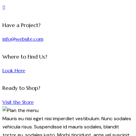
Have a Project?
info@website.com
Where to Find Us?
Look Here
Ready to Shop?
Visit the Store
Mauris eu nisi eget nisi imperdiet vestibulum. Nunc sodales
vehicula risus. Suspendisse id mauris sodales, blandit
tortor eu, sodales justo. Morbi tincidunt, ante vel suscipit