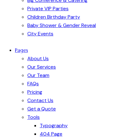
Big Conference & Catering
Private VIP Parties
Children Birthday Party
Baby Shower & Gender Reveal
City Events
Pages
About Us
Our Services
Our Team
FAQs
Pricing
Contact Us
Get a Quote
Tools
Typography
404 Page