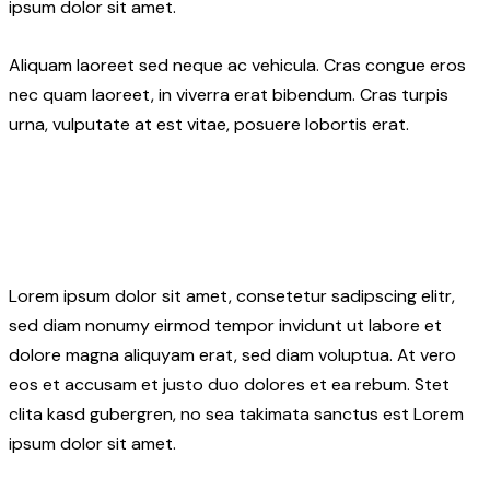
ipsum dolor sit amet.
Aliquam laoreet sed neque ac vehicula. Cras congue eros
nec quam laoreet, in viverra erat bibendum. Cras turpis
urna, vulputate at est vitae, posuere lobortis erat.
Lorem ipsum dolor sit amet, consetetur sadipscing elitr,
sed diam nonumy eirmod tempor invidunt ut labore et
dolore magna aliquyam erat, sed diam voluptua. At vero
eos et accusam et justo duo dolores et ea rebum. Stet
clita kasd gubergren, no sea takimata sanctus est Lorem
ipsum dolor sit amet.