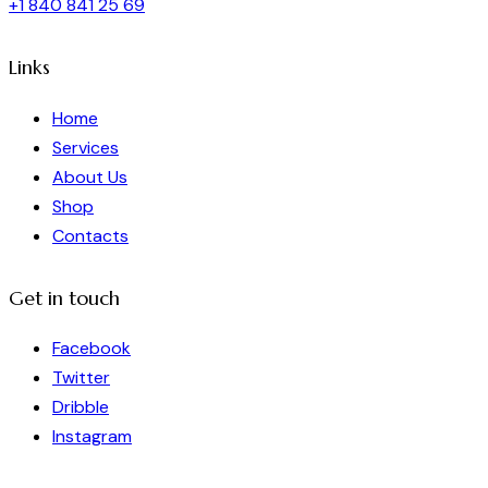
+1 840 841 25 69
Links
Home
Services
About Us
Shop
Contacts
Get in touch
Facebook
Twitter
Dribble
Instagram