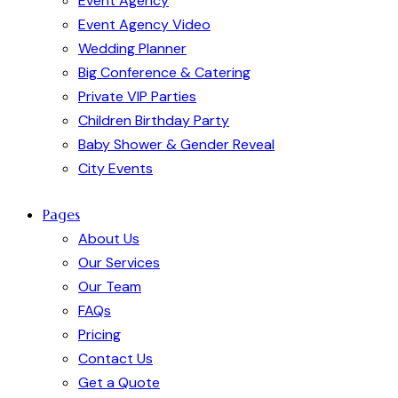
Event Agency
Event Agency Video
Wedding Planner
Big Conference & Catering
Private VIP Parties
Children Birthday Party
Baby Shower & Gender Reveal
City Events
Pages
About Us
Our Services
Our Team
FAQs
Pricing
Contact Us
Get a Quote