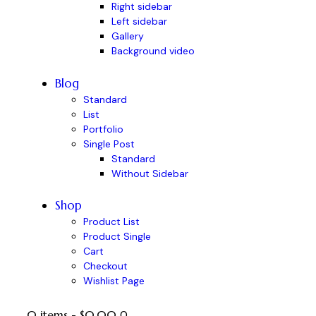
Right sidebar
Left sidebar
Gallery
Background video
Blog
Standard
List
Portfolio
Single Post
Standard
Without Sidebar
Shop
Product List
Product Single
Cart
Checkout
Wishlist Page
0 items
-
$0.00
0