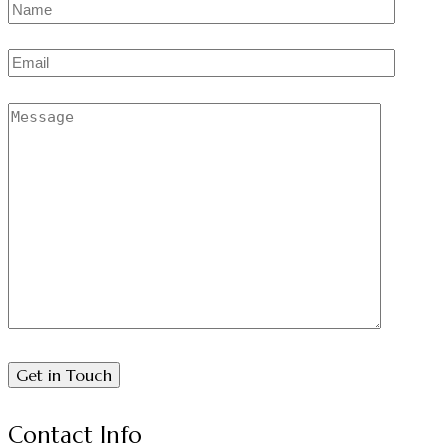
Contact Info