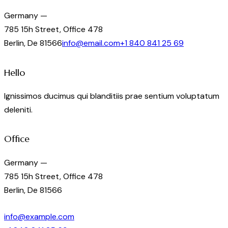
Germany —
785 15h Street, Office 478
Berlin, De 81566
info@email.com
+1 840 841 25 69
Hello
Ignissimos ducimus qui blanditiis prae sentium voluptatum
deleniti.
Office
Germany —
785 15h Street, Office 478
Berlin, De 81566
info@example.com