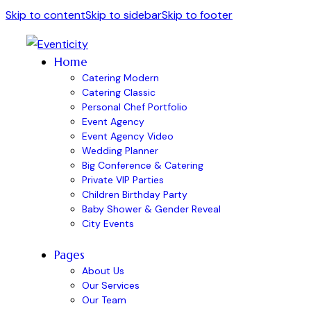
Skip to content
Skip to sidebar
Skip to footer
Home
Catering Modern
Catering Classic
Personal Chef Portfolio
Event Agency
Event Agency Video
Wedding Planner
Big Conference & Catering
Private VIP Parties
Children Birthday Party
Baby Shower & Gender Reveal
City Events
Pages
About Us
Our Services
Our Team