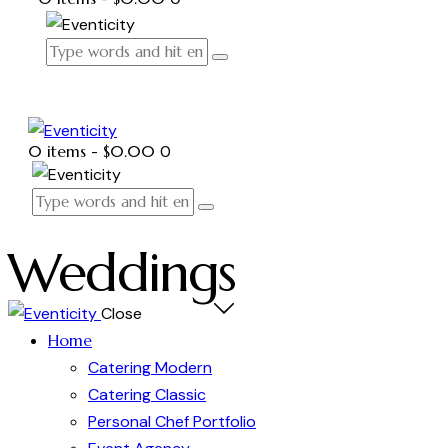
0 items
-
$0.00
0
Weddings
Close
Home
Catering Modern
Catering Classic
Personal Chef Portfolio