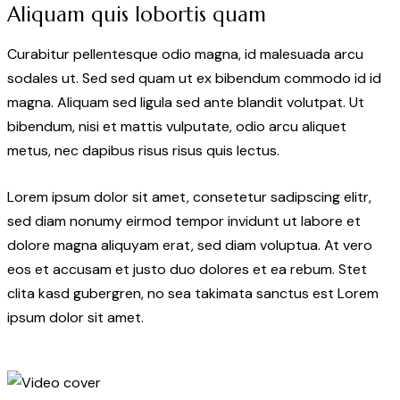
Aliquam quis lobortis quam
Curabitur pellentesque odio magna, id malesuada arcu
sodales ut. Sed sed quam ut ex bibendum commodo id id
magna. Aliquam sed ligula sed ante blandit volutpat. Ut
bibendum, nisi et mattis vulputate, odio arcu aliquet
metus, nec dapibus risus risus quis lectus.
Lorem ipsum dolor sit amet, consetetur sadipscing elitr,
sed diam nonumy eirmod tempor invidunt ut labore et
dolore magna aliquyam erat, sed diam voluptua. At vero
eos et accusam et justo duo dolores et ea rebum. Stet
clita kasd gubergren, no sea takimata sanctus est Lorem
ipsum dolor sit amet.