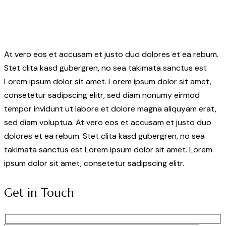
At vero eos et accusam et justo duo dolores et ea rebum.
Stet clita kasd gubergren, no sea takimata sanctus est
Lorem ipsum dolor sit amet. Lorem ipsum dolor sit amet,
consetetur sadipscing elitr, sed diam nonumy eirmod
tempor invidunt ut labore et dolore magna aliquyam erat,
sed diam voluptua. At vero eos et accusam et justo duo
dolores et ea rebum. Stet clita kasd gubergren, no sea
takimata sanctus est Lorem ipsum dolor sit amet. Lorem
ipsum dolor sit amet, consetetur sadipscing elitr.
Get in Touch