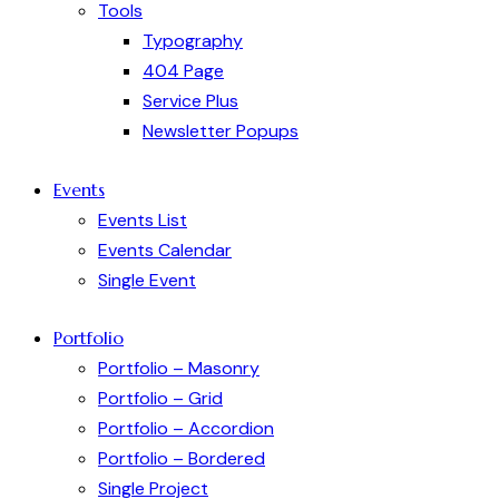
Tools
Typography
404 Page
Service Plus
Newsletter Popups
Events
Events List
Events Calendar
Single Event
Portfolio
Portfolio – Masonry
Portfolio – Grid
Portfolio – Accordion
Portfolio – Bordered
Single Project