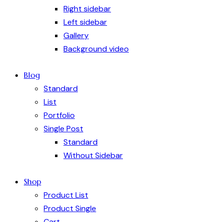
Right sidebar
Left sidebar
Gallery
Background video
Blog
Standard
List
Portfolio
Single Post
Standard
Without Sidebar
Shop
Product List
Product Single
Cart