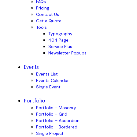
FAQs
Pricing
Contact Us
Get a Quote
Tools
Typography
404 Page
Service Plus
Newsletter Popups
Events
Events List
Events Calendar
Single Event
Portfolio
Portfolio – Masonry
Portfolio – Grid
Portfolio – Accordion
Portfolio – Bordered
Single Project