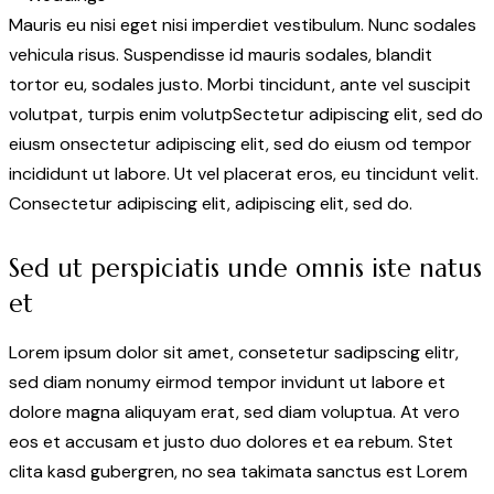
Mauris eu nisi eget nisi imperdiet vestibulum. Nunc sodales
vehicula risus. Suspendisse id mauris sodales, blandit
tortor eu, sodales justo. Morbi tincidunt, ante vel suscipit
volutpat, turpis enim volutpSectetur adipiscing elit, sed do
eiusm onsectetur adipiscing elit, sed do eiusm od tempor
incididunt ut labore. Ut vel placerat eros, eu tincidunt velit.
Consectetur adipiscing elit, adipiscing elit, sed do.
Sed ut perspiciatis unde omnis iste natus
et
Lorem ipsum dolor sit amet, consetetur sadipscing elitr,
sed diam nonumy eirmod tempor invidunt ut labore et
dolore magna aliquyam erat, sed diam voluptua. At vero
eos et accusam et justo duo dolores et ea rebum. Stet
clita kasd gubergren, no sea takimata sanctus est Lorem