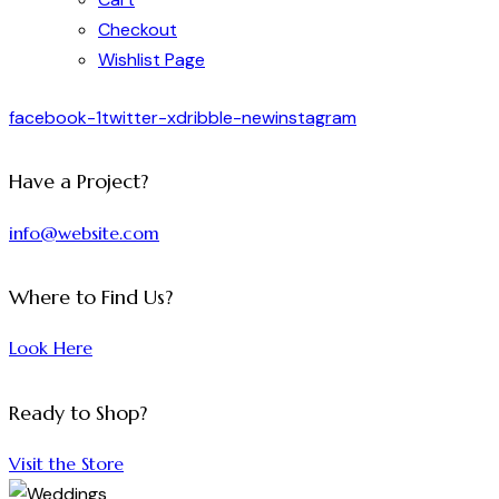
Checkout
Wishlist Page
facebook-1
twitter-x
dribble-new
instagram
Have a Project?
info@website.com
Where to Find Us?
Look Here
Ready to Shop?
Visit the Store