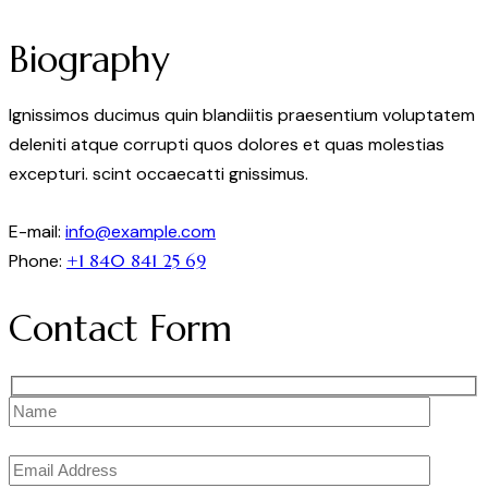
Biography
Ignissimos ducimus quin blandiitis praesentium voluptatem
deleniti atque corrupti quos dolores et quas molestias
excepturi. scint occaecatti gnissimus.
E-mail:
info@example.com
Phone:
+1 840 841 25 69
Contact Form