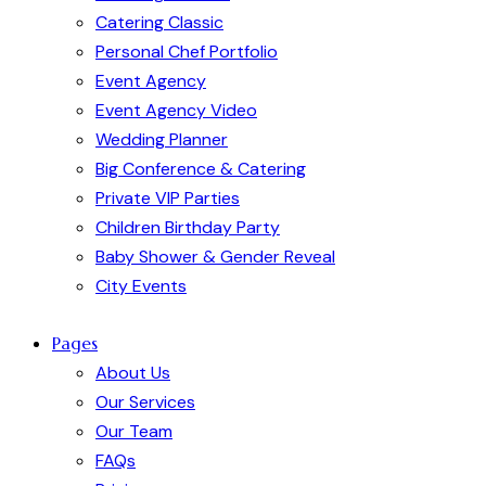
Catering Classic
Personal Chef Portfolio
Event Agency
Event Agency Video
Wedding Planner
Big Conference & Catering
Private VIP Parties
Children Birthday Party
Baby Shower & Gender Reveal
City Events
Pages
About Us
Our Services
Our Team
FAQs