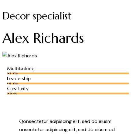
Decor specialist
Alex Richards
Multitasking
80%
Leadership
90%
Creativity
88%
Q
onsectetur adipiscing elit, sed do eiusm
onsectetur adipiscing elit, sed do eiusm od