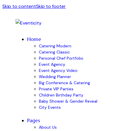
Skip to content
Skip to footer
Home
Catering Modern
Catering Classic
Personal Chef Portfolio
Event Agency
Event Agency Video
Wedding Planner
Big Conference & Catering
Private VIP Parties
Children Birthday Party
Baby Shower & Gender Reveal
City Events
Pages
About Us