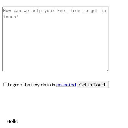
I agree that my data is
collected
.
Hello