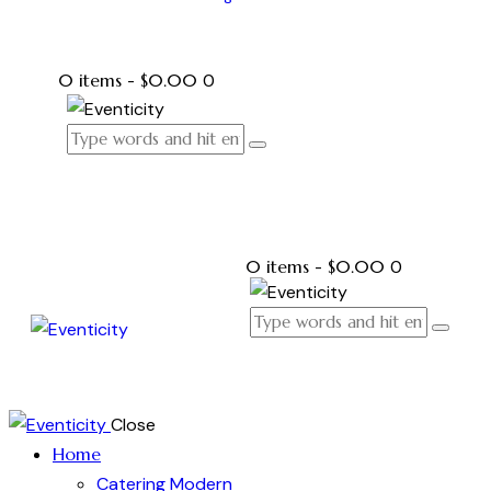
0 items
-
$0.00
0
0 items
-
$0.00
0
Close
Home
Catering Modern