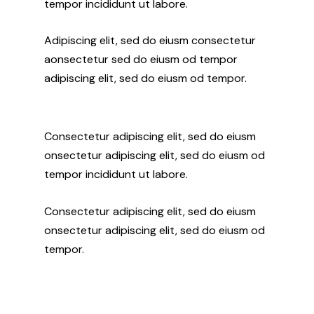
tempor incididunt ut labore.
Adipiscing elit, sed do eiusm consectetur
aonsectetur sed do eiusm od tempor
adipiscing elit, sed do eiusm od tempor.
Consectetur adipiscing elit, sed do eiusm
onsectetur adipiscing elit, sed do eiusm od
tempor incididunt ut labore.
Consectetur adipiscing elit, sed do eiusm
onsectetur adipiscing elit, sed do eiusm od
tempor.