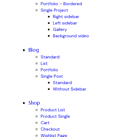
Portfolio – Bordered
Single Project
Right sidebar
Left sidebar
Gallery
Background video
Blog
Standard
List
Portfolio
Single Post
Standard
Without Sidebar
Shop
Product List
Product Single
Cart
Checkout
Wishlist Page