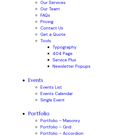
Our Services
Our Team
FAQs
Pricing
Contact Us
Get a Quote
Tools
Typography
404 Page
Service Plus
Newsletter Popups
Events
Events List
Events Calendar
Single Event
Portfolio
Portfolio – Masonry
Portfolio – Grid
Portfolio – Accordion