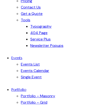
Pricing
Contact Us
Get a Quote
Tools
Typography
404 Page
Service Plus
Newsletter Popups
Events
Events List
Events Calendar
Single Event
Portfolio
Portfolio – Masonry
Portfolio – Grid