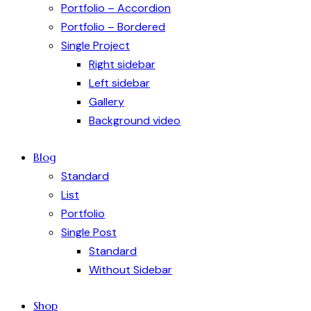
Portfolio – Accordion
Portfolio – Bordered
Single Project
Right sidebar
Left sidebar
Gallery
Background video
Blog
Standard
List
Portfolio
Single Post
Standard
Without Sidebar
Shop