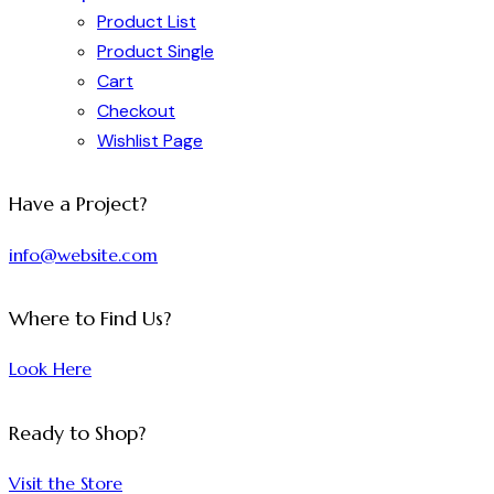
Product List
Product Single
Cart
Checkout
Wishlist Page
Have a Project?
info@website.com
Where to Find Us?
Look Here
Ready to Shop?
Visit the Store