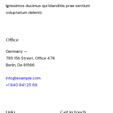
Ignissimos ducimus qui blanditiis prae sentium
voluptatum deleniti.
Office
Germany —
785 15h Street, Office 478
Berlin, De 81566
info@example.com
+1 840 841 25 69
Links
Get in touch