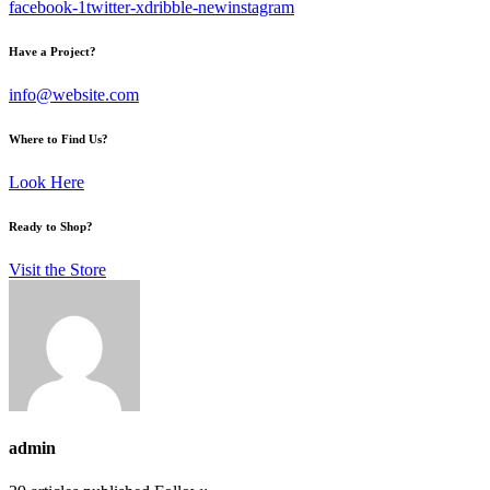
facebook-1
twitter-x
dribble-new
instagram
Have a Project?
info@website.com
Where to Find Us?
Look Here
Ready to Shop?
Visit the Store
admin