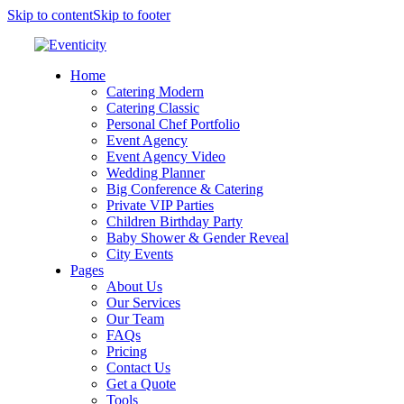
Skip to content
Skip to footer
Home
Catering Modern
Catering Classic
Personal Chef Portfolio
Event Agency
Event Agency Video
Wedding Planner
Big Conference & Catering
Private VIP Parties
Children Birthday Party
Baby Shower & Gender Reveal
City Events
Pages
About Us
Our Services
Our Team
FAQs
Pricing
Contact Us
Get a Quote
Tools