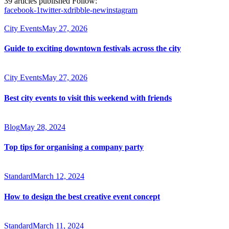
39
articles published
Follow:
facebook-1
twitter-x
dribble-new
instagram
City Events
May 27, 2026
Guide to exciting downtown festivals across the city
City Events
May 27, 2026
Best city events to visit this weekend with friends
Blog
May 28, 2024
Top tips for organising a company party
Standard
March 12, 2024
How to design the best creative event concept
Standard
March 11, 2024