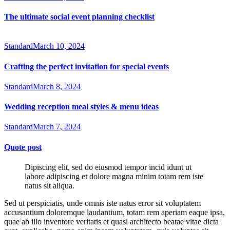
The ultimate social event planning checklist
Standard
March 10, 2024
Crafting the perfect invitation for special events
Standard
March 8, 2024
Wedding reception meal styles & menu ideas
Standard
March 7, 2024
Quote post
Dipiscing elit, sed do eiusmod tempor incid idunt ut
labore adipiscing et dolore magna minim totam rem iste
natus sit aliqua.
Sed ut perspiciatis, unde omnis iste natus error sit voluptatem
accusantium doloremque laudantium, totam rem aperiam eaque ipsa,
quae ab illo inventore veritatis et quasi architecto beatae vitae dicta