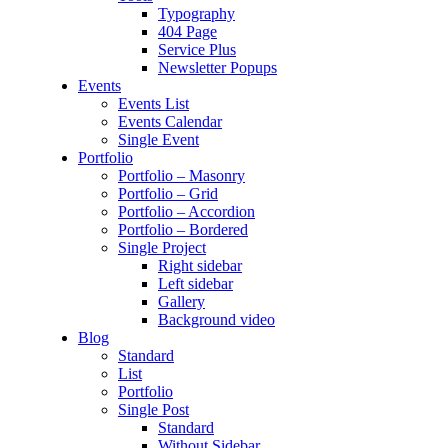
Typography
404 Page
Service Plus
Newsletter Popups
Events
Events List
Events Calendar
Single Event
Portfolio
Portfolio – Masonry
Portfolio – Grid
Portfolio – Accordion
Portfolio – Bordered
Single Project
Right sidebar
Left sidebar
Gallery
Background video
Blog
Standard
List
Portfolio
Single Post
Standard
Without Sidebar