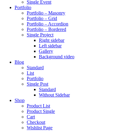
Single Event
Portfolio
Portfolio – Masonry
Portfolio – Grid
Portfolio – Accordion
Portfolio – Bordered
Single Project
Right sidebar
Left sidebar
Gallery
Background video
Blog
Standard
List
Portfolio
Single Post
Standard
Without Sidebar
Shop
Product List
Product Single
Cart
Checkout
Wishlist Page