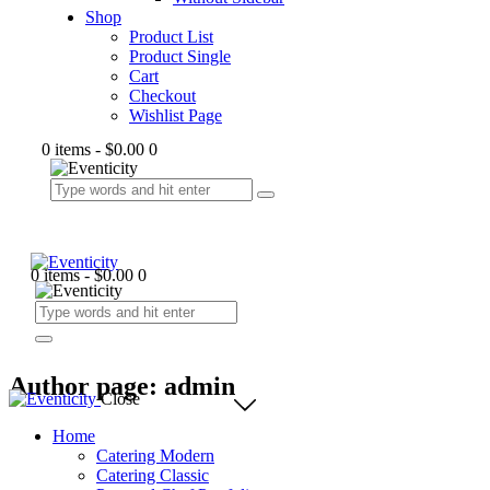
Shop
Product List
Product Single
Cart
Checkout
Wishlist Page
0 items
-
$0.00
0
0 items
-
$0.00
0
Author page: admin
Close
Home
Catering Modern
Catering Classic