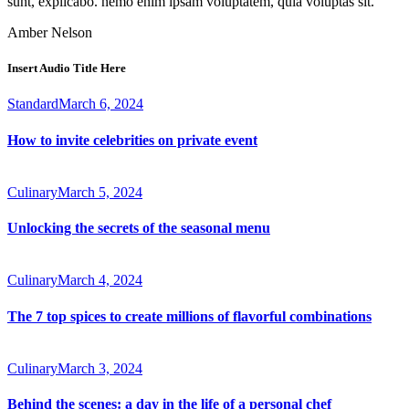
sunt, explicabo. nemo enim ipsam voluptatem, quia voluptas sit.
Amber Nelson
Insert Audio Title Here
Standard
March 6, 2024
How to invite celebrities on private event
Culinary
March 5, 2024
Unlocking the secrets of the seasonal menu
Culinary
March 4, 2024
The 7 top spices to create millions of flavorful combinations
Culinary
March 3, 2024
Behind the scenes: a day in the life of a personal chef