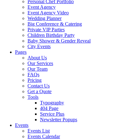
Personal Chef Portfolio
Event Agency
Event Agency Video
Wedding Planner
Big Conference & Catering
Private VIP Parties
Children Birthday Party
Baby Shower & Gender Reveal
City Events
Pages
About Us
Our Services
Our Team
FAQs
Pricing
Contact Us
Get a Quote
Tools
Typography
404 Page
Service Plus
Newsletter Popups
Events
Events List
Events Calendar