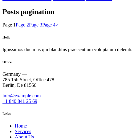
Posts pagination
Page
1
Page
2
Page
3
Page
4
>
Hello
Ignissimos ducimus qui blanditiis prae sentium voluptatum deleniti.
Office
Germany —
785 15h Street, Office 478
Berlin, De 81566
info@example.com
+1 840 841 25 69
Links
Home
Services
About Us