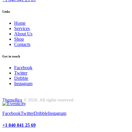
Links
Home
Services
About Us
Shop
Contacts
Get in touch
Facebook
Twitter
Dribble
Instagram
ThemeRex
© 2026. All rights reserved.
Facebook
Twitter
Dribble
Instagram
+1 840 841 25 69