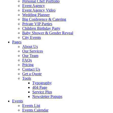
Personal Chef Portfolio
Event Agency
Event Agency Video
Wedding Planner
Big Conference & Catering
Private VIP Parties
Children Birthday Party
Baby Shower & Gender Reveal
City Events
Pages
About Us
Our Services
Our Team
FAQs
Pricing
Contact Us
Get a Quote
Tools
Typography
404 Page
Service Plus
Newsletter Popups
Events
Events List
Events Calendar