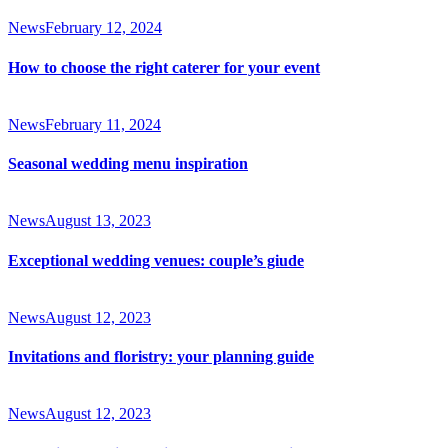
News
February 12, 2024
How to choose the right caterer for your event
News
February 11, 2024
Seasonal wedding menu inspiration
News
August 13, 2023
Exceptional wedding venues: couple’s giude
News
August 12, 2023
Invitations and floristry: your planning guide
News
August 12, 2023