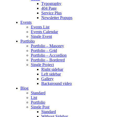
Typography
404 Page
Service Plus
Newsletter Popups
Events
Events List
Events Calendar
Single Event
Portfolio
Portfolio – Masonry
Portfolio – Grid
Portfolio – Accordion
Portfolio – Bordered
Single Project
Right sidebar
Left sidebar
Gallery
Background video
Blog
Standard
List
Portfolio
Single Post
Standard
Without Sidebar