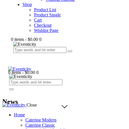
Shop
Product List
Product Single
Cart
Checkout
Wishlist Page
0 items
-
$0.00
0
0 items
-
$0.00
0
News
Close
Home
Catering Modern
Catering Classic