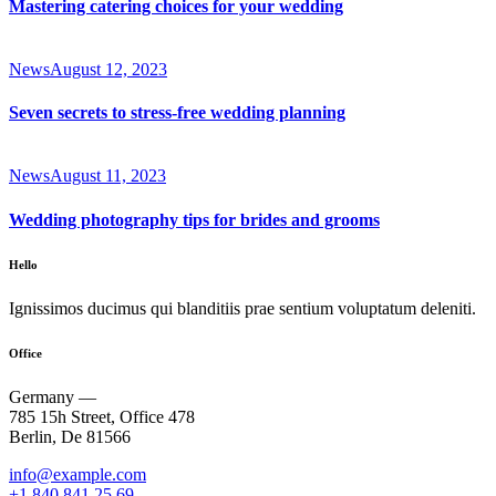
Mastering catering choices for your wedding
News
August 12, 2023
Seven secrets to stress-free wedding planning
News
August 11, 2023
Wedding photography tips for brides and grooms
Hello
Ignissimos ducimus qui blanditiis prae sentium voluptatum deleniti.
Office
Germany —
785 15h Street, Office 478
Berlin, De 81566
info@example.com
+1 840 841 25 69