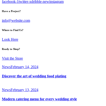
facebook-1
twitter-x
dribble-new
instagram
Have a Project?
info@website.com
Where to Find Us?
Look Here
Ready to Shop?
Visit the Store
News
February 14, 2024
Discover the art of wedding food plating
News
February 13, 2024
Modern catering menu for every wedding style