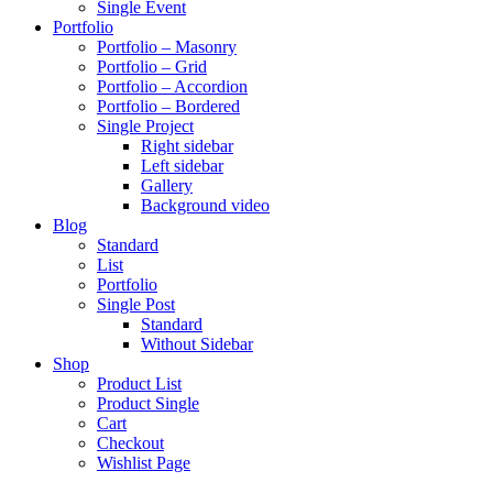
Single Event
Portfolio
Portfolio – Masonry
Portfolio – Grid
Portfolio – Accordion
Portfolio – Bordered
Single Project
Right sidebar
Left sidebar
Gallery
Background video
Blog
Standard
List
Portfolio
Single Post
Standard
Without Sidebar
Shop
Product List
Product Single
Cart
Checkout
Wishlist Page