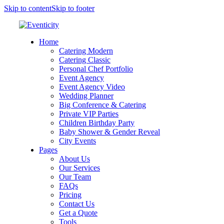
Skip to content
Skip to footer
Home
Catering Modern
Catering Classic
Personal Chef Portfolio
Event Agency
Event Agency Video
Wedding Planner
Big Conference & Catering
Private VIP Parties
Children Birthday Party
Baby Shower & Gender Reveal
City Events
Pages
About Us
Our Services
Our Team
FAQs
Pricing
Contact Us
Get a Quote
Tools