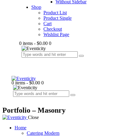
Without Sidebar
Shop
Product List
Product Single
Cart
Checkout
Wishlist Page
0 items
-
$0.00
0
0 items
-
$0.00
0
Portfolio – Masonry
Close
Home
Catering Modern