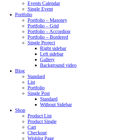
Events Calendar
Single Event
Portfolio
Portfolio – Masonry
Portfolio – Grid
Portfolio – Accordion
Portfolio – Bordered
Single Project
Right sidebar
Left sidebar
Gallery
Background video
Blog
Standard
List
Portfolio
Single Post
Standard
Without Sidebar
Shop
Product List
Product Single
Cart
Checkout
Wishlist Page