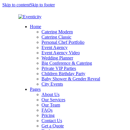
Skip to content
Skip to footer
Home
Catering Modern
Catering Classic
Personal Chef Portfolio
Event Agency
Event Agency Video
Wedding Planner
Big Conference & Catering
Private VIP Parties
Children Birthday Party
Baby Shower & Gender Reveal
City Events
Pages
About Us
Our Services
Our Team
FAQs
Pricing
Contact Us
Get a Quote