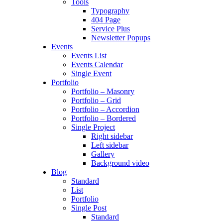
Tools
Typography
404 Page
Service Plus
Newsletter Popups
Events
Events List
Events Calendar
Single Event
Portfolio
Portfolio – Masonry
Portfolio – Grid
Portfolio – Accordion
Portfolio – Bordered
Single Project
Right sidebar
Left sidebar
Gallery
Background video
Blog
Standard
List
Portfolio
Single Post
Standard