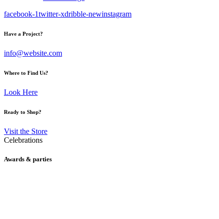
facebook-1
twitter-x
dribble-new
instagram
Have a Project?
info@website.com
Where to Find Us?
Look Here
Ready to Shop?
Visit the Store
Celebrations
Awards & parties