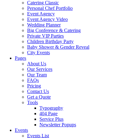
Catering Classic
Personal Chef Portfolio
Event Agency
Event Agency Video
Wedding Planner
Big Conference & Catering
Private VIP Parties
Children Birthday Party
Baby Shower & Gender Reveal
City Events
Pages
About Us
Our Services
Our Team
FAQs
Pricing
Contact Us
Get a Quote
Tools
Typography
404 Page
Service Plus
Newsletter Popups
Events
Events List