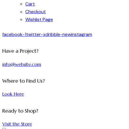
Cart
Checkout
Wishlist Page
facebook-1
twitter-x
dribble-new
instagram
Have a Project?
info@website.com
Where to Find Us?
Look Here
Ready to Shop?
Visit the Store