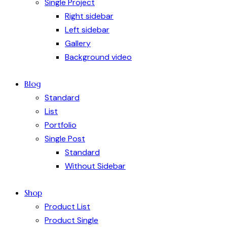
Single Project
Right sidebar
Left sidebar
Gallery
Background video
Blog
Standard
List
Portfolio
Single Post
Standard
Without Sidebar
Shop
Product List
Product Single