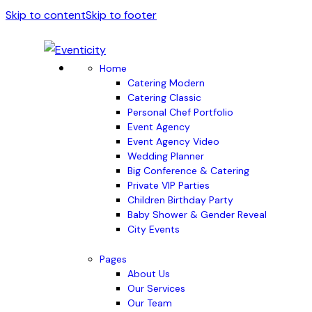
Skip to content
Skip to footer
Home
Catering Modern
Catering Classic
Personal Chef Portfolio
Event Agency
Event Agency Video
Wedding Planner
Big Conference & Catering
Private VIP Parties
Children Birthday Party
Baby Shower & Gender Reveal
City Events
Pages
About Us
Our Services
Our Team