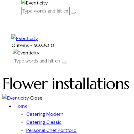
0 items
-
$0.00
0
Flower installations
Close
Home
Catering Modern
Catering Classic
Personal Chef Portfolio