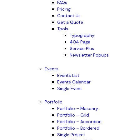
FAQs
Pricing
Contact Us
Get a Quote
Tools
Typography
404 Page
Service Plus
Newsletter Popups
Events
Events List
Events Calendar
Single Event
Portfolio
Portfolio – Masonry
Portfolio – Grid
Portfolio – Accordion
Portfolio – Bordered
Single Project