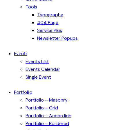
Tools
Typography
404 Page
Service Plus
Newsletter Popups
Events
Events List
Events Calendar
Single Event
Portfolio
Portfolio – Masonry
Portfolio – Grid
Portfolio – Accordion
Portfolio – Bordered