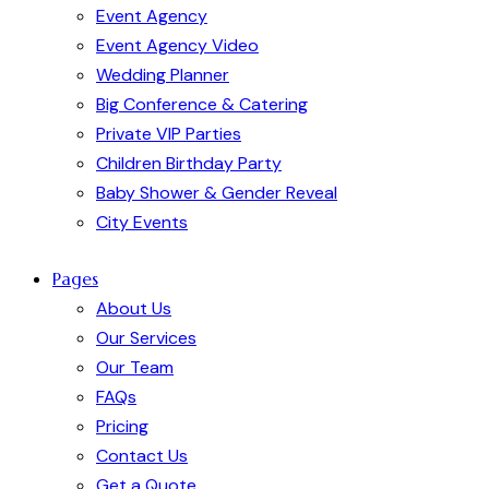
Event Agency
Event Agency Video
Wedding Planner
Big Conference & Catering
Private VIP Parties
Children Birthday Party
Baby Shower & Gender Reveal
City Events
Pages
About Us
Our Services
Our Team
FAQs
Pricing
Contact Us
Get a Quote