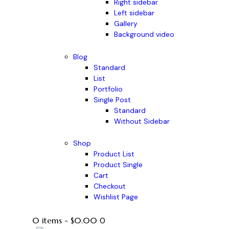
Right sidebar
Left sidebar
Gallery
Background video
Blog
Standard
List
Portfolio
Single Post
Standard
Without Sidebar
Shop
Product List
Product Single
Cart
Checkout
Wishlist Page
0 items
-
$0.00
0