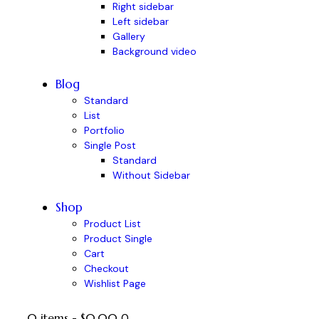
Right sidebar
Left sidebar
Gallery
Background video
Blog
Standard
List
Portfolio
Single Post
Standard
Without Sidebar
Shop
Product List
Product Single
Cart
Checkout
Wishlist Page
0 items
-
$0.00
0