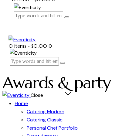
0 items
-
$0.00
0
Awards & party
Close
Home
Catering Modern
Catering Classic
Personal Chef Portfolio