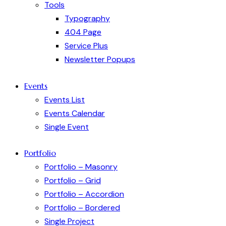
Tools
Typography
404 Page
Service Plus
Newsletter Popups
Events
Events List
Events Calendar
Single Event
Portfolio
Portfolio – Masonry
Portfolio – Grid
Portfolio – Accordion
Portfolio – Bordered
Single Project