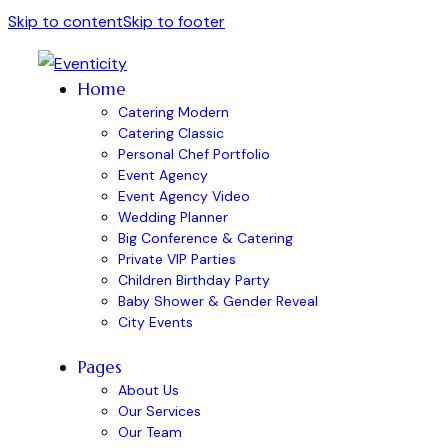
Skip to content
Skip to footer
Home
Catering Modern
Catering Classic
Personal Chef Portfolio
Event Agency
Event Agency Video
Wedding Planner
Big Conference & Catering
Private VIP Parties
Children Birthday Party
Baby Shower & Gender Reveal
City Events
Pages
About Us
Our Services
Our Team