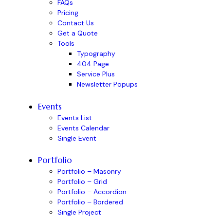
FAQs
Pricing
Contact Us
Get a Quote
Tools
Typography
404 Page
Service Plus
Newsletter Popups
Events
Events List
Events Calendar
Single Event
Portfolio
Portfolio – Masonry
Portfolio – Grid
Portfolio – Accordion
Portfolio – Bordered
Single Project