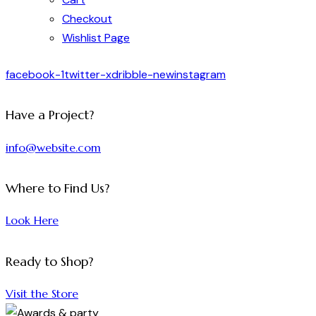
Checkout
Wishlist Page
facebook-1
twitter-x
dribble-new
instagram
Have a Project?
info@website.com
Where to Find Us?
Look Here
Ready to Shop?
Visit the Store