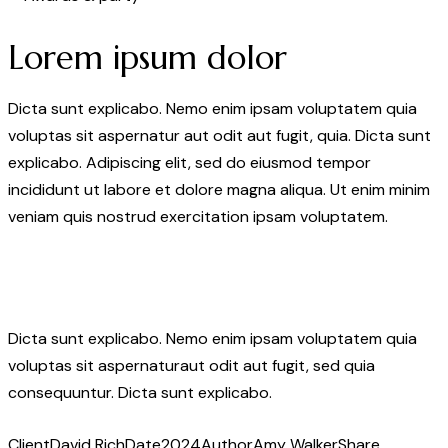
Lorem ipsum dolor
Dicta sunt explicabo. Nemo enim ipsam voluptatem quia
voluptas sit aspernatur aut odit aut fugit, quia. Dicta sunt
explicabo. Adipiscing elit, sed do eiusmod tempor
incididunt ut labore et dolore magna aliqua. Ut enim minim
veniam quis nostrud exercitation ipsam voluptatem.
Dicta sunt explicabo. Nemo enim ipsam voluptatem quia
voluptas sit aspernaturaut odit aut fugit, sed quia
consequuntur. Dicta sunt explicabo.
Client
David Rich
Date
2024
Author
Amy Walker
Share