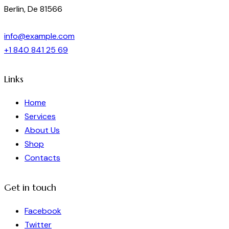
Berlin, De 81566
info@example.com
+1 840 841 25 69
Links
Home
Services
About Us
Shop
Contacts
Get in touch
Facebook
Twitter