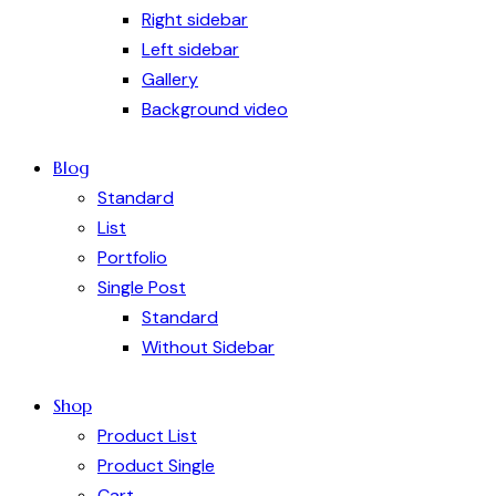
Right sidebar
Left sidebar
Gallery
Background video
Blog
Standard
List
Portfolio
Single Post
Standard
Without Sidebar
Shop
Product List
Product Single
Cart