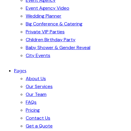
Event Agency
Event Agency Video
Wedding Planner
Big Conference & Catering
Private VIP Parties
Children Birthday Party
Baby Shower & Gender Reveal
City Events
Pages
About Us
Our Services
Our Team
FAQs
Pricing
Contact Us
Get a Quote