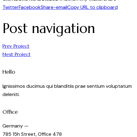
Twitter
Facebook
Share-email
Copy URL to clipboard
Post navigation
Prev Project
Next Project
Hello
Ignissimos ducimus qui blanditiis prae sentium voluptatum
deleniti.
Office
Germany —
785 15h Street, Office 478