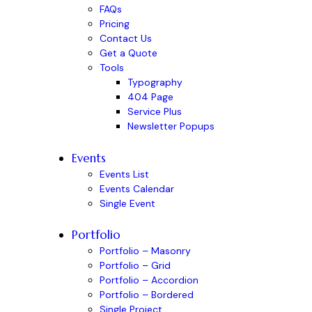
FAQs
Pricing
Contact Us
Get a Quote
Tools
Typography
404 Page
Service Plus
Newsletter Popups
Events
Events List
Events Calendar
Single Event
Portfolio
Portfolio – Masonry
Portfolio – Grid
Portfolio – Accordion
Portfolio – Bordered
Single Project