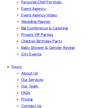
Personal Chef Portfolio
Event Agency
Event Agency Video
Wedding Planner
Big Conference & Catering
Private VIP Parties
Children Birthday Party
Baby Shower & Gender Reveal
City Events
Pages
About Us
Our Services
Our Team
FAQs
Pricing
Contact Us