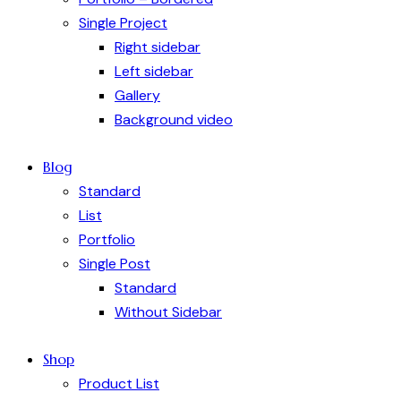
Single Project
Right sidebar
Left sidebar
Gallery
Background video
Blog
Standard
List
Portfolio
Single Post
Standard
Without Sidebar
Shop
Product List