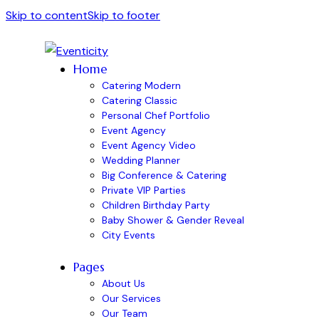
Skip to content
Skip to footer
Home
Catering Modern
Catering Classic
Personal Chef Portfolio
Event Agency
Event Agency Video
Wedding Planner
Big Conference & Catering
Private VIP Parties
Children Birthday Party
Baby Shower & Gender Reveal
City Events
Pages
About Us
Our Services
Our Team