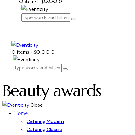
0 items
-
$0.00
0
0 items
-
$0.00
0
Beauty awards
Close
Home
Catering Modern
Catering Classic