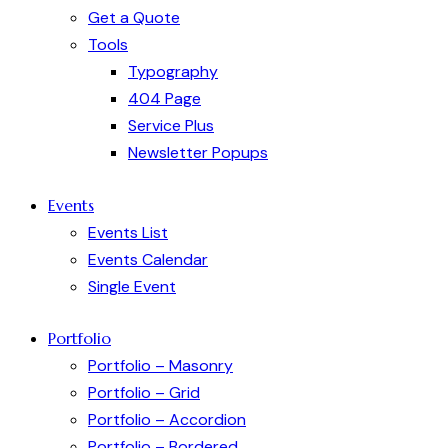
Get a Quote
Tools
Typography
404 Page
Service Plus
Newsletter Popups
Events
Events List
Events Calendar
Single Event
Portfolio
Portfolio – Masonry
Portfolio – Grid
Portfolio – Accordion
Portfolio – Bordered