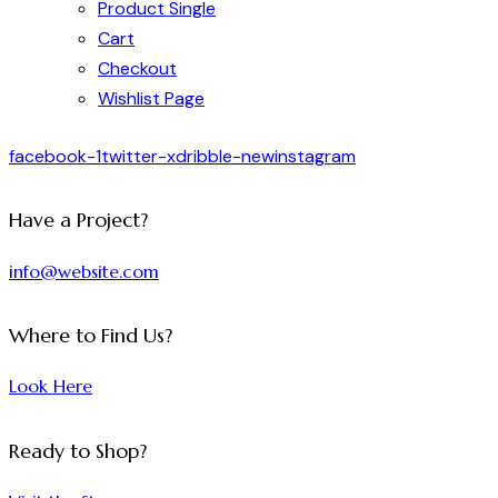
Product Single
Cart
Checkout
Wishlist Page
facebook-1
twitter-x
dribble-new
instagram
Have a Project?
info@website.com
Where to Find Us?
Look Here
Ready to Shop?