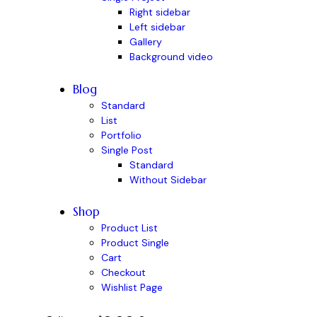
Right sidebar
Left sidebar
Gallery
Background video
Blog
Standard
List
Portfolio
Single Post
Standard
Without Sidebar
Shop
Product List
Product Single
Cart
Checkout
Wishlist Page