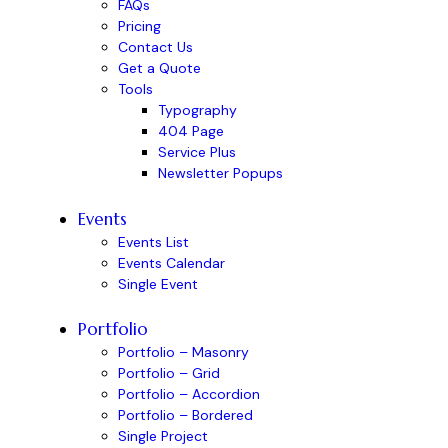
FAQs
Pricing
Contact Us
Get a Quote
Tools
Typography
404 Page
Service Plus
Newsletter Popups
Events
Events List
Events Calendar
Single Event
Portfolio
Portfolio – Masonry
Portfolio – Grid
Portfolio – Accordion
Portfolio – Bordered
Single Project