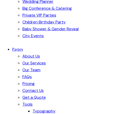
Wedding Planner
Big Conference & Catering
Private VIP Parties
Children Birthday Party
Baby Shower & Gender Reveal
City Events
Pages
About Us
Our Services
Our Team
FAQs
Pricing
Contact Us
Get a Quote
Tools
Typography