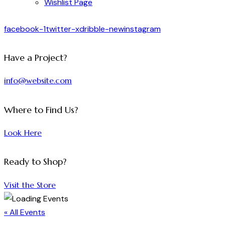
Wishlist Page
facebook-1
twitter-x
dribble-new
instagram
Have a Project?
info@website.com
Where to Find Us?
Look Here
Ready to Shop?
Visit the Store
« All Events