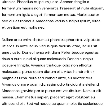
ultricies. Phasellus et ipsum justo. Aenean fringilla a
fermentum mauris non venenatis. Praesent at nulla aliquam,
fermentum ligula a eget, fermentum metus. Morbi auctor
sed dui et rhoncus. Maecenas varius suscipit ipsum, vitae
et pretium est mollis nec.
Nullam arcu enim, dictum at pharetra pharetra, vulputate
ut eros. In ante lacus, varius quis facilisis vitae, iaculis sit
amet justo. Donec hendrerit diam. Pellentesque egestas
risus a cursus nisl aliquam malesuada. Donec suscipit
posuere fringilla. Vivamus tristique, odio non efficitur
malesuada, purus quam dictum elit, vitae hendrerit ex
magna et urna. Nulla sed blandit ante, eu auctor felis.
Vivamus ornare quam dignissim odio tincidunt a eleifend.
Maecenas gravida porta purus est vestibulum. Nam ut elit
massa. Etiam metus sapien, placerat eget volutpat eu,
ultrices id elit. Sed vel neque ac quam molestie scelerisque