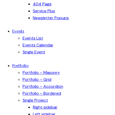
404 Page
Service Plus
Newsletter Popups
Events
Events List
Events Calendar
Single Event
Portfolio
Portfolio – Masonry
Portfolio – Grid
Portfolio – Accordion
Portfolio – Bordered
Single Project
Right sidebar
Left sidebar