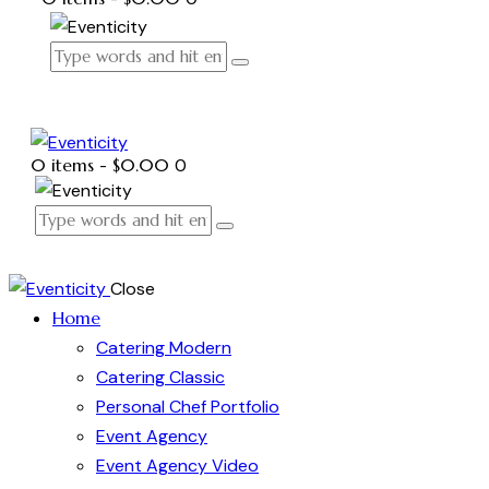
0 items
-
$0.00
0
Close
Home
Catering Modern
Catering Classic
Personal Chef Portfolio
Event Agency
Event Agency Video