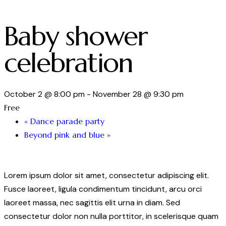
Baby shower
celebration
October 2 @ 8:00 pm
-
November 28 @ 9:30 pm
Free
«
Dance parade party
Beyond pink and blue
»
Lorem ipsum dolor sit amet, consectetur adipiscing elit.
Fusce laoreet, ligula condimentum tincidunt, arcu orci
laoreet massa, nec sagittis elit urna in diam. Sed
consectetur dolor non nulla porttitor, in scelerisque quam