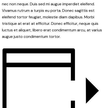
nec non neque. Duis sed mi augue imperdiet eleifend.
Vivamus rutrum a turpis eu porta. Donec sagittis est
eleifend tortor feugiat, molestie diam dapibus. Morbi
tristique at erat at efficitur. Donec efficitur, neque quis
luctus et aliquet, libero erat condimentum arcu, at varius
augue justo condimentum tortor.