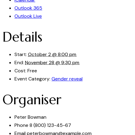
Outlook 365
Outlook Live
Details
Start:
October 2 @ 8:00 pm
End:
November 28 @ 9:30 pm
Cost:
Free
Event Category:
Gender reveal
Organiser
Peter Bowman
Phone
8 (800) 123-45-67
Email
peterbowman@example.com