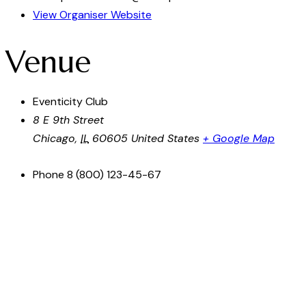
View Organiser Website
Venue
Eventicity Club
8 E 9th Street
Chicago
,
IL
60605
United States
+ Google Map
Phone
8 (800) 123-45-67