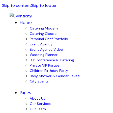
Skip to content
Skip to footer
Home
Catering Modern
Catering Classic
Personal Chef Portfolio
Event Agency
Event Agency Video
Wedding Planner
Big Conference & Catering
Private VIP Parties
Children Birthday Party
Baby Shower & Gender Reveal
City Events
Pages
About Us
Our Services
Our Team