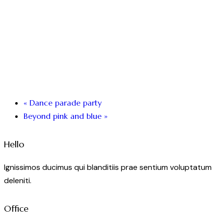
«
Dance parade party
Beyond pink and blue
»
Hello
Ignissimos ducimus qui blanditiis prae sentium voluptatum
deleniti.
Office