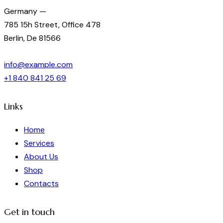
Germany —
785 15h Street, Office 478
Berlin, De 81566
info@example.com
+1 840 841 25 69
Links
Home
Services
About Us
Shop
Contacts
Get in touch