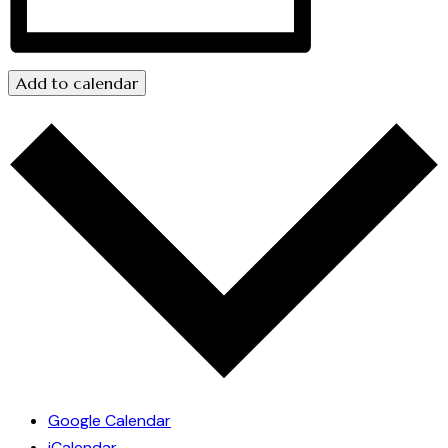
Add to calendar
Google Calendar
iCalendar