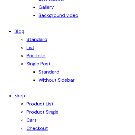
Gallery
Background video
Blog
Standard
List
Portfolio
Single Post
Standard
Without Sidebar
Shop
Product List
Product Single
Cart
Checkout