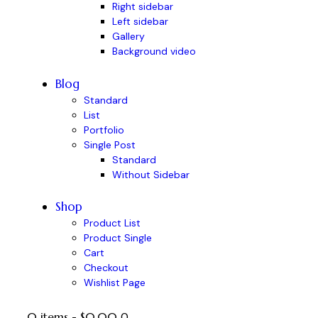
Right sidebar
Left sidebar
Gallery
Background video
Blog
Standard
List
Portfolio
Single Post
Standard
Without Sidebar
Shop
Product List
Product Single
Cart
Checkout
Wishlist Page
0 items
-
$0.00
0