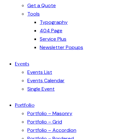
Get a Quote
Tools
Typography
404 Page
Service Plus
Newsletter Popups
Events
Events List
Events Calendar
Single Event
Portfolio
Portfolio – Masonry
Portfolio – Grid
Portfolio – Accordion
Portfolio – Bordered