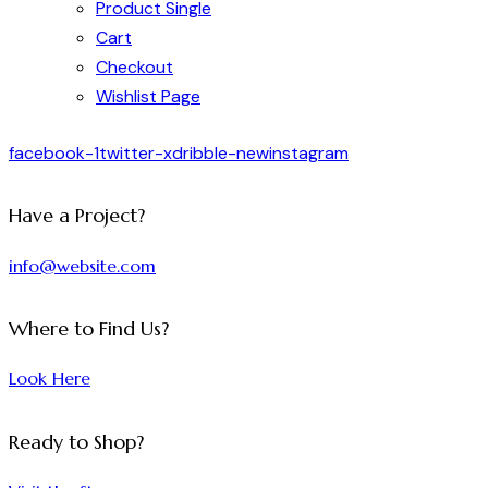
Product Single
Cart
Checkout
Wishlist Page
facebook-1
twitter-x
dribble-new
instagram
Have a Project?
info@website.com
Where to Find Us?
Look Here
Ready to Shop?