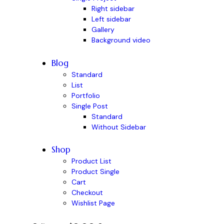
Right sidebar
Left sidebar
Gallery
Background video
Blog
Standard
List
Portfolio
Single Post
Standard
Without Sidebar
Shop
Product List
Product Single
Cart
Checkout
Wishlist Page