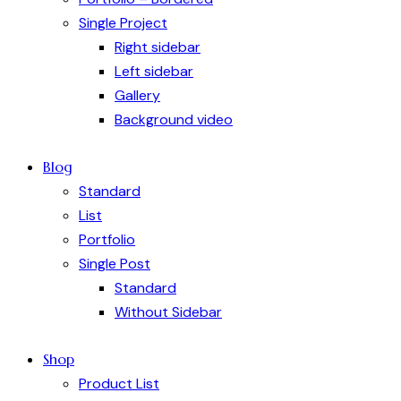
Single Project
Right sidebar
Left sidebar
Gallery
Background video
Blog
Standard
List
Portfolio
Single Post
Standard
Without Sidebar
Shop
Product List