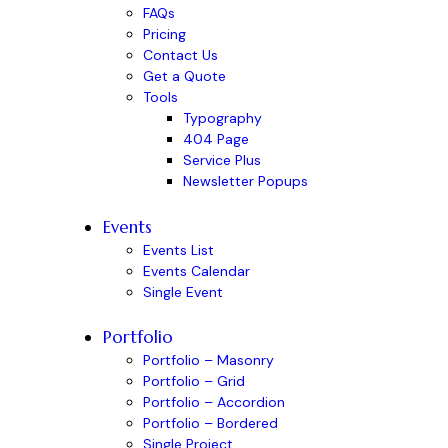
FAQs
Pricing
Contact Us
Get a Quote
Tools
Typography
404 Page
Service Plus
Newsletter Popups
Events
Events List
Events Calendar
Single Event
Portfolio
Portfolio – Masonry
Portfolio – Grid
Portfolio – Accordion
Portfolio – Bordered
Single Project