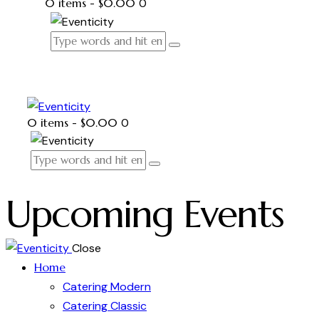
0 items
-
$0.00
0
0 items
-
$0.00
0
Upcoming Events
Close
Home
Catering Modern
Catering Classic