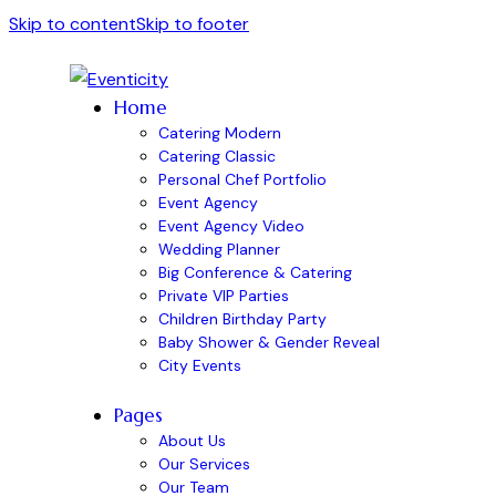
Skip to content
Skip to footer
Home
Catering Modern
Catering Classic
Personal Chef Portfolio
Event Agency
Event Agency Video
Wedding Planner
Big Conference & Catering
Private VIP Parties
Children Birthday Party
Baby Shower & Gender Reveal
City Events
Pages
About Us
Our Services
Our Team