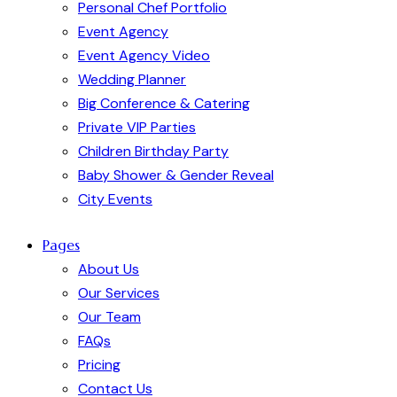
Personal Chef Portfolio
Event Agency
Event Agency Video
Wedding Planner
Big Conference & Catering
Private VIP Parties
Children Birthday Party
Baby Shower & Gender Reveal
City Events
Pages
About Us
Our Services
Our Team
FAQs
Pricing
Contact Us