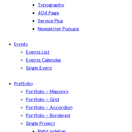
Typography
404 Page
Service Plus
Newsletter Popups
Events
Events List
Events Calendar
Single Event
Portfolio
Portfolio – Masonry
Portfolio – Grid
Portfolio – Accordion
Portfolio – Bordered
Single Project
Right sidebar