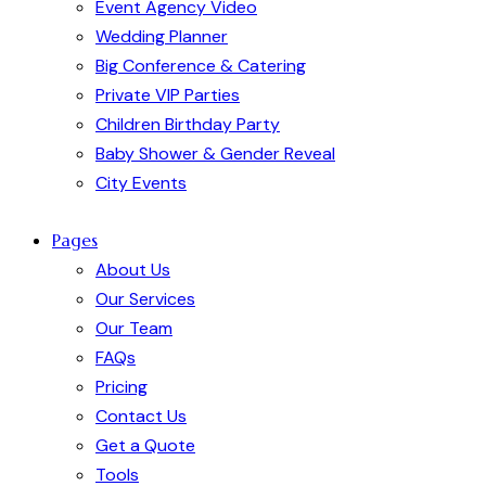
Event Agency Video
Wedding Planner
Big Conference & Catering
Private VIP Parties
Children Birthday Party
Baby Shower & Gender Reveal
City Events
Pages
About Us
Our Services
Our Team
FAQs
Pricing
Contact Us
Get a Quote
Tools