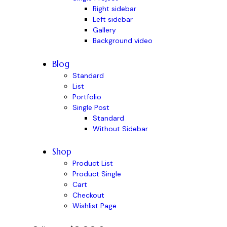
Right sidebar
Left sidebar
Gallery
Background video
Blog
Standard
List
Portfolio
Single Post
Standard
Without Sidebar
Shop
Product List
Product Single
Cart
Checkout
Wishlist Page