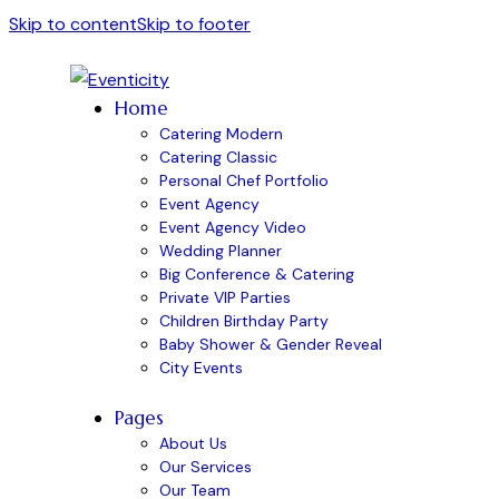
Skip to content
Skip to footer
Home
Catering Modern
Catering Classic
Personal Chef Portfolio
Event Agency
Event Agency Video
Wedding Planner
Big Conference & Catering
Private VIP Parties
Children Birthday Party
Baby Shower & Gender Reveal
City Events
Pages
About Us
Our Services
Our Team