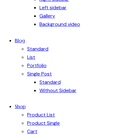
Left sidebar
Gallery
Background video
Blog
Standard
List
Portfolio
Single Post
Standard
Without Sidebar
Shop
Product List
Product Single
Cart