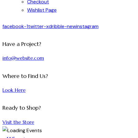
Checkout
Wishlist Page
facebook-1
twitter-x
dribble-new
instagram
Have a Project?
info@website.com
Where to Find Us?
Look Here
Ready to Shop?
Visit the Store