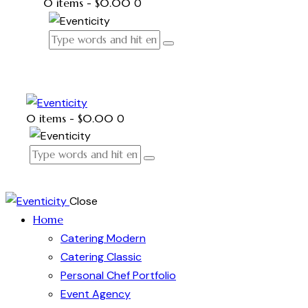
0 items
-
$0.00
0
0 items
-
$0.00
0
Close
Home
Catering Modern
Catering Classic
Personal Chef Portfolio
Event Agency