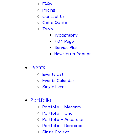
FAQs
Pricing
Contact Us
Get a Quote
Tools
Typography
404 Page
Service Plus
Newsletter Popups
Events
Events List
Events Calendar
Single Event
Portfolio
Portfolio – Masonry
Portfolio – Grid
Portfolio – Accordion
Portfolio – Bordered
Single Project