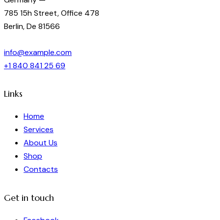
785 15h Street, Office 478
Berlin, De 81566
info@example.com
+1 840 841 25 69
Links
Home
Services
About Us
Shop
Contacts
Get in touch