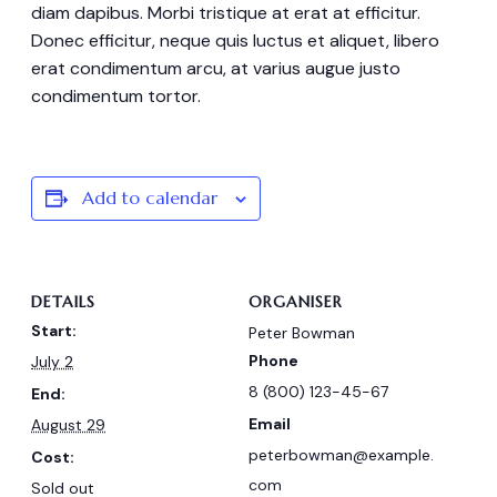
diam dapibus. Morbi tristique at erat at efficitur.
Donec efficitur, neque quis luctus et aliquet, libero
erat condimentum arcu, at varius augue justo
condimentum tortor.
Add to calendar
DETAILS
ORGANISER
Start:
Peter Bowman
Phone
July 2
8 (800) 123-45-67
End:
Email
August 29
peterbowman@example.
Cost:
com
Sold out