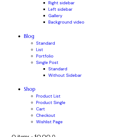
Right sidebar
Left sidebar
Gallery
Background video
Blog
Standard
List
Portfolio
Single Post
Standard
Without Sidebar
Shop
Product List
Product Single
Cart
Checkout
Wishlist Page
0 items
-
$0.00
0