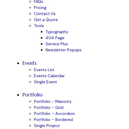
FAQs
Pricing
Contact Us
Get a Quote
Tools
Typography
404 Page
Service Plus
Newsletter Popups
Events
Events List
Events Calendar
Single Event
Portfolio
Portfolio – Masonry
Portfolio – Grid
Portfolio – Accordion
Portfolio – Bordered
Single Project