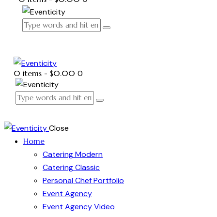
0 items
-
$0.00
0
Close
Home
Catering Modern
Catering Classic
Personal Chef Portfolio
Event Agency
Event Agency Video