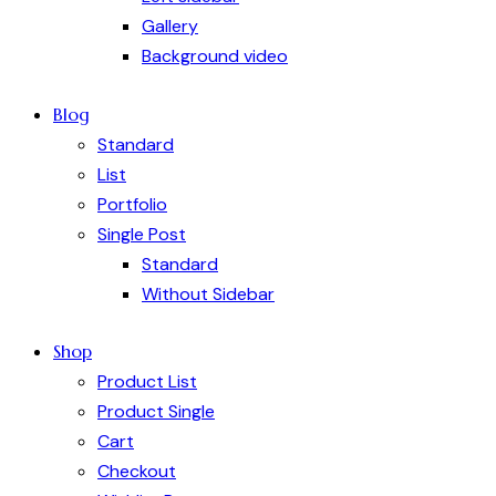
Gallery
Background video
Blog
Standard
List
Portfolio
Single Post
Standard
Without Sidebar
Shop
Product List
Product Single
Cart
Checkout