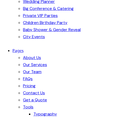
Wedding Planner
Big Conference & Catering
Private VIP Parties
Children Birthday Party
Baby Shower & Gender Reveal
City Events
Pages
About Us
Our Services
Our Team
FAQs
Pricing
Contact Us
Get a Quote
Tools
Typography