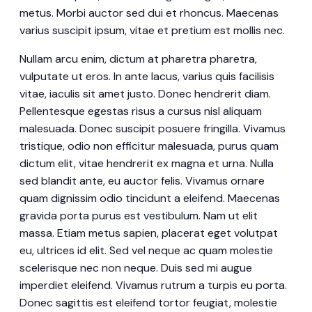
metus. Morbi auctor sed dui et rhoncus. Maecenas
varius suscipit ipsum, vitae et pretium est mollis nec.
Nullam arcu enim, dictum at pharetra pharetra,
vulputate ut eros. In ante lacus, varius quis facilisis
vitae, iaculis sit amet justo. Donec hendrerit diam.
Pellentesque egestas risus a cursus nisl aliquam
malesuada. Donec suscipit posuere fringilla. Vivamus
tristique, odio non efficitur malesuada, purus quam
dictum elit, vitae hendrerit ex magna et urna. Nulla
sed blandit ante, eu auctor felis. Vivamus ornare
quam dignissim odio tincidunt a eleifend. Maecenas
gravida porta purus est vestibulum. Nam ut elit
massa. Etiam metus sapien, placerat eget volutpat
eu, ultrices id elit. Sed vel neque ac quam molestie
scelerisque nec non neque. Duis sed mi augue
imperdiet eleifend. Vivamus rutrum a turpis eu porta.
Donec sagittis est eleifend tortor feugiat, molestie