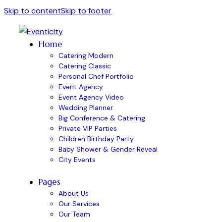
Skip to content
Skip to footer
Home
Catering Modern
Catering Classic
Personal Chef Portfolio
Event Agency
Event Agency Video
Wedding Planner
Big Conference & Catering
Private VIP Parties
Children Birthday Party
Baby Shower & Gender Reveal
City Events
Pages
About Us
Our Services
Our Team