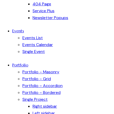
404 Page
Service Plus
Newsletter Popups
Events
Events List
Events Calendar
Single Event
Portfolio
Portfolio – Masonry
Portfolio – Grid
Portfolio – Accordion
Portfolio – Bordered
Single Project
Right sidebar
Left sidebar