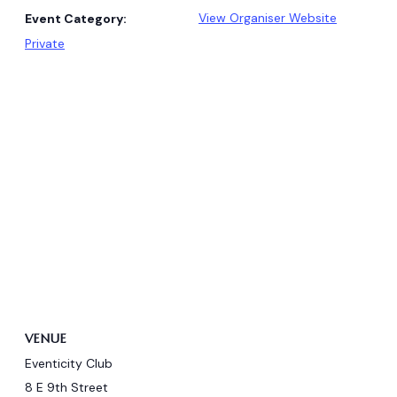
View Organiser Website
Event Category:
Private
VENUE
Eventicity Club
8 E 9th Street