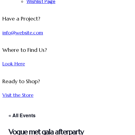
Wishlist Page
facebook-
twitter-
dribble-
instagram
Have a Project?
1
x
new
info@website.com
Where to Find Us?
Look Here
Ready to Shop?
Visit the Store
« All Events
Vogue met gala afterparty