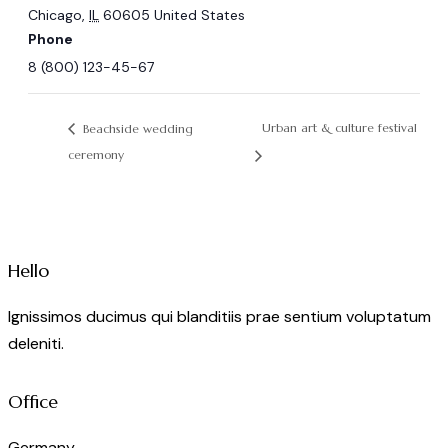
Chicago
,
IL
60605
United States
Phone
8 (800) 123-45-67
Urban art & culture festival
Beachside wedding
ceremony
Hello
Ignissimos ducimus qui blanditiis prae sentium voluptatum
deleniti.
Office
Germany —