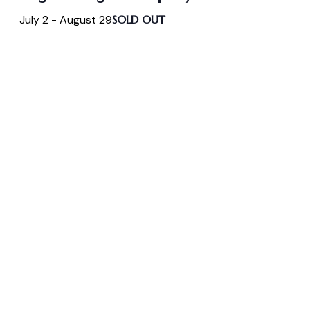
July 2
-
August 29
SOLD OUT