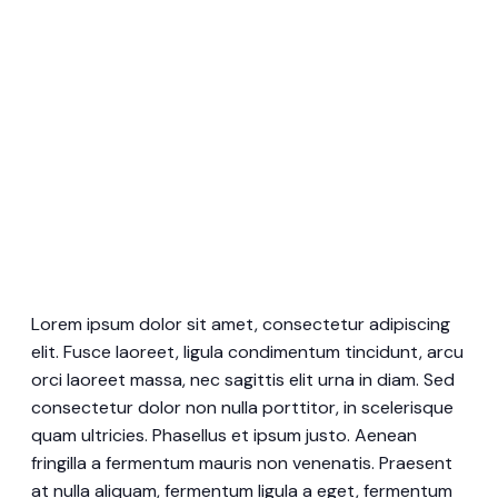
Lorem ipsum dolor sit amet, consectetur adipiscing
elit. Fusce laoreet, ligula condimentum tincidunt, arcu
orci laoreet massa, nec sagittis elit urna in diam. Sed
consectetur dolor non nulla porttitor, in scelerisque
quam ultricies. Phasellus et ipsum justo. Aenean
fringilla a fermentum mauris non venenatis. Praesent
at nulla aliquam, fermentum ligula a eget, fermentum