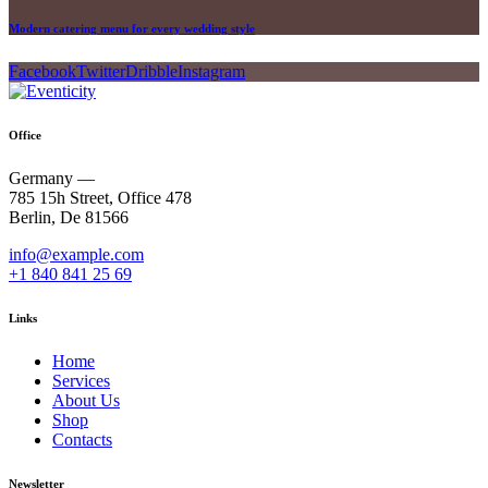
Modern catering menu for every wedding style
Facebook
Twitter
Dribble
Instagram
Office
Germany —
785 15h Street, Office 478
Berlin, De 81566
info@example.com
+1 840 841 25 69
Links
Home
Services
About Us
Shop
Contacts
Newsletter