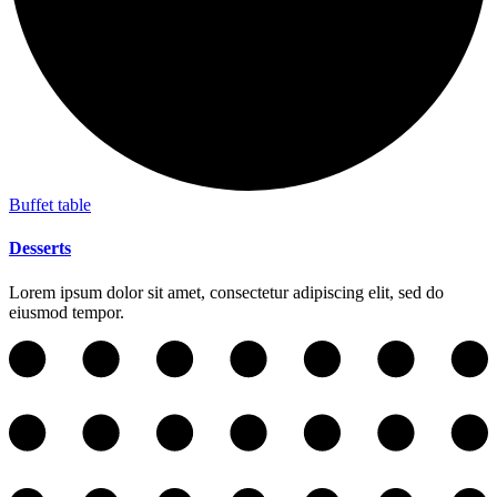
Buffet table
Desserts
Lorem ipsum dolor sit amet, consectetur adipiscing elit, sed do
eiusmod tempor.