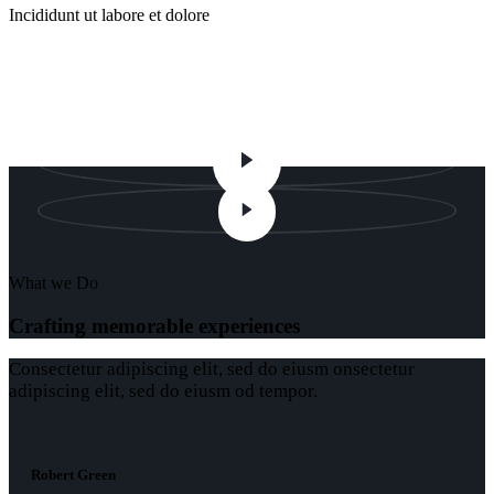
Incididunt ut labore et dolore
Atmosphere
What we Do
Crafting memorable experiences
Сonsectetur adipiscing elit, sed do eiusm onsectetur
adipiscing elit, sed do eiusm od tempor.
Robert Green