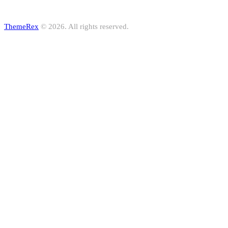
ThemeRex
© 2026. All rights reserved.