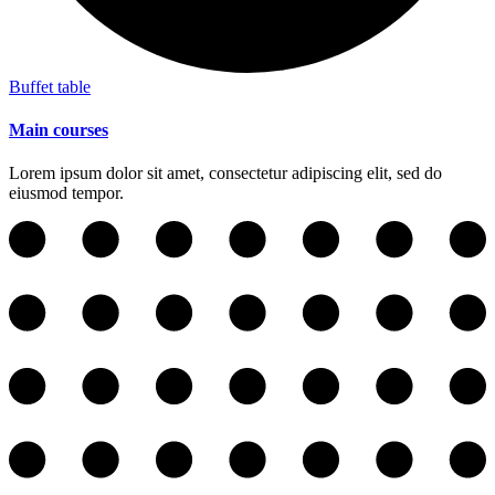
Buffet table
Main courses
Lorem ipsum dolor sit amet, consectetur adipiscing elit, sed do
eiusmod tempor.