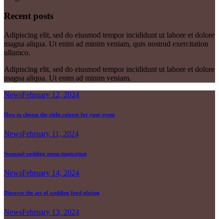
Recent posts
Adipiscing elit, sed do eiusmod tempor incididunt ut labore et dolore
magna aliqua. Ut enim ad minim veniam, quis nostrud exercitation
ullamco.
Adipiscing elit, sed do eiusmod tempor incididunt ut labore et dolore
magna aliqua. Ut enim ad minim veniam.
News
February 12, 2024
How to choose the right caterer for your event
News
February 11, 2024
Seasonal wedding menu inspiration
News
February 14, 2024
Discover the art of wedding food plating
News
February 13, 2024