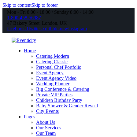
Skip to content
Skip to footer
Mon - Fri 8:00 - 18:00 / Sunday 8:00 - 14:00
1-800-458-56987
47 Bakery Street, London, UK
facebook-1
twitter-x
dribble-new
instagram
Home
Catering Modern
Catering Classic
Personal Chef Portfolio
Event Agency
Event Agency Video
Wedding Planner
Big Conference & Catering
Private VIP Parties
Children Birthday Party
Baby Shower & Gender Reveal
City Events
Pages
About Us
Our Services
Our Team