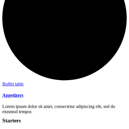
Buffet table
Appetizers
Lorem ipsum dolor sit amet, consectetur adipiscing elit, sed do
eiusmod tempor.
Starters