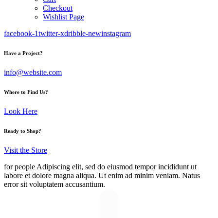
Checkout
Wishlist Page
facebook-1
twitter-x
dribble-new
instagram
Have a Project?
info@website.com
Where to Find Us?
Look Here
Ready to Shop?
Visit the Store
for people
Adipiscing elit, sed do eiusmod tempor incididunt ut
labore et dolore magna aliqua. Ut enim ad minim veniam. Natus
error sit voluptatem accusantium.