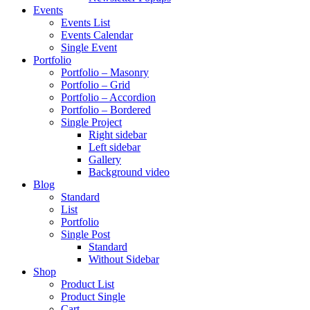
Events
Events List
Events Calendar
Single Event
Portfolio
Portfolio – Masonry
Portfolio – Grid
Portfolio – Accordion
Portfolio – Bordered
Single Project
Right sidebar
Left sidebar
Gallery
Background video
Blog
Standard
List
Portfolio
Single Post
Standard
Without Sidebar
Shop
Product List
Product Single
Cart