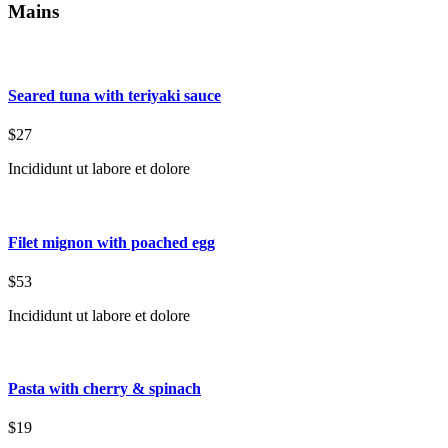
Mains
Seared tuna with teriyaki sauce
$27
Incididunt ut labore et dolore
Filet mignon with poached egg
$53
Incididunt ut labore et dolore
Pasta with cherry & spinach
$19