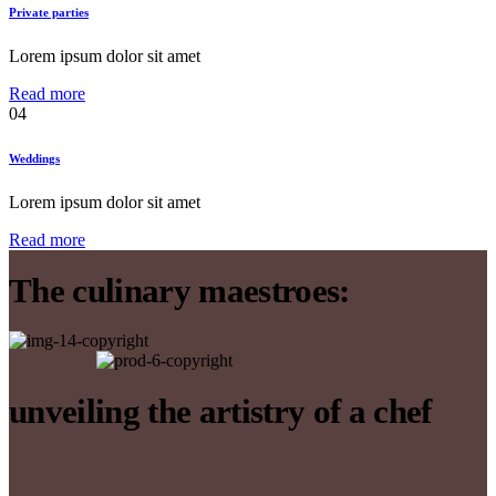
Private parties
Lorem ipsum dolor sit amet
Read more
04
Weddings
Lorem ipsum dolor sit amet
Read more
The culinary maestroes:
unveiling the artistry of a chef