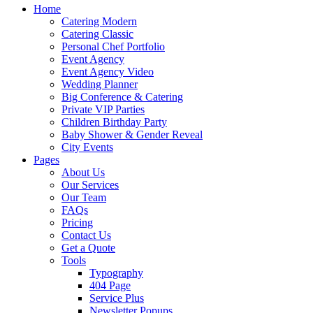
Home
Catering Modern
Catering Classic
Personal Chef Portfolio
Event Agency
Event Agency Video
Wedding Planner
Big Conference & Catering
Private VIP Parties
Children Birthday Party
Baby Shower & Gender Reveal
City Events
Pages
About Us
Our Services
Our Team
FAQs
Pricing
Contact Us
Get a Quote
Tools
Typography
404 Page
Service Plus
Newsletter Popups