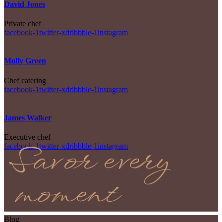
David Jones
Private chef
facebook-1
twitter-x
dribbble-1
instagram
Molly Green
Chef catering
facebook-1
twitter-x
dribbble-1
instagram
James Walker
Executive chef
Savor every
facebook-1
twitter-x
dribbble-1
instagram
moment
Blog