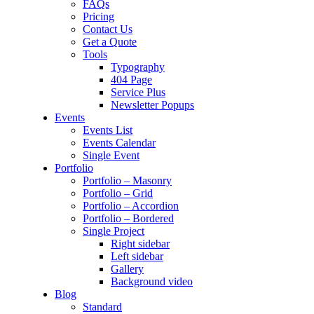
FAQs
Pricing
Contact Us
Get a Quote
Tools
Typography
404 Page
Service Plus
Newsletter Popups
Events
Events List
Events Calendar
Single Event
Portfolio
Portfolio – Masonry
Portfolio – Grid
Portfolio – Accordion
Portfolio – Bordered
Single Project
Right sidebar
Left sidebar
Gallery
Background video
Blog
Standard