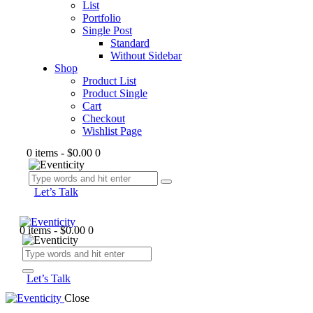
List
Portfolio
Single Post
Standard
Without Sidebar
Shop
Product List
Product Single
Cart
Checkout
Wishlist Page
0 items
-
$0.00
0
Let’s Talk
0 items
-
$0.00
0
Let’s Talk
Close