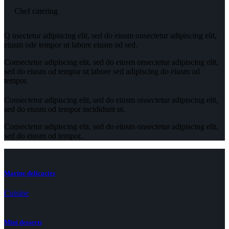
Chef catering
Q
nsectetur adipiscing elit, sed do eiusm onsectetur adipiscing elit,
eiusm ode tempor ut labore eiusm od sed.
Consectetur adipiscing elit, sed do eiusm onsectetur adipiscing elit,
sed do eiusm od tempor ut labore sed adipiscing do eiusm od
tempor.
Consectetur adipiscing elit, sed do eiusm onsectetur adipiscing elit,
sed do eiusm od tempor incididunt ut.
Consectetur adipiscing elit, sed do eiusm onsectetur adipiscing elit,
sed do eiusm od tempor.
Marine delicacies
Cuisine
Mini desserts