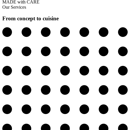
MADE with CARE
Our Services
From concept to cuisine