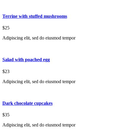
Terrine with stuffed mushrooms
$25
Adipiscing elit, sed do eiusmod tempor
Salad with poached egg
$23
Adipiscing elit, sed do eiusmod tempor
Dark chocolate cupcakes
$35
Adipiscing elit, sed do eiusmod tempor