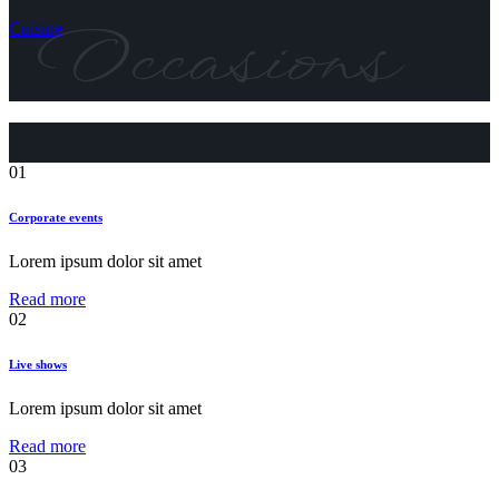
Occasions
Cuisine
01
Corporate events
Lorem ipsum dolor sit amet
Read more
02
Live shows
Lorem ipsum dolor sit amet
Read more
03