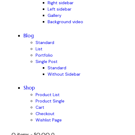
Right sidebar
Left sidebar
Gallery
Background video
Blog
Standard
List
Portfolio
Single Post
Standard
Without Sidebar
Shop
Product List
Product Single
Cart
Checkout
Wishlist Page
0 items
-
$0.00
0