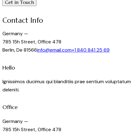
Contact Info
Germany —
785 15h Street, Office 478
Berlin, De 81566
info@email.com
+1 840 841 25 69
Hello
Ignissimos ducimus qui blanditiis prae sentium voluptatum
deleniti.
Office
Germany —
785 15h Street, Office 478