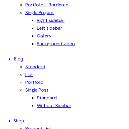
Portfolio – Bordered
Single Project
Right sidebar
Left sidebar
Gallery
Background video
Blog
Standard
List
Portfolio
Single Post
Standard
Without Sidebar
Shop
Product List