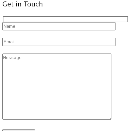
Get in Touch