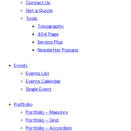
Contact Us
Get a Quote
Tools
Typography
404 Page
Service Plus
Newsletter Popups
Events
Events List
Events Calendar
Single Event
Portfolio
Portfolio – Masonry
Portfolio – Grid
Portfolio – Accordion