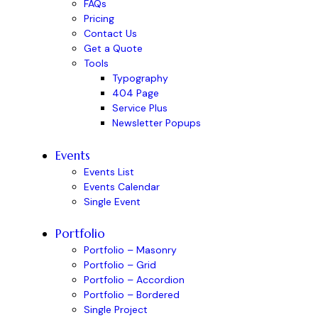
FAQs
Pricing
Contact Us
Get a Quote
Tools
Typography
404 Page
Service Plus
Newsletter Popups
Events
Events List
Events Calendar
Single Event
Portfolio
Portfolio – Masonry
Portfolio – Grid
Portfolio – Accordion
Portfolio – Bordered
Single Project