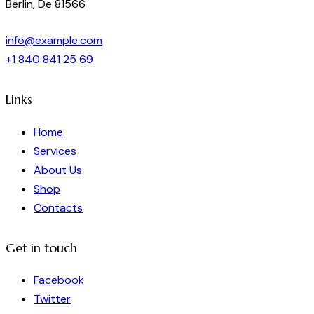
Berlin, De 81566
info@example.com
+1 840 841 25 69
Links
Home
Services
About Us
Shop
Contacts
Get in touch
Facebook
Twitter