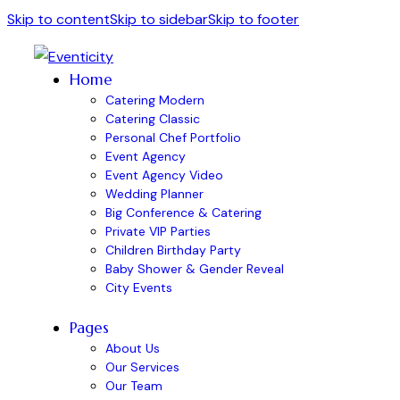
Skip to content
Skip to sidebar
Skip to footer
Home
Catering Modern
Catering Classic
Personal Chef Portfolio
Event Agency
Event Agency Video
Wedding Planner
Big Conference & Catering
Private VIP Parties
Children Birthday Party
Baby Shower & Gender Reveal
City Events
Pages
About Us
Our Services
Our Team