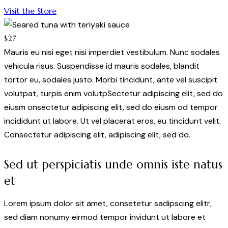
Visit the Store
$27
Mauris eu nisi eget nisi imperdiet vestibulum. Nunc sodales
vehicula risus. Suspendisse id mauris sodales, blandit
tortor eu, sodales justo. Morbi tincidunt, ante vel suscipit
volutpat, turpis enim volutpSectetur adipiscing elit, sed do
eiusm onsectetur adipiscing elit, sed do eiusm od tempor
incididunt ut labore. Ut vel placerat eros, eu tincidunt velit.
Consectetur adipiscing elit, adipiscing elit, sed do.
Sed ut perspiciatis unde omnis iste natus
et
Lorem ipsum dolor sit amet, consetetur sadipscing elitr,
sed diam nonumy eirmod tempor invidunt ut labore et