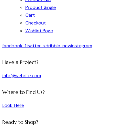
Product Single
Cart
Checkout
Wishlist Page
facebook-1
twitter-x
dribble-new
instagram
Have a Project?
info@website.com
Where to Find Us?
Look Here
Ready to Shop?