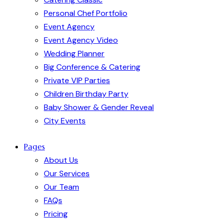
Personal Chef Portfolio
Event Agency
Event Agency Video
Wedding Planner
Big Conference & Catering
Private VIP Parties
Children Birthday Party
Baby Shower & Gender Reveal
City Events
Pages
About Us
Our Services
Our Team
FAQs
Pricing