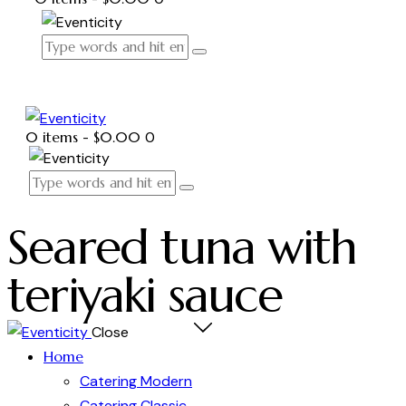
0 items
-
$0.00
0
Seared tuna with
teriyaki sauce
Close
Home
Catering Modern
Catering Classic