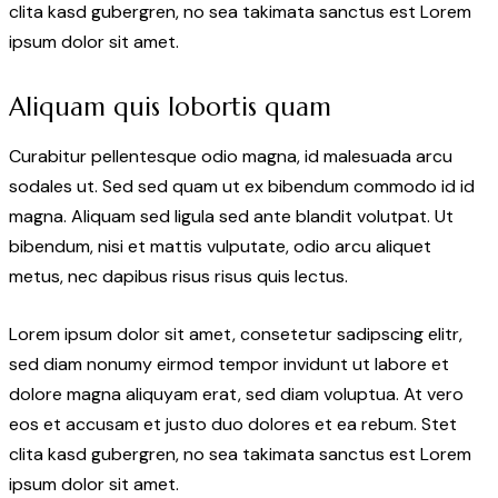
clita kasd gubergren, no sea takimata sanctus est Lorem
ipsum dolor sit amet.
Aliquam quis lobortis quam
Curabitur pellentesque odio magna, id malesuada arcu
sodales ut. Sed sed quam ut ex bibendum commodo id id
magna. Aliquam sed ligula sed ante blandit volutpat. Ut
bibendum, nisi et mattis vulputate, odio arcu aliquet
metus, nec dapibus risus risus quis lectus.
Lorem ipsum dolor sit amet, consetetur sadipscing elitr,
sed diam nonumy eirmod tempor invidunt ut labore et
dolore magna aliquyam erat, sed diam voluptua. At vero
eos et accusam et justo duo dolores et ea rebum. Stet
clita kasd gubergren, no sea takimata sanctus est Lorem
ipsum dolor sit amet.