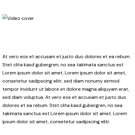
At vero eos et accusam et justo duo dolores et ea rebum.
Stet clita kasd gubergren, no sea takimata sanctus est
Lorem ipsum dolor sit amet. Lorem ipsum dolor sit amet,
consetetur sadipscing elitr, sed diam nonumy eirmod
tempor invidunt ut labore et dolore magna aliquyam erat,
sed diam voluptua. At vero eos et accusam et justo duo
dolores et ea rebum. Stet clita kasd gubergren, no sea
takimata sanctus est Lorem ipsum dolor sit amet. Lorem
ipsum dolor sit amet, consetetur sadipscing elitr.