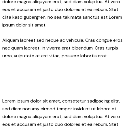
dolore magna aliquyam erat, sed diam voluptua. At vero
eos et accusam et justo duo dolores et ea rebum. Stet
clita kasd gubergren, no sea takimata sanctus est Lorem
ipsum dolor sit amet.
Aliquam laoreet sed neque ac vehicula. Cras congue eros
nec quam laoreet, in viverra erat bibendum. Cras turpis
urna, vulputate at est vitae, posuere lobortis erat.
Lorem ipsum dolor sit amet, consetetur sadipscing elitr,
sed diam nonumy eirmod tempor invidunt ut labore et
dolore magna aliquyam erat, sed diam voluptua. At vero
eos et accusam et justo duo dolores et ea rebum. Stet