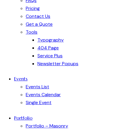
FAQs
Pricing
Contact Us
Get a Quote
Tools
Typography
404 Page
Service Plus
Newsletter Popups
Events
Events List
Events Calendar
Single Event
Portfolio
Portfolio – Masonry