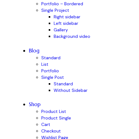
Portfolio – Bordered
Single Project
Right sidebar
Left sidebar
Gallery
Background video
Blog
Standard
List
Portfolio
Single Post
Standard
Without Sidebar
Shop
Product List
Product Single
Cart
Checkout
Wishlist Page