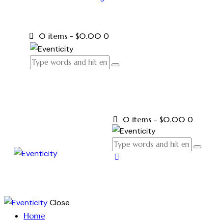
0 items
-
$0.00
0
0 items
-
$0.00
0
Close
Home