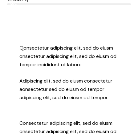
88%
Q
onsectetur adipiscing elit, sed do eiusm
onsectetur adipiscing elit, sed do eiusm od
tempor incididunt ut labore.
Adipiscing elit, sed do eiusm consectetur
aonsectetur sed do eiusm od tempor
adipiscing elit, sed do eiusm od tempor.
Consectetur adipiscing elit, sed do eiusm
onsectetur adipiscing elit, sed do eiusm od