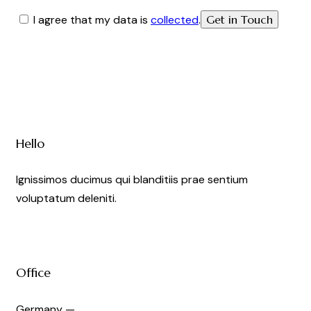
I agree that my data is
collected
.
Hello
Ignissimos ducimus qui blanditiis prae sentium
voluptatum deleniti.
Office
Germany —