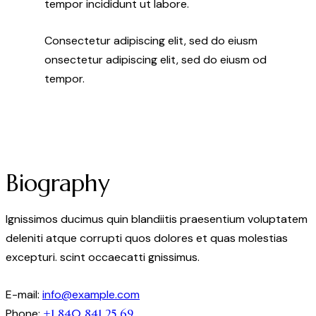
tempor incididunt ut labore.
Consectetur adipiscing elit, sed do eiusm
onsectetur adipiscing elit, sed do eiusm od
tempor.
Biography
Ignissimos ducimus quin blandiitis praesentium voluptatem
deleniti atque corrupti quos dolores et quas molestias
excepturi. scint occaecatti gnissimus.
E-mail:
info@example.com
Phone:
+1 840 841 25 69