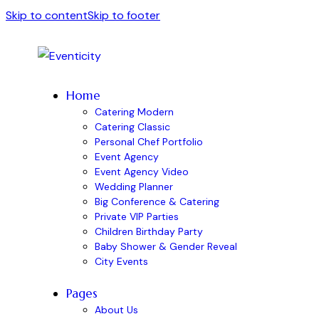
Skip to content
Skip to footer
Home
Catering Modern
Catering Classic
Personal Chef Portfolio
Event Agency
Event Agency Video
Wedding Planner
Big Conference & Catering
Private VIP Parties
Children Birthday Party
Baby Shower & Gender Reveal
City Events
Pages
About Us