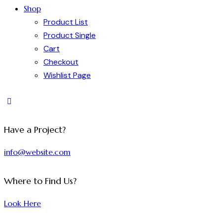
Shop
Product List
Product Single
Cart
Checkout
Wishlist Page
Have a Project?
info@website.com
Where to Find Us?
Look Here