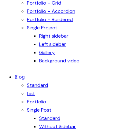
Portfolio – Grid
Portfolio – Accordion
Portfolio – Bordered
Single Project
Right sidebar
Left sidebar
Gallery
Background video
Blog
Standard
List
Portfolio
Single Post
Standard
Without Sidebar