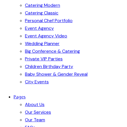
Catering Modern
Catering Classic
Personal Chef Portfolio
Event Agency
Event Agency Video
Wedding Planner
Big Conference & Catering
Private VIP Parties
Children Birthday Party
Baby Shower & Gender Reveal
City Events
Pages
About Us
Our Services
Our Team