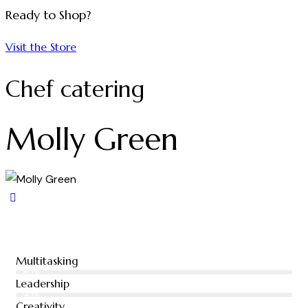
Ready to Shop?
Visit the Store
Chef catering
Molly Green
Multitasking
80%
Leadership
90%
Creativity