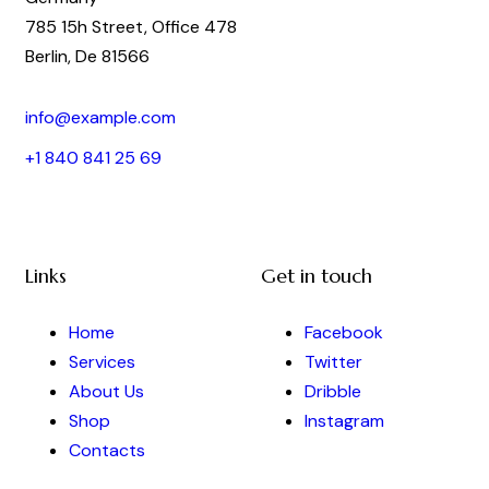
785 15h Street, Office 478
Berlin, De 81566
info@example.com
+1 840 841 25 69
Links
Get in touch
Home
Facebook
Services
Twitter
About Us
Dribble
Shop
Instagram
Contacts