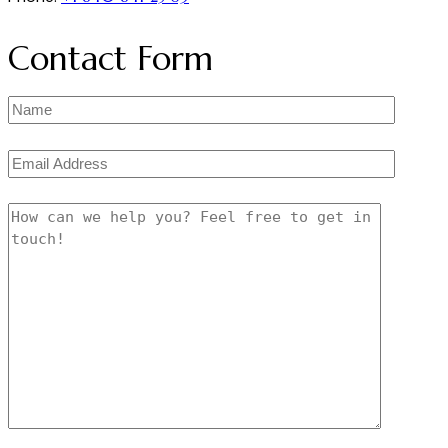
Contact Form