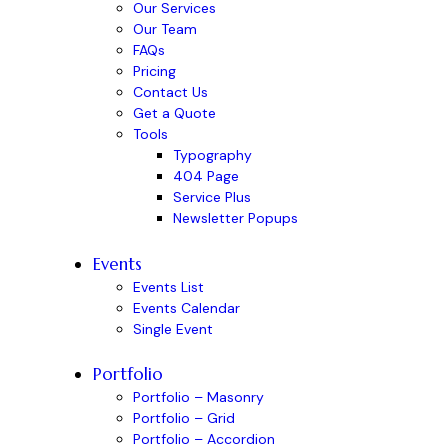
Our Services
Our Team
FAQs
Pricing
Contact Us
Get a Quote
Tools
Typography
404 Page
Service Plus
Newsletter Popups
Events
Events List
Events Calendar
Single Event
Portfolio
Portfolio – Masonry
Portfolio – Grid
Portfolio – Accordion