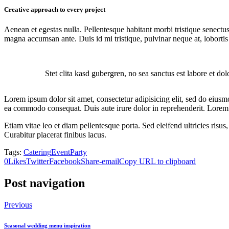
Creative approach to every project
Aenean et egestas nulla. Pellentesque habitant morbi tristique senectus
magna accumsan ante. Duis id mi tristique, pulvinar neque at, lobortis 
Stet clita kasd gubergren, no sea sanctus est labore et do
Lorem ipsum dolor sit amet, consectetur adipisicing elit, sed do eiusm
ea commodo consequat. Duis aute irure dolor in reprehenderit. Lorem i
Etiam vitae leo et diam pellentesque porta. Sed eleifend ultricies ri
Curabitur placerat finibus lacus.
Tags:
Catering
Event
Party
0
Likes
Twitter
Facebook
Share-email
Copy URL to clipboard
Post navigation
Previous
Seasonal wedding menu inspiration