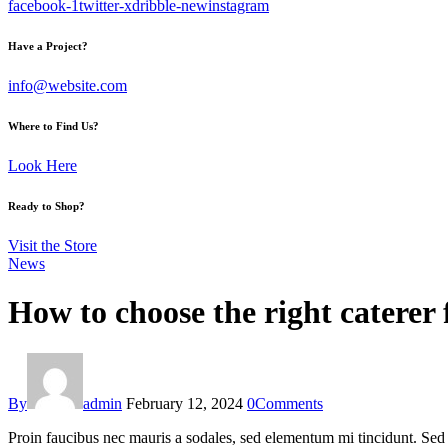
facebook-1
twitter-x
dribble-new
instagram
Have a Project?
info@website.com
Where to Find Us?
Look Here
Ready to Shop?
Visit the Store
News
How to choose the right caterer 
By
admin
February 12, 2024
0
Comments
Proin faucibus nec mauris a sodales, sed elementum mi tincidunt. Sed e