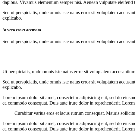
dapibus. Vivamus elementum semper nisi. Aenean vulputate eleifend tell
Sed ut perspiciatis, unde omnis iste natus error sit voluptatem accusan
explicabo.
At vero eos et accusam
Sed ut perspiciatis, unde omnis iste natus error sit voluptatem accusan
Ut perspiciatis, unde omnis iste natus error sit voluptatem accusantium
Sed ut perspiciatis, unde omnis iste natus error sit voluptatem accusan
explicabo.
Lorem ipsum dolor sit amet, consectetur adipisicing elit, sed do eiusm
ea commodo consequat. Duis aute irure dolor in reprehenderit. Lorem i
Curabitur varius eros et lacus rutrum consequat. Mauris sollicit
Lorem ipsum dolor sit amet, consectetur adipisicing elit, sed do eiusm
ea commodo consequat. Duis aute irure dolor in reprehenderit. Lorem i