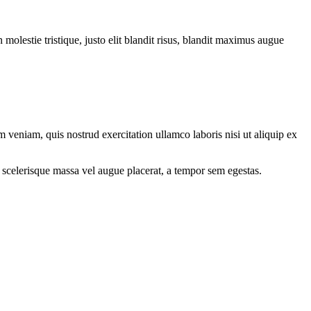
molestie tristique, justo elit blandit risus, blandit maximus augue
 veniam, quis nostrud exercitation ullamco laboris nisi ut aliquip ex
 scelerisque massa vel augue placerat, a tempor sem egestas.