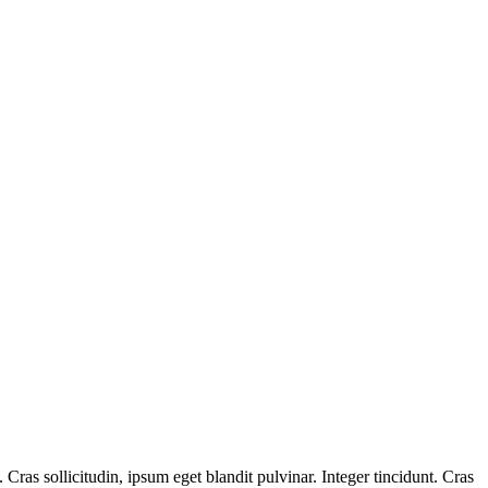
ras sollicitudin, ipsum eget blandit pulvinar. Integer tincidunt. Cras