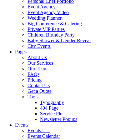
Personal Chef Portfolio
Event Agency
Event Agency Video
Wedding Planner
Big Conference & Catering
Private VIP Parties
Children Birthday Party
Baby Shower & Gender Reveal
City Events
Pages
About Us
Our Services
Our Team
FAQs
Pricing
Contact Us
Get a Quote
Tools
Typography
404 Page
Service Plus
Newsletter Popups
Events
Events List
Events Calendar