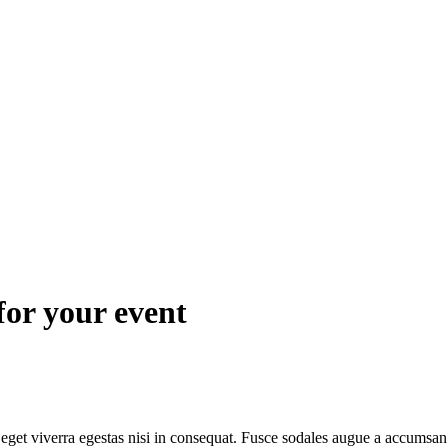
for your event
get viverra egestas nisi in consequat. Fusce sodales augue a accumsan. C