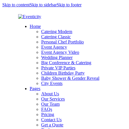
Skip to content
Skip to sidebar
Skip to footer
Home
Catering Modern
Catering Classic
Personal Chef Portfolio
Event Agency
Event Agency Video
Wedding Planner
Big Conference & Catering
Private VIP Parties
Children Birthday Party
Baby Shower & Gender Reveal
City Events
Pages
About Us
Our Services
Our Team
FAQs
Pricing
Contact Us
Get a Quote