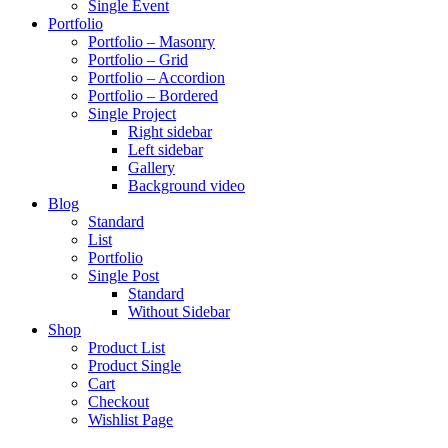
Single Event
Portfolio
Portfolio – Masonry
Portfolio – Grid
Portfolio – Accordion
Portfolio – Bordered
Single Project
Right sidebar
Left sidebar
Gallery
Background video
Blog
Standard
List
Portfolio
Single Post
Standard
Without Sidebar
Shop
Product List
Product Single
Cart
Checkout
Wishlist Page