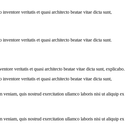
.
nventore veritatis et quasi architecto beatae vitae dicta sunt,
nventore veritatis et quasi architecto beatae vitae dicta sunt.
tore veritatis et quasi architecto beatae vitae dicta sunt, explicabo.
nventore veritatis et quasi architecto beatae vitae dicta sunt,
 veniam, quis nostrud exercitation ullamco laboris nisi ut aliquip ex
 veniam, quis nostrud exercitation ullamco laboris nisi ut aliquip ex