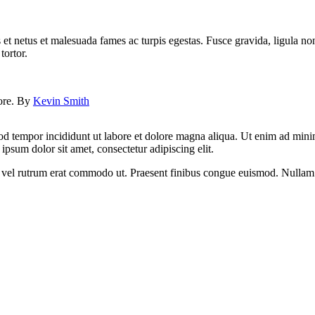
 et netus et malesuada fames ac turpis egestas. Fusce gravida, ligula non 
tortor.
lore. By
Kevin Smith
od tempor incididunt ut labore et dolore magna aliqua. Ut enim ad minim
psum dolor sit amet, consectetur adipiscing elit.
sus, vel rutrum erat commodo ut. Praesent finibus congue euismod. Nullam