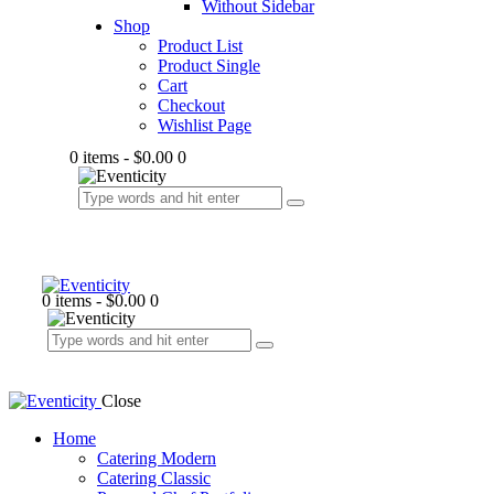
Without Sidebar
Shop
Product List
Product Single
Cart
Checkout
Wishlist Page
0 items
-
$0.00
0
0 items
-
$0.00
0
Close
Home
Catering Modern
Catering Classic