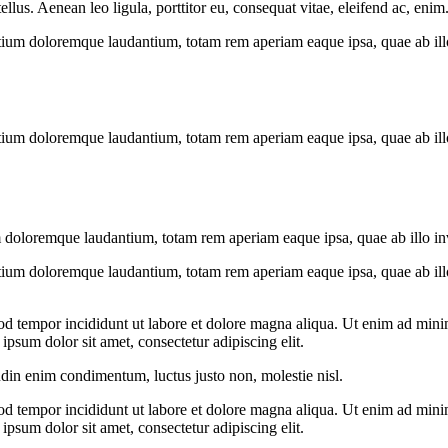
us. Aenean leo ligula, porttitor eu, consequat vitae, eleifend ac, enim
tium doloremque laudantium, totam rem aperiam eaque ipsa, quae ab illo i
tium doloremque laudantium, totam rem aperiam eaque ipsa, quae ab illo i
 doloremque laudantium, totam rem aperiam eaque ipsa, quae ab illo inven
tium doloremque laudantium, totam rem aperiam eaque ipsa, quae ab illo i
od tempor incididunt ut labore et dolore magna aliqua. Ut enim ad minim
psum dolor sit amet, consectetur adipiscing elit.
udin enim condimentum, luctus justo non, molestie nisl.
od tempor incididunt ut labore et dolore magna aliqua. Ut enim ad minim
psum dolor sit amet, consectetur adipiscing elit.