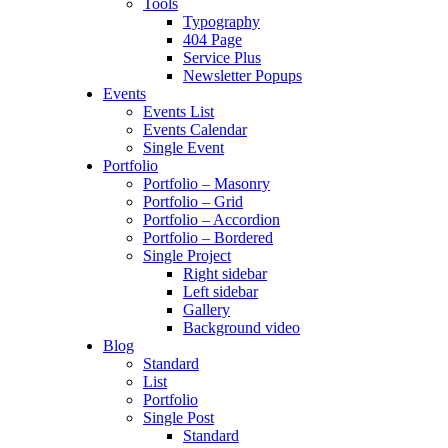
Tools
Typography
404 Page
Service Plus
Newsletter Popups
Events
Events List
Events Calendar
Single Event
Portfolio
Portfolio – Masonry
Portfolio – Grid
Portfolio – Accordion
Portfolio – Bordered
Single Project
Right sidebar
Left sidebar
Gallery
Background video
Blog
Standard
List
Portfolio
Single Post
Standard