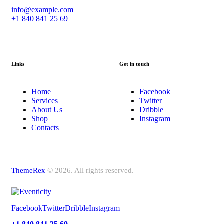
info@example.com
+1 840 841 25 69
Links
Get in touch
Home
Facebook
Services
Twitter
About Us
Dribble
Shop
Instagram
Contacts
ThemeRex
© 2026. All rights reserved.
Facebook
Twitter
Dribble
Instagram