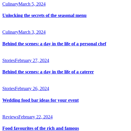
Culinary
March 5, 2024
Unlocking the secrets of the seasonal menu
Culinary
March 3, 2024
Behind the scenes: a day in the life of a personal chef
Stories
February 27, 2024
Behind the scenes: a day in the life of a caterer
Stories
February 26, 2024
Wedding food bar ideas for your event
Reviews
February 22, 2024
Food favourites of the rich and famous