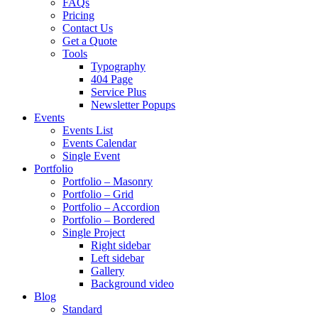
FAQs
Pricing
Contact Us
Get a Quote
Tools
Typography
404 Page
Service Plus
Newsletter Popups
Events
Events List
Events Calendar
Single Event
Portfolio
Portfolio – Masonry
Portfolio – Grid
Portfolio – Accordion
Portfolio – Bordered
Single Project
Right sidebar
Left sidebar
Gallery
Background video
Blog
Standard