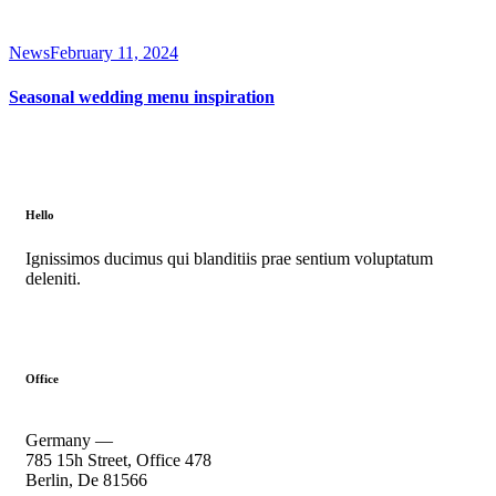
News
February 11, 2024
Seasonal wedding menu inspiration
Hello
Ignissimos ducimus qui blanditiis prae sentium voluptatum
deleniti.
Office
Germany —
785 15h Street, Office 478
Berlin, De 81566