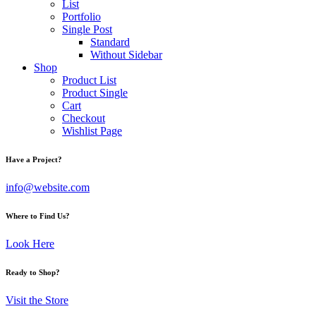
List
Portfolio
Single Post
Standard
Without Sidebar
Shop
Product List
Product Single
Cart
Checkout
Wishlist Page
Have a Project?
info@website.com
Where to Find Us?
Look Here
Ready to Shop?
Visit the Store