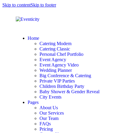
Skip to content
Skip to footer
Home
Catering Modern
Catering Classic
Personal Chef Portfolio
Event Agency
Event Agency Video
Wedding Planner
Big Conference & Catering
Private VIP Parties
Children Birthday Party
Baby Shower & Gender Reveal
City Events
Pages
About Us
Our Services
Our Team
FAQs
Pricing