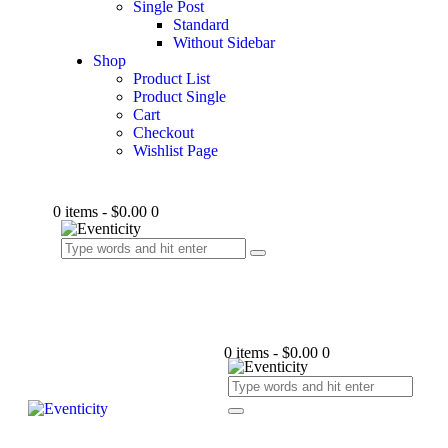
Single Post
Standard
Without Sidebar
Shop
Product List
Product Single
Cart
Checkout
Wishlist Page
0 items
-
$0.00
0
0 items
-
$0.00
0