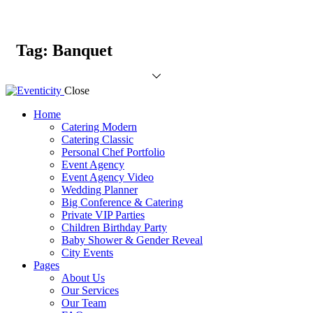
Tag: Banquet
Close
Home
Catering Modern
Catering Classic
Personal Chef Portfolio
Event Agency
Event Agency Video
Wedding Planner
Big Conference & Catering
Private VIP Parties
Children Birthday Party
Baby Shower & Gender Reveal
City Events
Pages
About Us
Our Services
Our Team