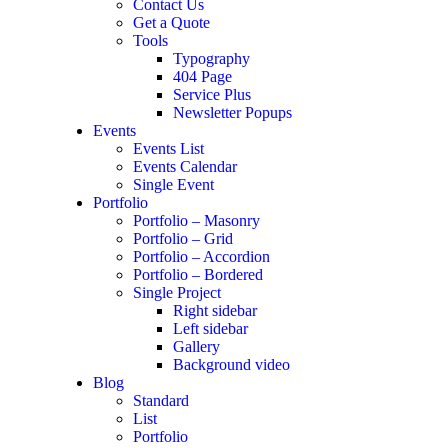
Contact Us
Get a Quote
Tools
Typography
404 Page
Service Plus
Newsletter Popups
Events
Events List
Events Calendar
Single Event
Portfolio
Portfolio – Masonry
Portfolio – Grid
Portfolio – Accordion
Portfolio – Bordered
Single Project
Right sidebar
Left sidebar
Gallery
Background video
Blog
Standard
List
Portfolio