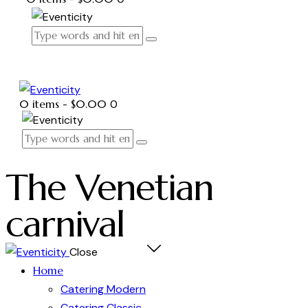
0 items
-
$0.00
0
The Venetian
carnival
Close
Home
Catering Modern
Catering Classic