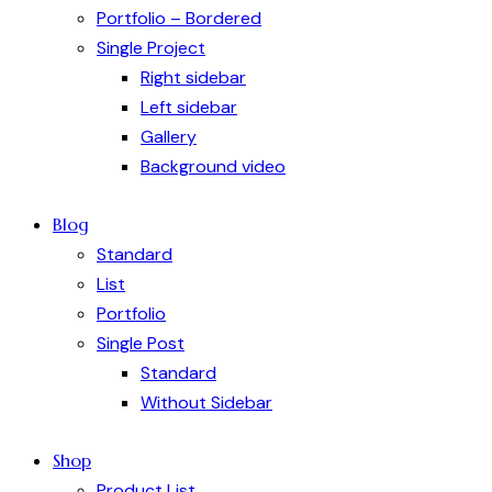
Portfolio – Bordered
Single Project
Right sidebar
Left sidebar
Gallery
Background video
Blog
Standard
List
Portfolio
Single Post
Standard
Without Sidebar
Shop
Product List