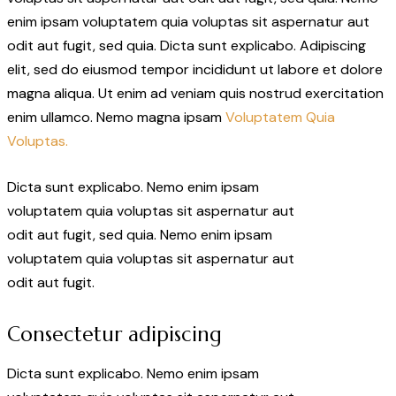
enim ipsam voluptatem quia voluptas sit aspernatur aut
odit aut fugit, sed quia. Dicta sunt explicabo. Adipiscing
elit, sed do eiusmod tempor incididunt ut labore et dolore
magna aliqua. Ut enim ad veniam quis nostrud exercitation
enim ullamco. Nemo magna ipsam
Voluptatem Quia
Voluptas.
Dicta sunt explicabo. Nemo enim ipsam
voluptatem quia voluptas sit aspernatur aut
odit aut fugit, sed quia. Nemo enim ipsam
voluptatem quia voluptas sit aspernatur aut
odit aut fugit.
Consectetur adipiscing
Dicta sunt explicabo. Nemo enim ipsam