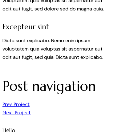
voluptatem quia voluptas sit aspernatur aut
odit aut fugit, sed dolore sed do magna quia.
Excepteur sint
Dicta sunt explicabo. Nemo enim ipsam
voluptatem quia voluptas sit aspernatur aut
odit aut fugit, sed quia. Dicta sunt explicabo.
Post navigation
Prev Project
Next Project
Hello