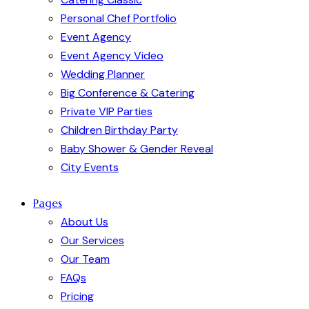
Personal Chef Portfolio
Event Agency
Event Agency Video
Wedding Planner
Big Conference & Catering
Private VIP Parties
Children Birthday Party
Baby Shower & Gender Reveal
City Events
Pages
About Us
Our Services
Our Team
FAQs
Pricing