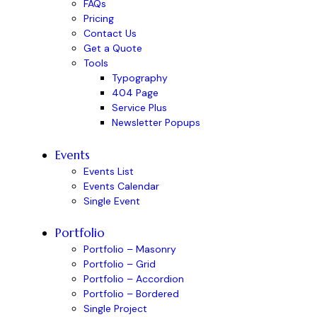
FAQs
Pricing
Contact Us
Get a Quote
Tools
Typography
404 Page
Service Plus
Newsletter Popups
Events
Events List
Events Calendar
Single Event
Portfolio
Portfolio – Masonry
Portfolio – Grid
Portfolio – Accordion
Portfolio – Bordered
Single Project