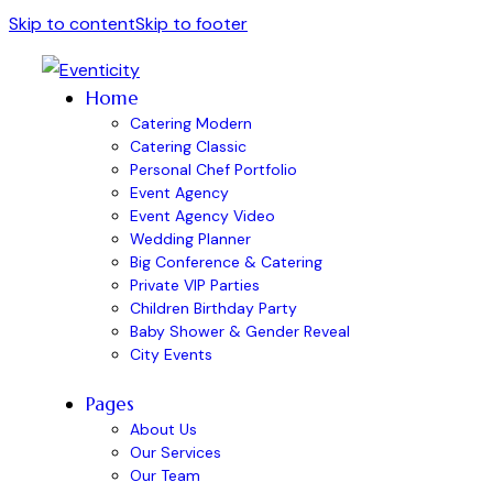
Skip to content
Skip to footer
Home
Catering Modern
Catering Classic
Personal Chef Portfolio
Event Agency
Event Agency Video
Wedding Planner
Big Conference & Catering
Private VIP Parties
Children Birthday Party
Baby Shower & Gender Reveal
City Events
Pages
About Us
Our Services
Our Team