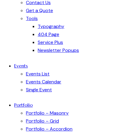
Contact Us
Get a Quote
Tools
Typography
404 Page
Service Plus
Newsletter Popups
Events
Events List
Events Calendar
Single Event
Portfolio
Portfolio – Masonry
Portfolio – Grid
Portfolio – Accordion