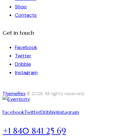
Shop
Contacts
Get in touch
Facebook
Twitter
Dribble
Instagram
ThemeRex
© 2026. All rights reserved.
Facebook
Twitter
Dribble
Instagram
+1 840 841 25 69