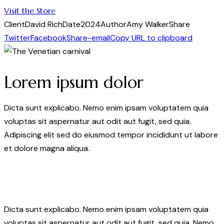
Visit the Store
Client
David Rich
Date
2024
Author
Amy Walker
Share
Twitter
Facebook
Share-email
Copy URL to clipboard
Lorem ipsum dolor
Dicta sunt explicabo. Nemo enim ipsam voluptatem quia
voluptas sit aspernatur aut odit aut fugit, sed quia.
Adipiscing elit sed do eiusmod tempor incididunt ut labore
et dolore magna aliqua.
Dicta sunt explicabo. Nemo enim ipsam voluptatem quia
voluptas sit aspernatur aut odit aut fugit, sed quia. Nemo