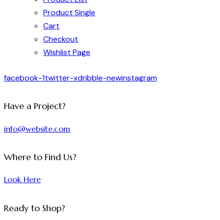
Product Single
Cart
Checkout
Wishlist Page
facebook-1
twitter-x
dribble-new
instagram
Have a Project?
info@website.com
Where to Find Us?
Look Here
Ready to Shop?