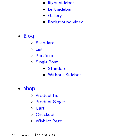
Right sidebar
Left sidebar
Gallery
Background video
Blog
Standard
List
Portfolio
Single Post
Standard
Without Sidebar
Shop
Product List
Product Single
Cart
Checkout
Wishlist Page
0 items
-
$0.00
0