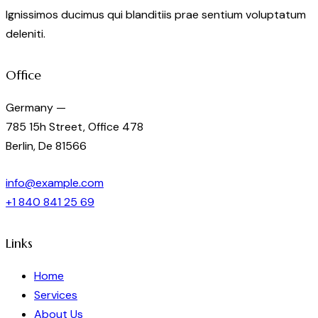
Ignissimos ducimus qui blanditiis prae sentium voluptatum
deleniti.
Office
Germany —
785 15h Street, Office 478
Berlin, De 81566
info@example.com
+1 840 841 25 69
Links
Home
Services
About Us