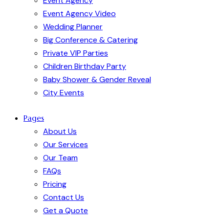
Event Agency
Event Agency Video
Wedding Planner
Big Conference & Catering
Private VIP Parties
Children Birthday Party
Baby Shower & Gender Reveal
City Events
Pages
About Us
Our Services
Our Team
FAQs
Pricing
Contact Us
Get a Quote