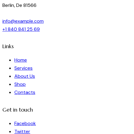
Berlin, De 81566
info@example.com
+1 840 841 25 69
Links
Home
Services
About Us
Shop
Contacts
Get in touch
Facebook
Twitter