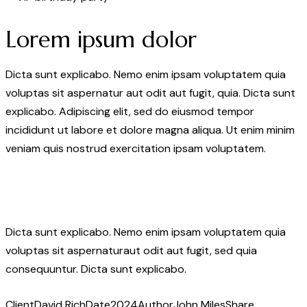
Lorem ipsum dolor
Dicta sunt explicabo. Nemo enim ipsam voluptatem quia
voluptas sit aspernatur aut odit aut fugit, quia. Dicta sunt
explicabo. Adipiscing elit, sed do eiusmod tempor
incididunt ut labore et dolore magna aliqua. Ut enim minim
veniam quis nostrud exercitation ipsam voluptatem.
Dicta sunt explicabo. Nemo enim ipsam voluptatem quia
voluptas sit aspernaturaut odit aut fugit, sed quia
consequuntur. Dicta sunt explicabo.
Client
David Rich
Date
2024
Author
John Miles
Share