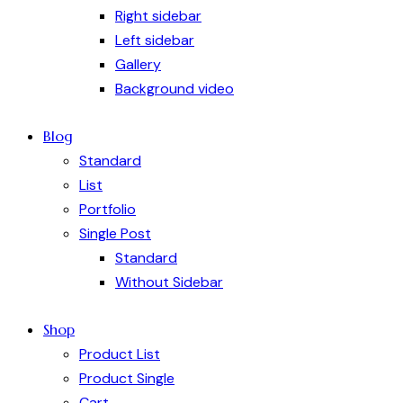
Right sidebar
Left sidebar
Gallery
Background video
Blog
Standard
List
Portfolio
Single Post
Standard
Without Sidebar
Shop
Product List
Product Single
Cart