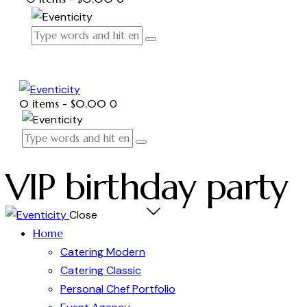
0 items
-
$0.00
0
VIP birthday party
Close
Home
Catering Modern
Catering Classic
Personal Chef Portfolio