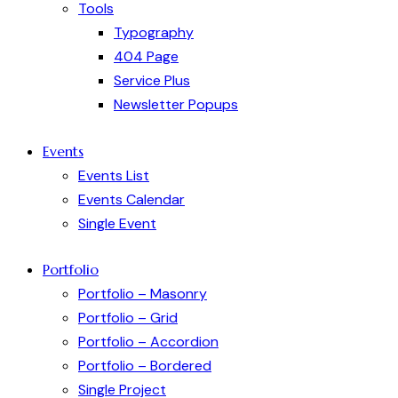
Tools
Typography
404 Page
Service Plus
Newsletter Popups
Events
Events List
Events Calendar
Single Event
Portfolio
Portfolio – Masonry
Portfolio – Grid
Portfolio – Accordion
Portfolio – Bordered
Single Project