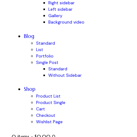
Right sidebar
Left sidebar
Gallery
Background video
Blog
Standard
List
Portfolio
Single Post
Standard
Without Sidebar
Shop
Product List
Product Single
Cart
Checkout
Wishlist Page
0 items
-
$0.00
0