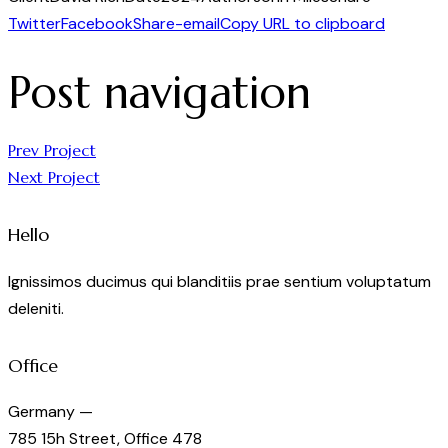
Twitter
Facebook
Share-email
Copy URL to clipboard
Post navigation
Prev Project
Next Project
Hello
Ignissimos ducimus qui blanditiis prae sentium voluptatum
deleniti.
Office
Germany —
785 15h Street, Office 478