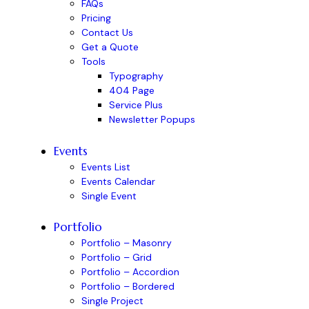
FAQs
Pricing
Contact Us
Get a Quote
Tools
Typography
404 Page
Service Plus
Newsletter Popups
Events
Events List
Events Calendar
Single Event
Portfolio
Portfolio – Masonry
Portfolio – Grid
Portfolio – Accordion
Portfolio – Bordered
Single Project