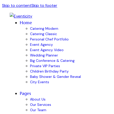
Skip to content
Skip to footer
Home
Catering Modern
Catering Classic
Personal Chef Portfolio
Event Agency
Event Agency Video
Wedding Planner
Big Conference & Catering
Private VIP Parties
Children Birthday Party
Baby Shower & Gender Reveal
City Events
Pages
About Us
Our Services
Our Team