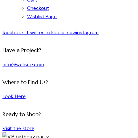
Checkout
Wishlist Page
facebook-1
twitter-x
dribble-new
instagram
Have a Project?
info@website.com
Where to Find Us?
Look Here
Ready to Shop?
Visit the Store