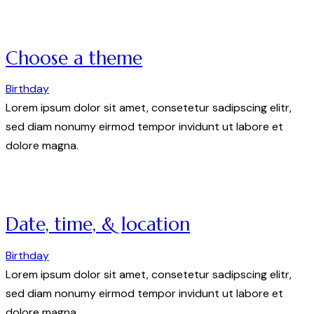
Choose a theme
Birthday
Lorem ipsum dolor sit amet, consetetur sadipscing elitr,
sed diam nonumy eirmod tempor invidunt ut labore et
dolore magna.
Date, time, & location
Birthday
Lorem ipsum dolor sit amet, consetetur sadipscing elitr,
sed diam nonumy eirmod tempor invidunt ut labore et
dolore magna.