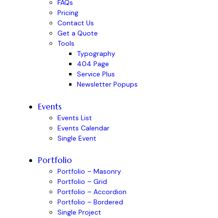
FAQs
Pricing
Contact Us
Get a Quote
Tools
Typography
404 Page
Service Plus
Newsletter Popups
Events
Events List
Events Calendar
Single Event
Portfolio
Portfolio – Masonry
Portfolio – Grid
Portfolio – Accordion
Portfolio – Bordered
Single Project