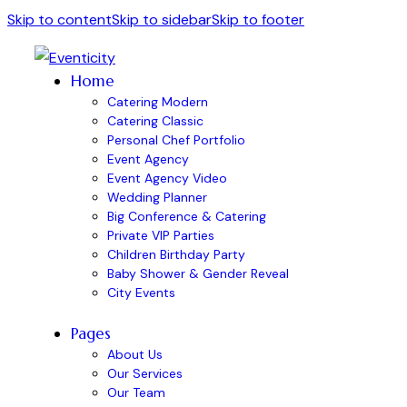
Skip to content
Skip to sidebar
Skip to footer
Home
Catering Modern
Catering Classic
Personal Chef Portfolio
Event Agency
Event Agency Video
Wedding Planner
Big Conference & Catering
Private VIP Parties
Children Birthday Party
Baby Shower & Gender Reveal
City Events
Pages
About Us
Our Services
Our Team