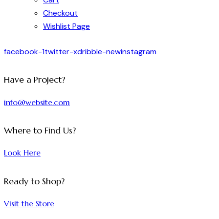
Checkout
Wishlist Page
facebook-1
twitter-x
dribble-new
instagram
Have a Project?
info@website.com
Where to Find Us?
Look Here
Ready to Shop?
Visit the Store