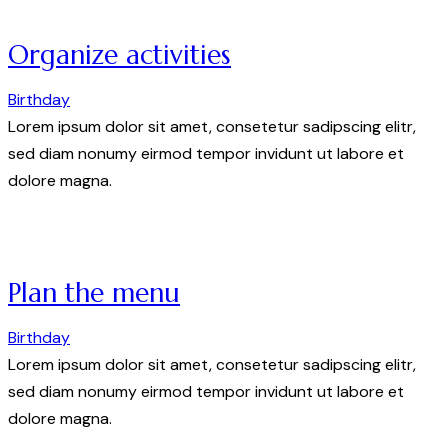
Organize activities
Birthday
Lorem ipsum dolor sit amet, consetetur sadipscing elitr,
sed diam nonumy eirmod tempor invidunt ut labore et
dolore magna.
Plan the menu
Birthday
Lorem ipsum dolor sit amet, consetetur sadipscing elitr,
sed diam nonumy eirmod tempor invidunt ut labore et
dolore magna.