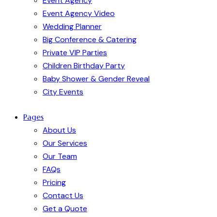
Event Agency
Event Agency Video
Wedding Planner
Big Conference & Catering
Private VIP Parties
Children Birthday Party
Baby Shower & Gender Reveal
City Events
Pages
About Us
Our Services
Our Team
FAQs
Pricing
Contact Us
Get a Quote