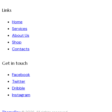
Links
Home
Services
About Us
Shop
Contacts
Get in touch
Facebook
Twitter
Dribble
Instagram