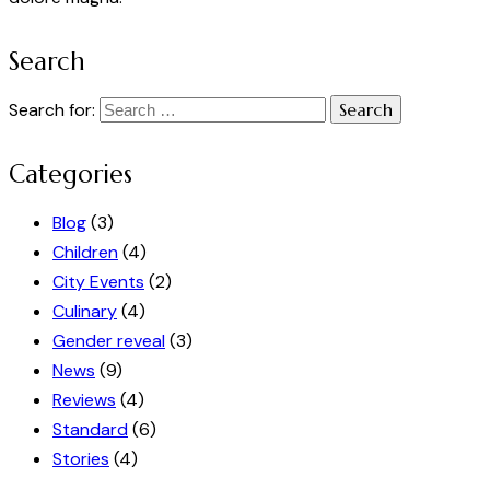
Search
Search for:
Categories
Blog
(3)
Children
(4)
City Events
(2)
Culinary
(4)
Gender reveal
(3)
News
(9)
Reviews
(4)
Standard
(6)
Stories
(4)