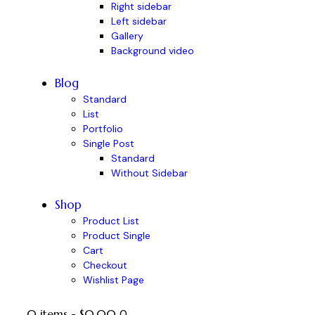
Right sidebar
Left sidebar
Gallery
Background video
Blog
Standard
List
Portfolio
Single Post
Standard
Without Sidebar
Shop
Product List
Product Single
Cart
Checkout
Wishlist Page
0 items
-
$0.00
0