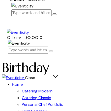
0 items
-
$0.00
0
Birthday
Close
Home
Catering Modern
Catering Classic
Personal Chef Portfolio