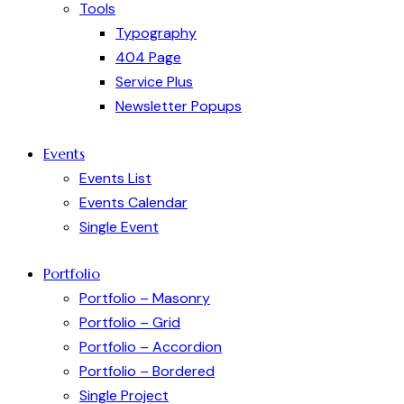
Tools
Typography
404 Page
Service Plus
Newsletter Popups
Events
Events List
Events Calendar
Single Event
Portfolio
Portfolio – Masonry
Portfolio – Grid
Portfolio – Accordion
Portfolio – Bordered
Single Project