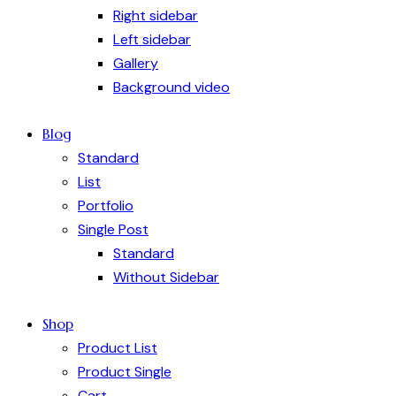
Right sidebar
Left sidebar
Gallery
Background video
Blog
Standard
List
Portfolio
Single Post
Standard
Without Sidebar
Shop
Product List
Product Single
Cart