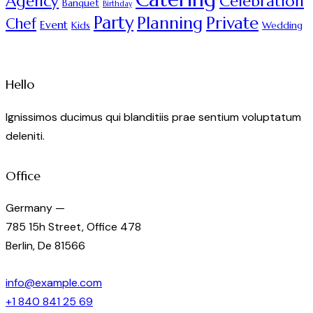
Agency
Celebration
Banquet
Birthday
Party
Planning
Private
Chef
Event
Kids
Wedding
Hello
Ignissimos ducimus qui blanditiis prae sentium voluptatum
deleniti.
Office
Germany —
785 15h Street, Office 478
Berlin, De 81566
info@example.com
+1 840 841 25 69