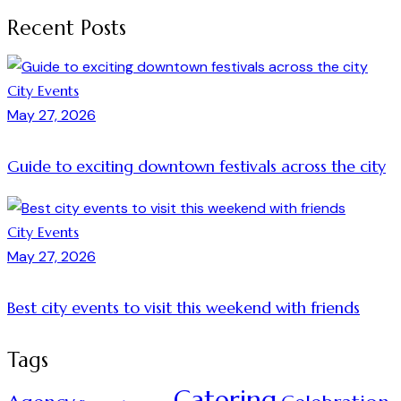
Recent Posts
City Events
May 27, 2026
Guide to exciting downtown festivals across the city
City Events
May 27, 2026
Best city events to visit this weekend with friends
Tags
Catering