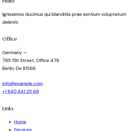
Hello
Ignissimos ducimus qui blanditiis prae sentium voluptatum
deleniti.
Office
Germany —
785 15h Street, Office 478
Berlin, De 81566
info@example.com
+1 840 841 25 69
Links
Home
Services