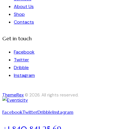
About Us
Shop
Contacts
Get in touch
Facebook
Twitter
Dribble
Instagram
ThemeRex
© 2026. All rights reserved.
Facebook
Twitter
Dribble
Instagram