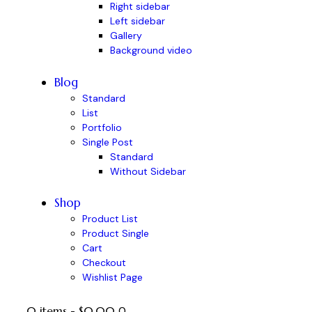
Right sidebar
Left sidebar
Gallery
Background video
Blog
Standard
List
Portfolio
Single Post
Standard
Without Sidebar
Shop
Product List
Product Single
Cart
Checkout
Wishlist Page
0 items
-
$0.00
0