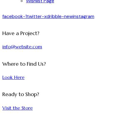
Wishlist Page
facebook-1
twitter-x
dribble-new
instagram
Have a Project?
info@website.com
Where to Find Us?
Look Here
Ready to Shop?
Visit the Store