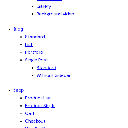
Gallery
Background video
Blog
Standard
List
Portfolio
Single Post
Standard
Without Sidebar
Shop
Product List
Product Single
Cart
Checkout