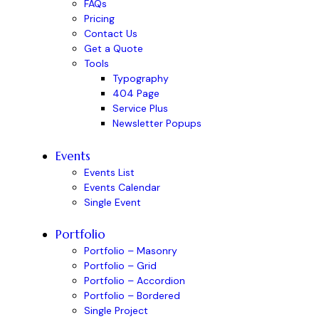
FAQs
Pricing
Contact Us
Get a Quote
Tools
Typography
404 Page
Service Plus
Newsletter Popups
Events
Events List
Events Calendar
Single Event
Portfolio
Portfolio – Masonry
Portfolio – Grid
Portfolio – Accordion
Portfolio – Bordered
Single Project