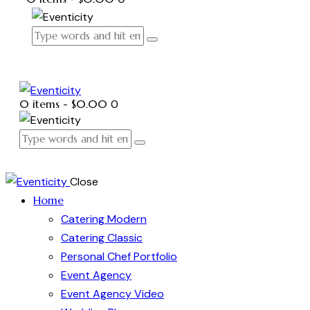
0 items
-
$0.00
0
Close
Home
Catering Modern
Catering Classic
Personal Chef Portfolio
Event Agency
Event Agency Video