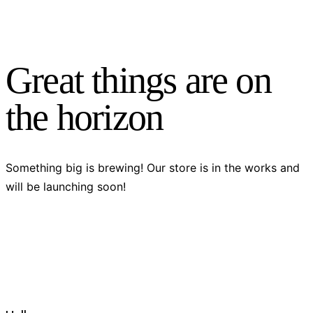
Great things are on
the horizon
Something big is brewing! Our store is in the works and
will be launching soon!