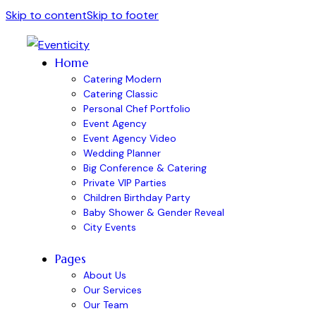
Skip to content
Skip to footer
Home
Catering Modern
Catering Classic
Personal Chef Portfolio
Event Agency
Event Agency Video
Wedding Planner
Big Conference & Catering
Private VIP Parties
Children Birthday Party
Baby Shower & Gender Reveal
City Events
Pages
About Us
Our Services
Our Team