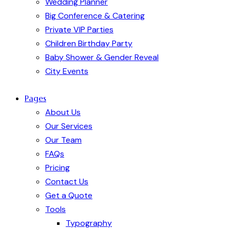
Wedding Planner
Big Conference & Catering
Private VIP Parties
Children Birthday Party
Baby Shower & Gender Reveal
City Events
Pages
About Us
Our Services
Our Team
FAQs
Pricing
Contact Us
Get a Quote
Tools
Typography