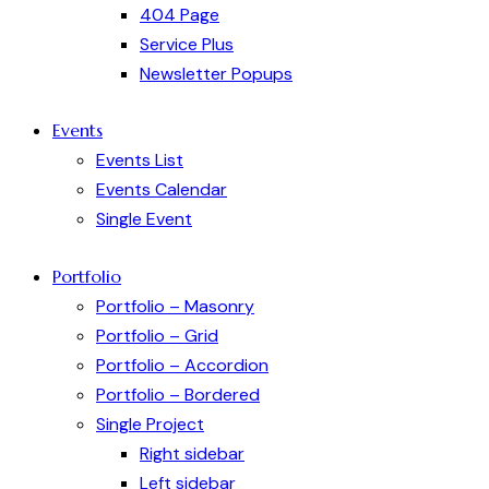
404 Page
Service Plus
Newsletter Popups
Events
Events List
Events Calendar
Single Event
Portfolio
Portfolio – Masonry
Portfolio – Grid
Portfolio – Accordion
Portfolio – Bordered
Single Project
Right sidebar
Left sidebar