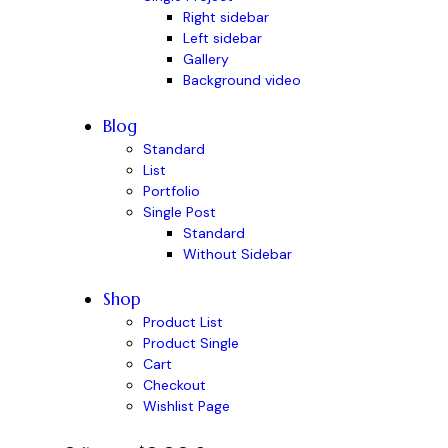
Right sidebar
Left sidebar
Gallery
Background video
Blog
Standard
List
Portfolio
Single Post
Standard
Without Sidebar
Shop
Product List
Product Single
Cart
Checkout
Wishlist Page