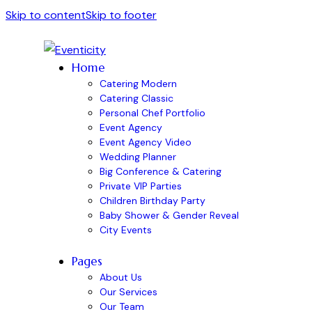
Skip to content
Skip to footer
Home
Catering Modern
Catering Classic
Personal Chef Portfolio
Event Agency
Event Agency Video
Wedding Planner
Big Conference & Catering
Private VIP Parties
Children Birthday Party
Baby Shower & Gender Reveal
City Events
Pages
About Us
Our Services
Our Team