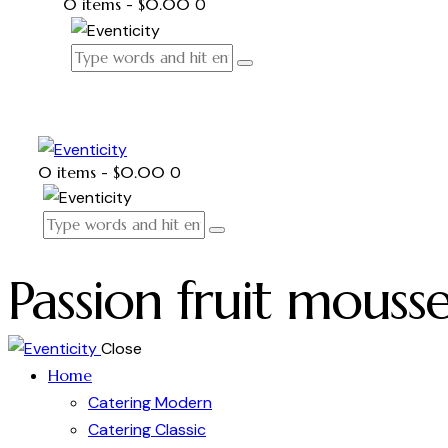
0 items
-
$0.00
0
0 items
-
$0.00
0
Passion fruit mouss
Close
Home
Catering Modern
Catering Classic