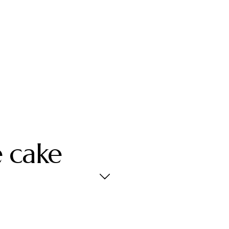
e cake