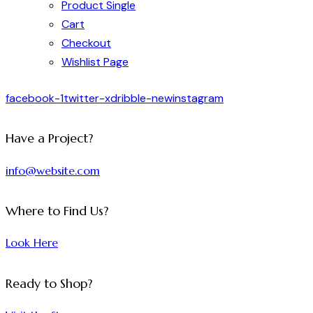
Product Single
Cart
Checkout
Wishlist Page
facebook-1
twitter-x
dribble-new
instagram
Have a Project?
info@website.com
Where to Find Us?
Look Here
Ready to Shop?