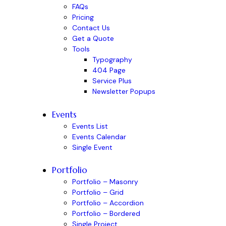
FAQs
Pricing
Contact Us
Get a Quote
Tools
Typography
404 Page
Service Plus
Newsletter Popups
Events
Events List
Events Calendar
Single Event
Portfolio
Portfolio – Masonry
Portfolio – Grid
Portfolio – Accordion
Portfolio – Bordered
Single Project