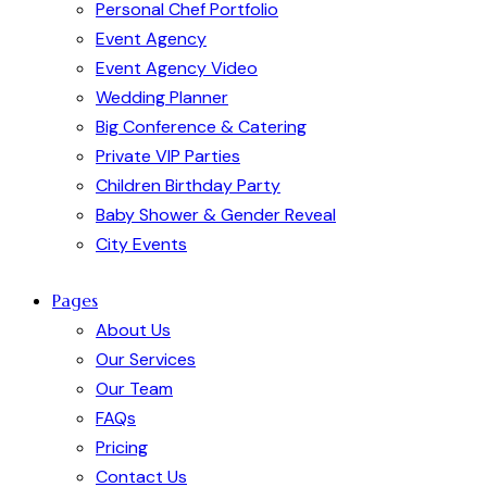
Personal Chef Portfolio
Event Agency
Event Agency Video
Wedding Planner
Big Conference & Catering
Private VIP Parties
Children Birthday Party
Baby Shower & Gender Reveal
City Events
Pages
About Us
Our Services
Our Team
FAQs
Pricing
Contact Us