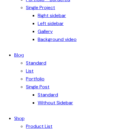
Single Project
Right sidebar
Left sidebar
Gallery
Background video
Blog
Standard
List
Portfolio
Single Post
Standard
Without Sidebar
Shop
Product List