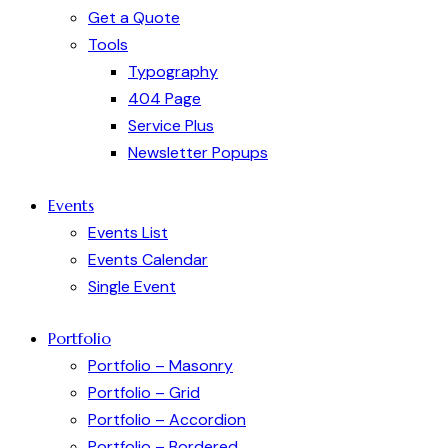
Get a Quote
Tools
Typography
404 Page
Service Plus
Newsletter Popups
Events
Events List
Events Calendar
Single Event
Portfolio
Portfolio – Masonry
Portfolio – Grid
Portfolio – Accordion
Portfolio – Bordered