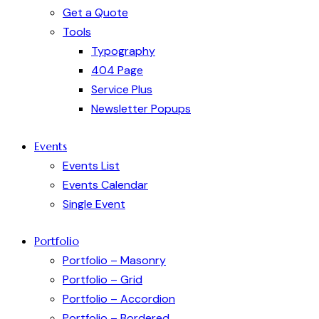
Get a Quote
Tools
Typography
404 Page
Service Plus
Newsletter Popups
Events
Events List
Events Calendar
Single Event
Portfolio
Portfolio – Masonry
Portfolio – Grid
Portfolio – Accordion
Portfolio – Bordered