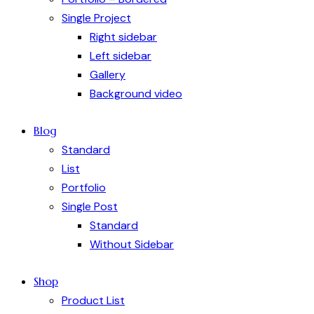
Single Project
Right sidebar
Left sidebar
Gallery
Background video
Blog
Standard
List
Portfolio
Single Post
Standard
Without Sidebar
Shop
Product List