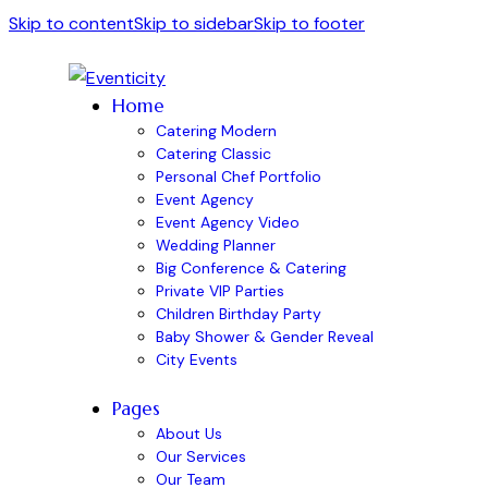
Skip to content
Skip to sidebar
Skip to footer
Home
Catering Modern
Catering Classic
Personal Chef Portfolio
Event Agency
Event Agency Video
Wedding Planner
Big Conference & Catering
Private VIP Parties
Children Birthday Party
Baby Shower & Gender Reveal
City Events
Pages
About Us
Our Services
Our Team