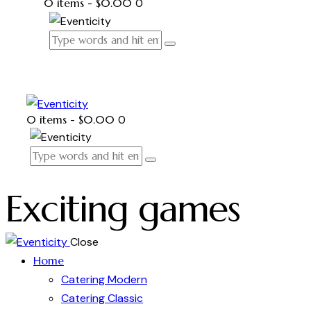
0 items
-
$0.00
0
0 items
-
$0.00
0
Exciting games
Close
Home
Catering Modern
Catering Classic