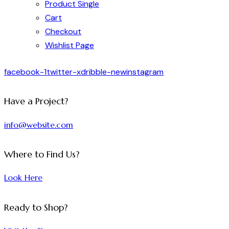
Product Single
Cart
Checkout
Wishlist Page
facebook-1
twitter-x
dribble-new
instagram
Have a Project?
info@website.com
Where to Find Us?
Look Here
Ready to Shop?