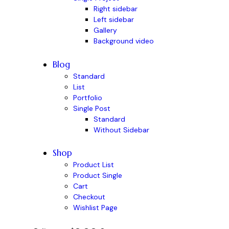
Right sidebar
Left sidebar
Gallery
Background video
Blog
Standard
List
Portfolio
Single Post
Standard
Without Sidebar
Shop
Product List
Product Single
Cart
Checkout
Wishlist Page