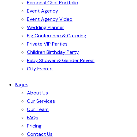
Personal Chef Portfolio
Event Agency
Event Agency Video
Wedding Planner
Big Conference & Catering
Private VIP Parties
Children Birthday Party
Baby Shower & Gender Reveal
City Events
Pages
About Us
Our Services
Our Team
FAQs
Pricing
Contact Us