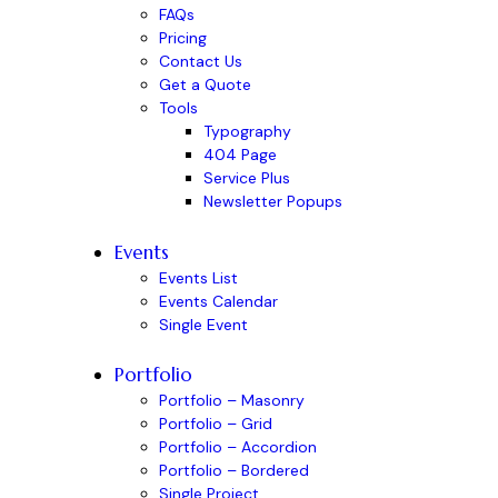
FAQs
Pricing
Contact Us
Get a Quote
Tools
Typography
404 Page
Service Plus
Newsletter Popups
Events
Events List
Events Calendar
Single Event
Portfolio
Portfolio – Masonry
Portfolio – Grid
Portfolio – Accordion
Portfolio – Bordered
Single Project