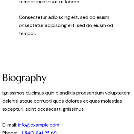
tempor incididunt ut labore.
Consectetur adipiscing elit, sed do eiusm
onsectetur adipiscing elit, sed do eiusm od
tempor.
Biography
Ignissimos ducimus quin blandiitis praesentium voluptatem
deleniti atque corrupti quos dolores et quas molestias
excepturi. scint occaecatti gnissimus.
E-mail:
info@example.com
Phone:
+1 840 841 25 69