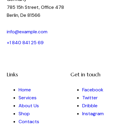
785 15h Street, Office 478
Berlin, De 81566
info@example.com
+1 840 841 25 69
Links
Get in touch
Home
Facebook
Services
Twitter
About Us
Dribble
Shop
Instagram
Contacts