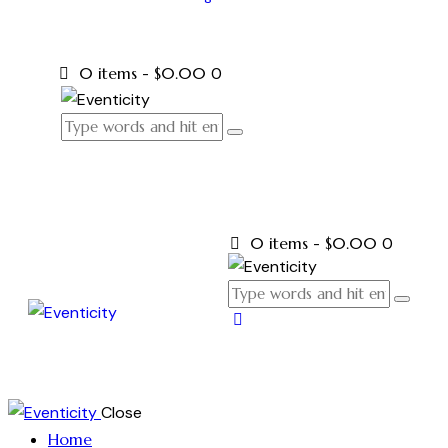
0 items
-
$0.00
0
0 items
-
$0.00
0
Close
Home