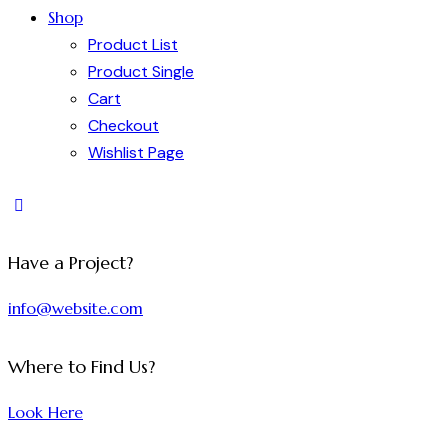
Shop
Product List
Product Single
Cart
Checkout
Wishlist Page
Have a Project?
info@website.com
Where to Find Us?
Look Here