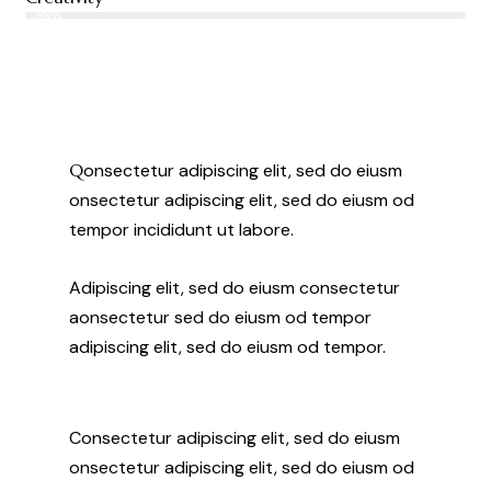
88%
Q
onsectetur adipiscing elit, sed do eiusm
onsectetur adipiscing elit, sed do eiusm od
tempor incididunt ut labore.
Adipiscing elit, sed do eiusm consectetur
aonsectetur sed do eiusm od tempor
adipiscing elit, sed do eiusm od tempor.
Consectetur adipiscing elit, sed do eiusm
onsectetur adipiscing elit, sed do eiusm od