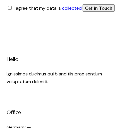
I agree that my data is
collected
.
Hello
Ignissimos ducimus qui blanditiis prae sentium
voluptatum deleniti.
Office
Germany —