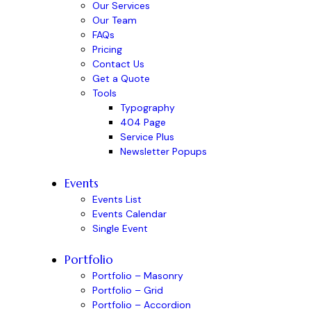
Our Services
Our Team
FAQs
Pricing
Contact Us
Get a Quote
Tools
Typography
404 Page
Service Plus
Newsletter Popups
Events
Events List
Events Calendar
Single Event
Portfolio
Portfolio – Masonry
Portfolio – Grid
Portfolio – Accordion