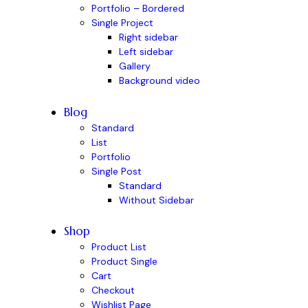
Portfolio – Bordered
Single Project
Right sidebar
Left sidebar
Gallery
Background video
Blog
Standard
List
Portfolio
Single Post
Standard
Without Sidebar
Shop
Product List
Product Single
Cart
Checkout
Wishlist Page