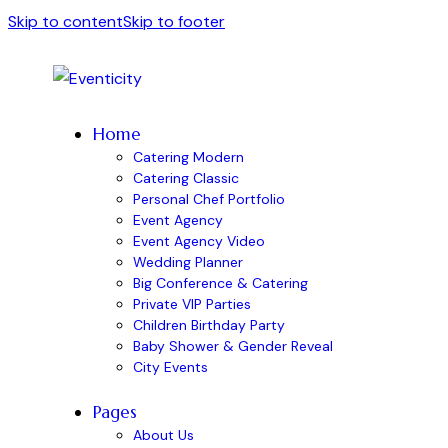
Skip to content
Skip to footer
Home
Catering Modern
Catering Classic
Personal Chef Portfolio
Event Agency
Event Agency Video
Wedding Planner
Big Conference & Catering
Private VIP Parties
Children Birthday Party
Baby Shower & Gender Reveal
City Events
Pages
About Us