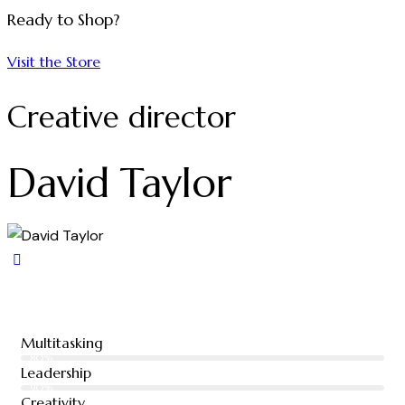
Ready to Shop?
Visit the Store
Creative director
David Taylor
Multitasking
80%
Leadership
90%
Creativity