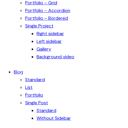
Portfolio – Grid
Portfolio – Accordion
Portfolio – Bordered
Single Project
Right sidebar
Left sidebar
Gallery
Background video
Blog
Standard
List
Portfolio
Single Post
Standard
Without Sidebar