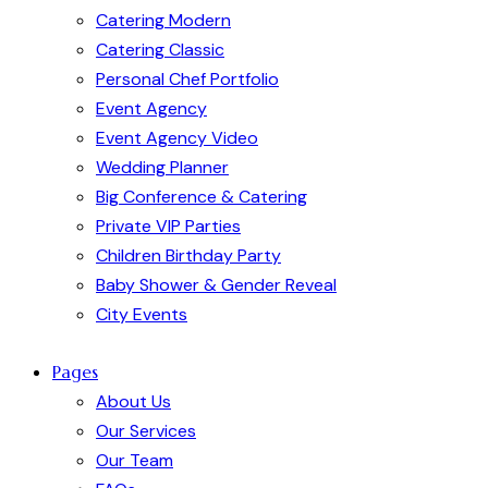
Catering Modern
Catering Classic
Personal Chef Portfolio
Event Agency
Event Agency Video
Wedding Planner
Big Conference & Catering
Private VIP Parties
Children Birthday Party
Baby Shower & Gender Reveal
City Events
Pages
About Us
Our Services
Our Team