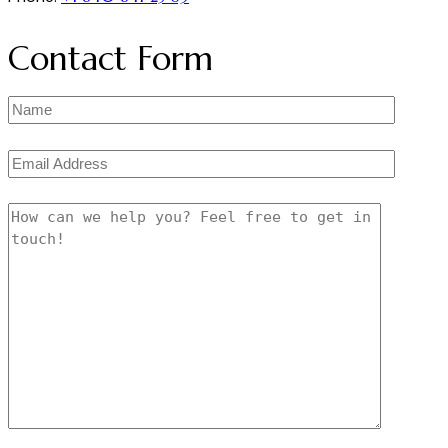
Contact Form