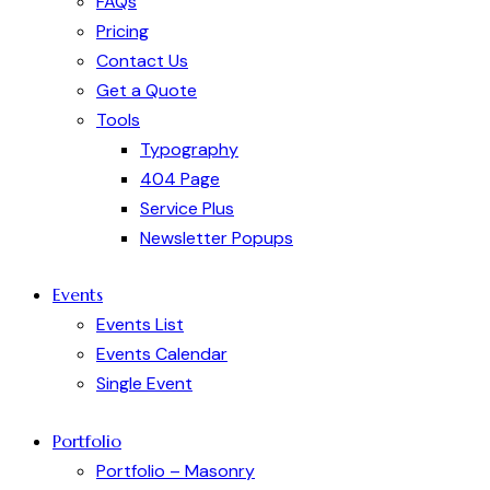
FAQs
Pricing
Contact Us
Get a Quote
Tools
Typography
404 Page
Service Plus
Newsletter Popups
Events
Events List
Events Calendar
Single Event
Portfolio
Portfolio – Masonry