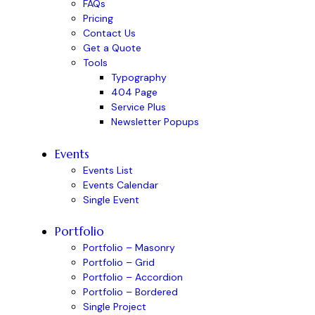
FAQs
Pricing
Contact Us
Get a Quote
Tools
Typography
404 Page
Service Plus
Newsletter Popups
Events
Events List
Events Calendar
Single Event
Portfolio
Portfolio – Masonry
Portfolio – Grid
Portfolio – Accordion
Portfolio – Bordered
Single Project