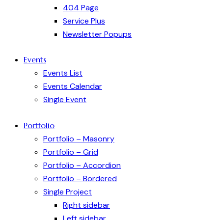
404 Page
Service Plus
Newsletter Popups
Events
Events List
Events Calendar
Single Event
Portfolio
Portfolio – Masonry
Portfolio – Grid
Portfolio – Accordion
Portfolio – Bordered
Single Project
Right sidebar
Left sidebar