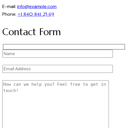
E-mail:
info@example.com
Phone:
+1 840 841 25 69
Contact Form