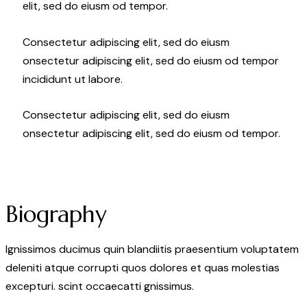
elit, sed do eiusm od tempor.
Consectetur adipiscing elit, sed do eiusm
onsectetur adipiscing elit, sed do eiusm od tempor
incididunt ut labore.
Consectetur adipiscing elit, sed do eiusm
onsectetur adipiscing elit, sed do eiusm od tempor.
Biography
Ignissimos ducimus quin blandiitis praesentium voluptatem
deleniti atque corrupti quos dolores et quas molestias
excepturi. scint occaecatti gnissimus.