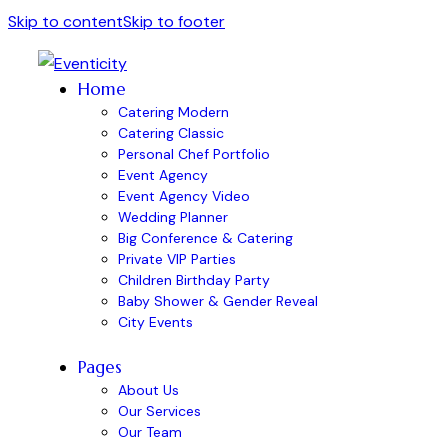
Skip to content
Skip to footer
Home
Catering Modern
Catering Classic
Personal Chef Portfolio
Event Agency
Event Agency Video
Wedding Planner
Big Conference & Catering
Private VIP Parties
Children Birthday Party
Baby Shower & Gender Reveal
City Events
Pages
About Us
Our Services
Our Team