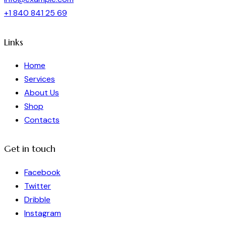
+1 840 841 25 69
Links
Home
Services
About Us
Shop
Contacts
Get in touch
Facebook
Twitter
Dribble
Instagram