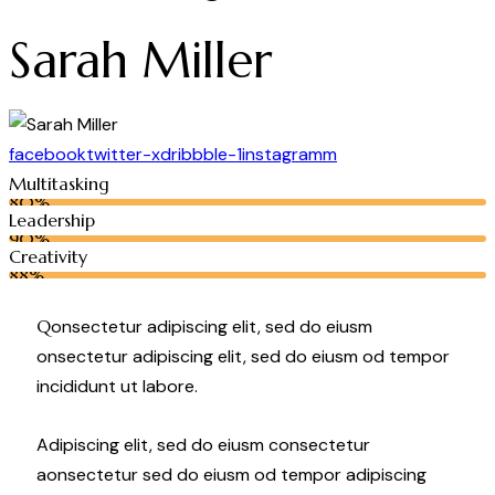
Sarah Miller
facebook
twitter-x
dribbble-1
instagramm
Multitasking
80%
Leadership
90%
Creativity
88%
Q
onsectetur adipiscing elit, sed do eiusm
onsectetur adipiscing elit, sed do eiusm od tempor
incididunt ut labore.
Adipiscing elit, sed do eiusm consectetur
aonsectetur sed do eiusm od tempor adipiscing