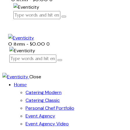
0 items
-
$0.00
0
Close
Home
Catering Modern
Catering Classic
Personal Chef Portfolio
Event Agency
Event Agency Video