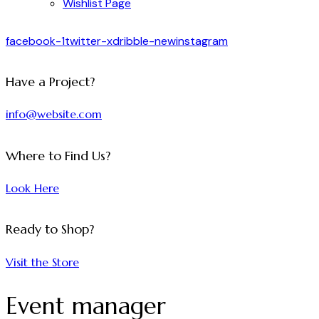
Wishlist Page
facebook-1
twitter-x
dribble-new
instagram
Have a Project?
info@website.com
Where to Find Us?
Look Here
Ready to Shop?
Visit the Store
Event manager