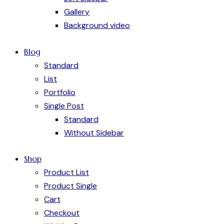
Gallery
Background video
Blog
Standard
List
Portfolio
Single Post
Standard
Without Sidebar
Shop
Product List
Product Single
Cart
Checkout