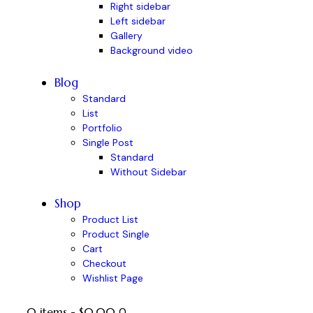
Right sidebar
Left sidebar
Gallery
Background video
Blog
Standard
List
Portfolio
Single Post
Standard
Without Sidebar
Shop
Product List
Product Single
Cart
Checkout
Wishlist Page
0 items
-
$0.00
0