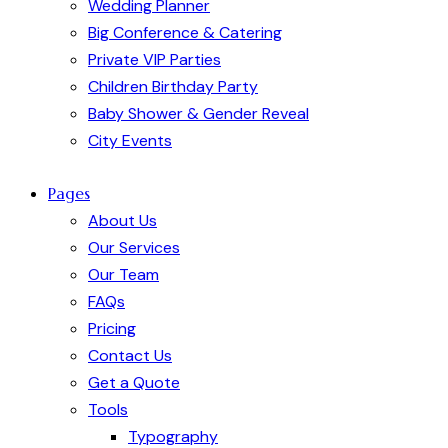
Wedding Planner
Big Conference & Catering
Private VIP Parties
Children Birthday Party
Baby Shower & Gender Reveal
City Events
Pages
About Us
Our Services
Our Team
FAQs
Pricing
Contact Us
Get a Quote
Tools
Typography