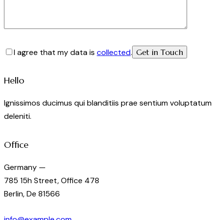
I agree that my data is
collected
.
Hello
Ignissimos ducimus qui blanditiis prae sentium voluptatum
deleniti.
Office
Germany —
785 15h Street, Office 478
Berlin, De 81566
info@example.com