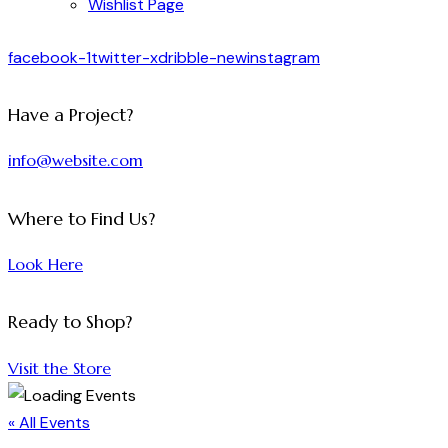
Wishlist Page
facebook-1
twitter-x
dribble-new
instagram
Have a Project?
info@website.com
Where to Find Us?
Look Here
Ready to Shop?
Visit the Store
« All Events