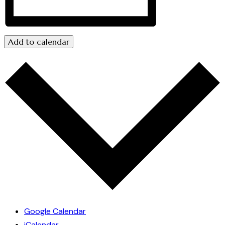
Add to calendar
Google Calendar
iCalendar