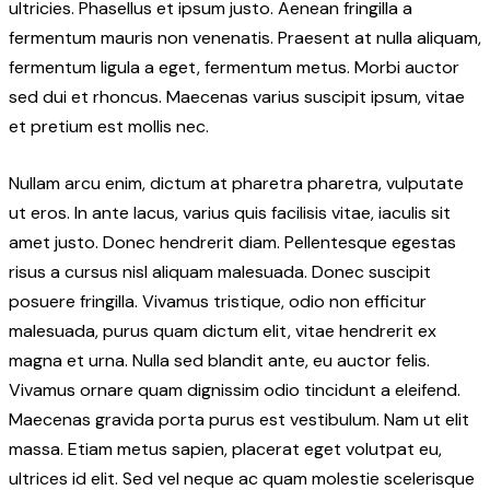
ultricies. Phasellus et ipsum justo. Aenean fringilla a
fermentum mauris non venenatis. Praesent at nulla aliquam,
fermentum ligula a eget, fermentum metus. Morbi auctor
sed dui et rhoncus. Maecenas varius suscipit ipsum, vitae
et pretium est mollis nec.
Nullam arcu enim, dictum at pharetra pharetra, vulputate
ut eros. In ante lacus, varius quis facilisis vitae, iaculis sit
amet justo. Donec hendrerit diam. Pellentesque egestas
risus a cursus nisl aliquam malesuada. Donec suscipit
posuere fringilla. Vivamus tristique, odio non efficitur
malesuada, purus quam dictum elit, vitae hendrerit ex
magna et urna. Nulla sed blandit ante, eu auctor felis.
Vivamus ornare quam dignissim odio tincidunt a eleifend.
Maecenas gravida porta purus est vestibulum. Nam ut elit
massa. Etiam metus sapien, placerat eget volutpat eu,
ultrices id elit. Sed vel neque ac quam molestie scelerisque