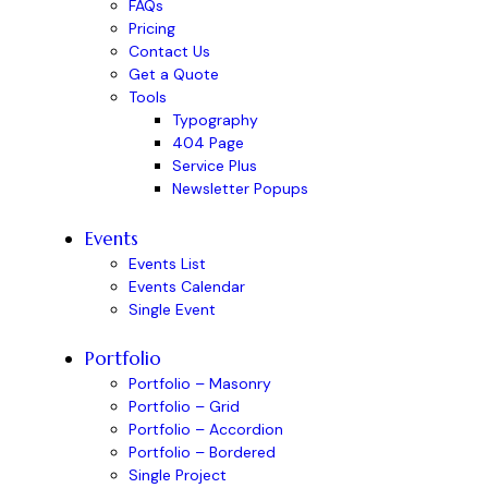
FAQs
Pricing
Contact Us
Get a Quote
Tools
Typography
404 Page
Service Plus
Newsletter Popups
Events
Events List
Events Calendar
Single Event
Portfolio
Portfolio – Masonry
Portfolio – Grid
Portfolio – Accordion
Portfolio – Bordered
Single Project