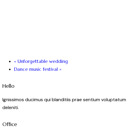
«
Unforgettable wedding
Dance music festival
»
Hello
Ignissimos ducimus qui blanditiis prae sentium voluptatum
deleniti.
Office