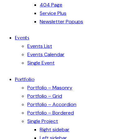
404 Page
Service Plus
Newsletter Popups
Events
Events List
Events Calendar
Single Event
Portfolio
Portfolio – Masonry
Portfolio – Grid
Portfolio – Accordion
Portfolio – Bordered
Single Project
Right sidebar
Left sidebar