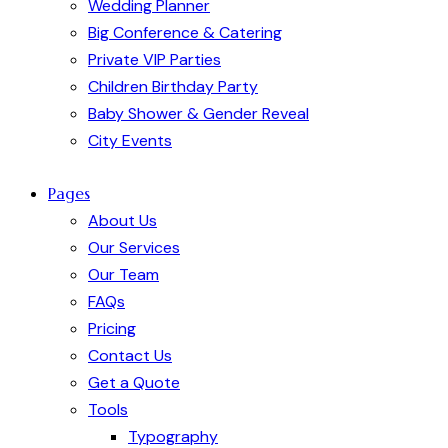
Wedding Planner
Big Conference & Catering
Private VIP Parties
Children Birthday Party
Baby Shower & Gender Reveal
City Events
Pages
About Us
Our Services
Our Team
FAQs
Pricing
Contact Us
Get a Quote
Tools
Typography