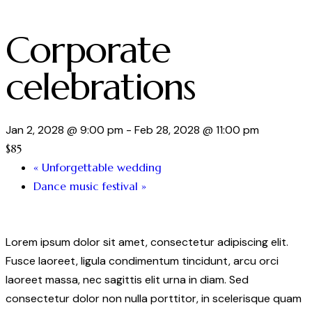
Corporate
celebrations
Jan 2, 2028 @ 9:00 pm
-
Feb 28, 2028 @ 11:00 pm
$85
«
Unforgettable wedding
Dance music festival
»
Lorem ipsum dolor sit amet, consectetur adipiscing elit.
Fusce laoreet, ligula condimentum tincidunt, arcu orci
laoreet massa, nec sagittis elit urna in diam. Sed
consectetur dolor non nulla porttitor, in scelerisque quam