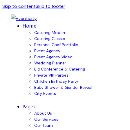
Skip to content
Skip to footer
Home
Catering Modern
Catering Classic
Personal Chef Portfolio
Event Agency
Event Agency Video
Wedding Planner
Big Conference & Catering
Private VIP Parties
Children Birthday Party
Baby Shower & Gender Reveal
City Events
Pages
About Us
Our Services
Our Team