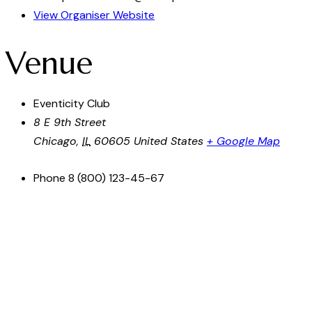
View Organiser Website
Venue
Eventicity Club
8 E 9th Street
Chicago
,
IL
60605
United States
+ Google Map
Phone
8 (800) 123-45-67