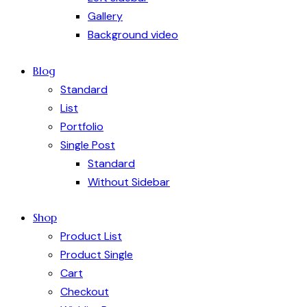
Gallery
Background video
Blog
Standard
List
Portfolio
Single Post
Standard
Without Sidebar
Shop
Product List
Product Single
Cart
Checkout