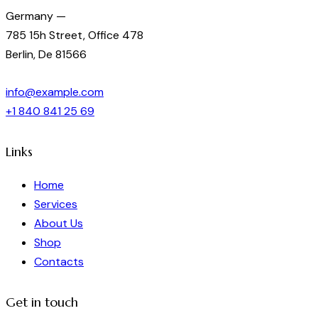
Germany —
785 15h Street, Office 478
Berlin, De 81566
info@example.com
+1 840 841 25 69
Links
Home
Services
About Us
Shop
Contacts
Get in touch