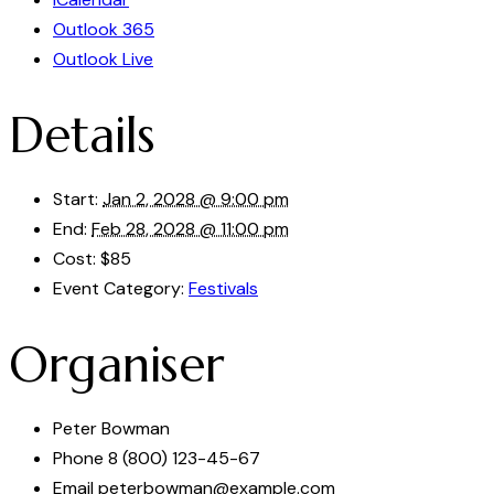
Outlook 365
Outlook Live
Details
Start:
Jan 2, 2028 @ 9:00 pm
End:
Feb 28, 2028 @ 11:00 pm
Cost:
$85
Event Category:
Festivals
Organiser
Peter Bowman
Phone
8 (800) 123-45-67
Email
peterbowman@example.com