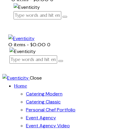
0 items
-
$0.00
0
Close
Home
Catering Modern
Catering Classic
Personal Chef Portfolio
Event Agency
Event Agency Video