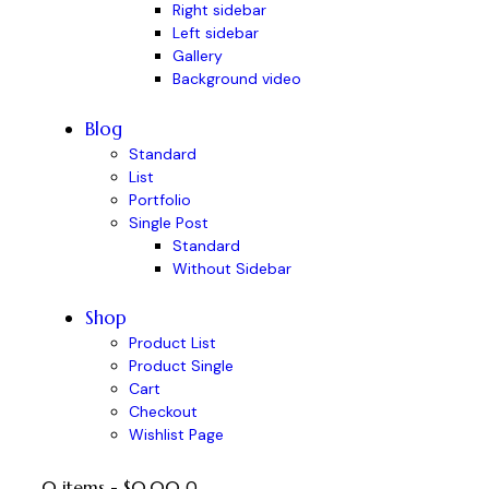
Right sidebar
Left sidebar
Gallery
Background video
Blog
Standard
List
Portfolio
Single Post
Standard
Without Sidebar
Shop
Product List
Product Single
Cart
Checkout
Wishlist Page
0 items
-
$0.00
0