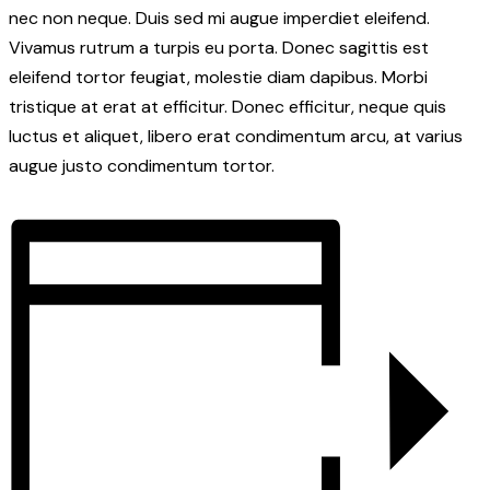
nec non neque. Duis sed mi augue imperdiet eleifend.
Vivamus rutrum a turpis eu porta. Donec sagittis est
eleifend tortor feugiat, molestie diam dapibus. Morbi
tristique at erat at efficitur. Donec efficitur, neque quis
luctus et aliquet, libero erat condimentum arcu, at varius
augue justo condimentum tortor.