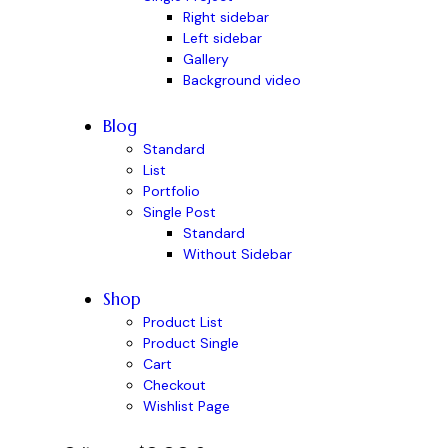
Right sidebar
Left sidebar
Gallery
Background video
Blog
Standard
List
Portfolio
Single Post
Standard
Without Sidebar
Shop
Product List
Product Single
Cart
Checkout
Wishlist Page