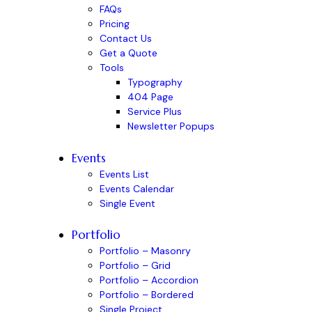
FAQs
Pricing
Contact Us
Get a Quote
Tools
Typography
404 Page
Service Plus
Newsletter Popups
Events
Events List
Events Calendar
Single Event
Portfolio
Portfolio – Masonry
Portfolio – Grid
Portfolio – Accordion
Portfolio – Bordered
Single Project