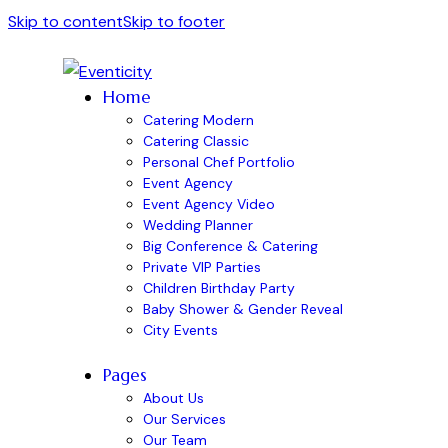
Skip to content
Skip to footer
Home
Catering Modern
Catering Classic
Personal Chef Portfolio
Event Agency
Event Agency Video
Wedding Planner
Big Conference & Catering
Private VIP Parties
Children Birthday Party
Baby Shower & Gender Reveal
City Events
Pages
About Us
Our Services
Our Team