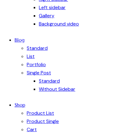
Left sidebar
Gallery
Background video
Blog
Standard
List
Portfolio
Single Post
Standard
Without Sidebar
Shop
Product List
Product Single
Cart