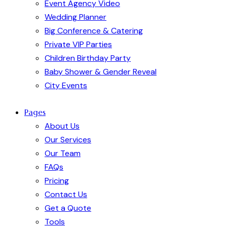
Event Agency Video
Wedding Planner
Big Conference & Catering
Private VIP Parties
Children Birthday Party
Baby Shower & Gender Reveal
City Events
Pages
About Us
Our Services
Our Team
FAQs
Pricing
Contact Us
Get a Quote
Tools