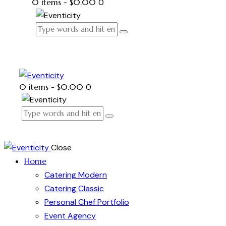
0 items
-
$0.00
0
0 items
-
$0.00
0
Close
Home
Catering Modern
Catering Classic
Personal Chef Portfolio
Event Agency