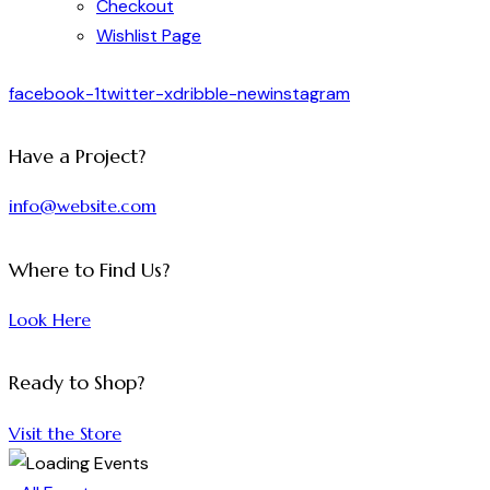
Checkout
Wishlist Page
facebook-1
twitter-x
dribble-new
instagram
Have a Project?
info@website.com
Where to Find Us?
Look Here
Ready to Shop?
Visit the Store