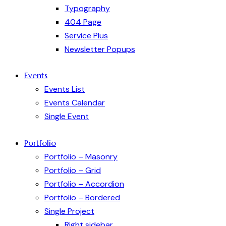
Typography
404 Page
Service Plus
Newsletter Popups
Events
Events List
Events Calendar
Single Event
Portfolio
Portfolio – Masonry
Portfolio – Grid
Portfolio – Accordion
Portfolio – Bordered
Single Project
Right sidebar