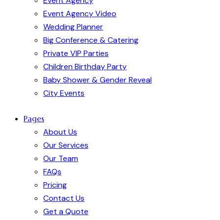
Event Agency
Event Agency Video
Wedding Planner
Big Conference & Catering
Private VIP Parties
Children Birthday Party
Baby Shower & Gender Reveal
City Events
Pages
About Us
Our Services
Our Team
FAQs
Pricing
Contact Us
Get a Quote