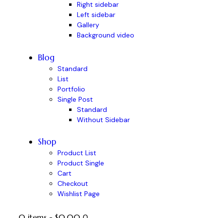
Right sidebar
Left sidebar
Gallery
Background video
Blog
Standard
List
Portfolio
Single Post
Standard
Without Sidebar
Shop
Product List
Product Single
Cart
Checkout
Wishlist Page
0 items
-
$0.00
0