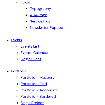
Tools
Typography
404 Page
Service Plus
Newsletter Popups
Events
Events List
Events Calendar
Single Event
Portfolio
Portfolio – Masonry
Portfolio – Grid
Portfolio – Accordion
Portfolio – Bordered
Single Project