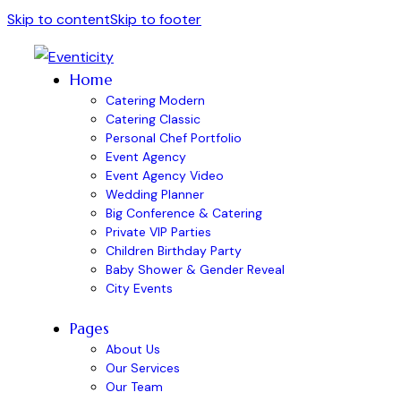
Skip to content
Skip to footer
Home
Catering Modern
Catering Classic
Personal Chef Portfolio
Event Agency
Event Agency Video
Wedding Planner
Big Conference & Catering
Private VIP Parties
Children Birthday Party
Baby Shower & Gender Reveal
City Events
Pages
About Us
Our Services
Our Team