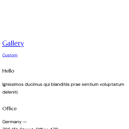
Gallery
Custom
Hello
Ignissimos ducimus qui blanditiis prae sentium voluptatum
deleniti.
Office
Germany —