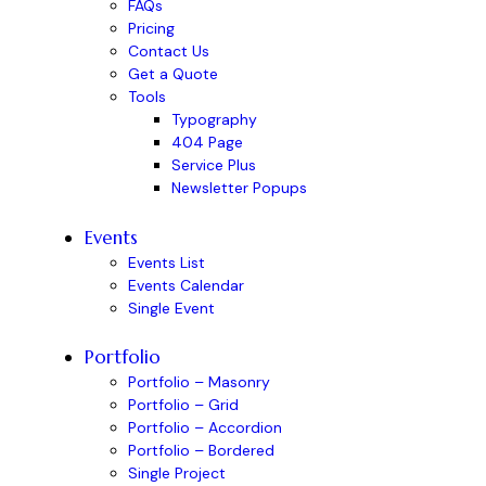
FAQs
Pricing
Contact Us
Get a Quote
Tools
Typography
404 Page
Service Plus
Newsletter Popups
Events
Events List
Events Calendar
Single Event
Portfolio
Portfolio – Masonry
Portfolio – Grid
Portfolio – Accordion
Portfolio – Bordered
Single Project