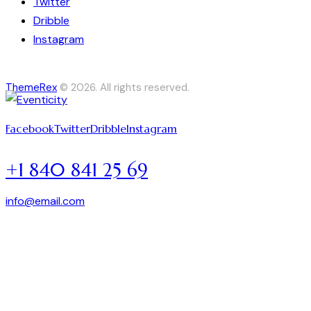
Twitter
Dribble
Instagram
ThemeRex
© 2026. All rights reserved.
Facebook
Twitter
Dribble
Instagram
+1 840 841 25 69
info@email.com