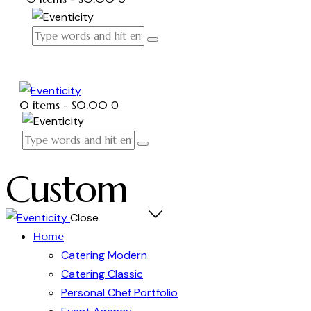
0 items
-
$0.00
0
Custom
Close
Home
Catering Modern
Catering Classic
Personal Chef Portfolio