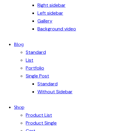
Right sidebar
Left sidebar
Gallery
Background video
Blog
Standard
List
Portfolio
Single Post
Standard
Without Sidebar
Shop
Product List
Product Single
Cart