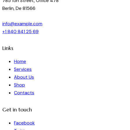
785 15h Street, Office 478
Berlin, De 81566
info@example.com
+1 840 841 25 69
Links
Home
Services
About Us
Shop
Contacts
Get in touch
Facebook