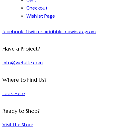
Checkout
Wishlist Page
facebook-1
twitter-x
dribble-new
instagram
Have a Project?
info@website.com
Where to Find Us?
Look Here
Ready to Shop?
Visit the Store