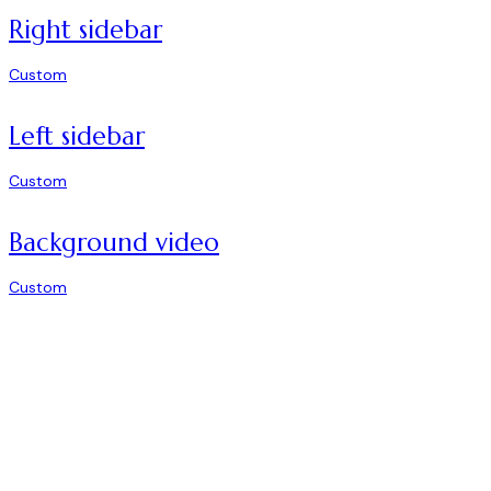
Right sidebar
Custom
Left sidebar
Custom
Background video
Custom