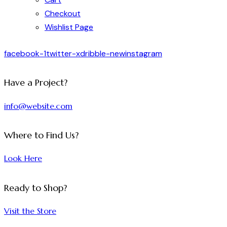
Checkout
Wishlist Page
facebook-1
twitter-x
dribble-new
instagram
Have a Project?
info@website.com
Where to Find Us?
Look Here
Ready to Shop?
Visit the Store