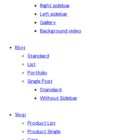
Right sidebar
Left sidebar
Gallery
Background video
Blog
Standard
List
Portfolio
Single Post
Standard
Without Sidebar
Shop
Product List
Product Single
Cart