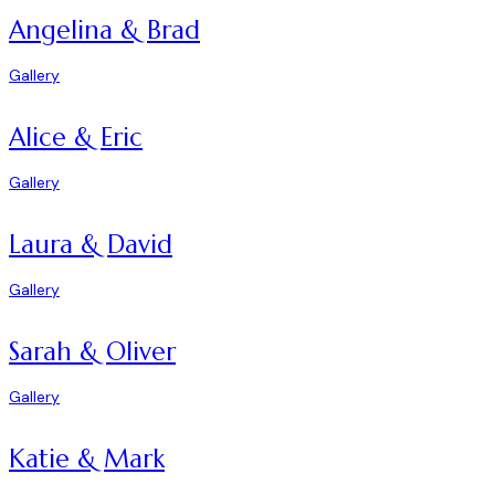
Angelina & Brad
Gallery
Alice & Eric
Gallery
Laura & David
Gallery
Sarah & Oliver
Gallery
Katie & Mark