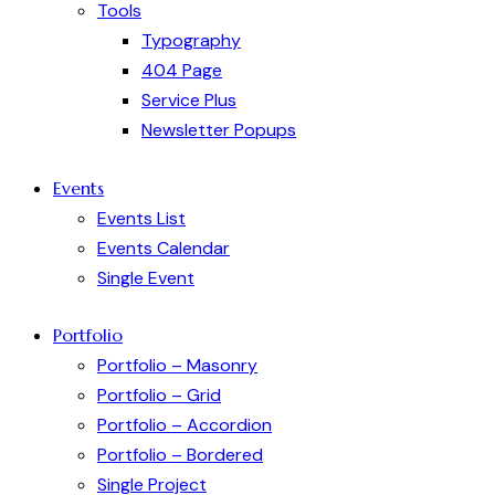
Tools
Typography
404 Page
Service Plus
Newsletter Popups
Events
Events List
Events Calendar
Single Event
Portfolio
Portfolio – Masonry
Portfolio – Grid
Portfolio – Accordion
Portfolio – Bordered
Single Project