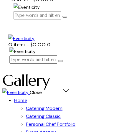
0 items
-
$0.00
0
Gallery
Close
Home
Catering Modern
Catering Classic
Personal Chef Portfolio