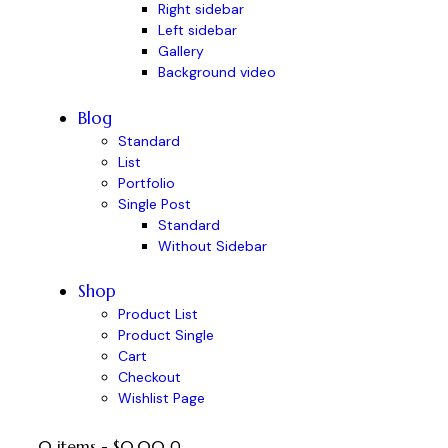
Right sidebar
Left sidebar
Gallery
Background video
Blog
Standard
List
Portfolio
Single Post
Standard
Without Sidebar
Shop
Product List
Product Single
Cart
Checkout
Wishlist Page
0 items
-
$0.00
0