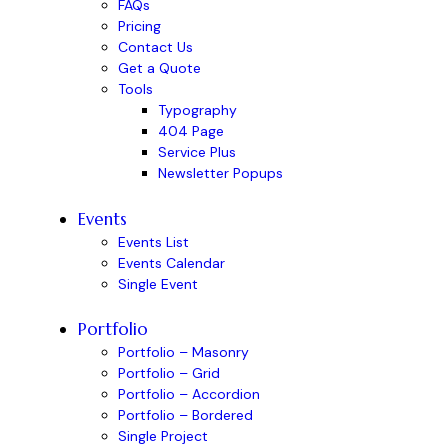
FAQs
Pricing
Contact Us
Get a Quote
Tools
Typography
404 Page
Service Plus
Newsletter Popups
Events
Events List
Events Calendar
Single Event
Portfolio
Portfolio – Masonry
Portfolio – Grid
Portfolio – Accordion
Portfolio – Bordered
Single Project