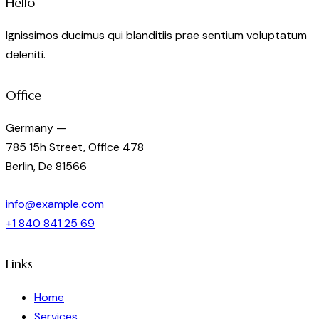
Hello
Ignissimos ducimus qui blanditiis prae sentium voluptatum
deleniti.
Office
Germany —
785 15h Street, Office 478
Berlin, De 81566
info@example.com
+1 840 841 25 69
Links
Home
Services