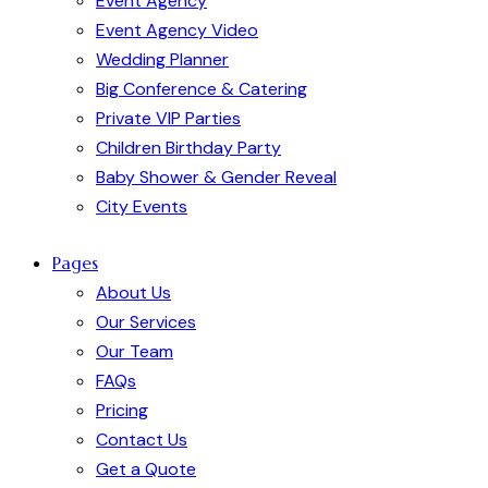
Event Agency
Event Agency Video
Wedding Planner
Big Conference & Catering
Private VIP Parties
Children Birthday Party
Baby Shower & Gender Reveal
City Events
Pages
About Us
Our Services
Our Team
FAQs
Pricing
Contact Us
Get a Quote