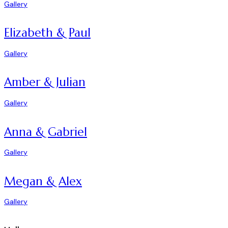
Gallery
Elizabeth & Paul
Gallery
Amber & Julian
Gallery
Anna & Gabriel
Gallery
Megan & Alex
Gallery