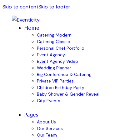
Skip to content
Skip to footer
Home
Catering Modern
Catering Classic
Personal Chef Portfolio
Event Agency
Event Agency Video
Wedding Planner
Big Conference & Catering
Private VIP Parties
Children Birthday Party
Baby Shower & Gender Reveal
City Events
Pages
About Us
Our Services
Our Team