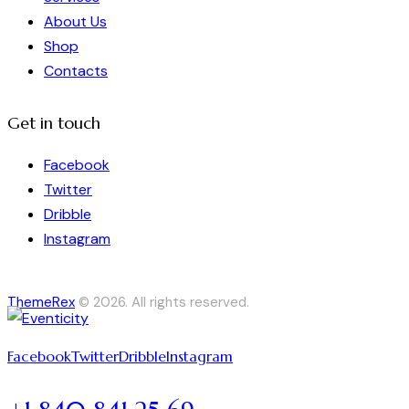
About Us
Shop
Contacts
Get in touch
Facebook
Twitter
Dribble
Instagram
ThemeRex
© 2026. All rights reserved.
Facebook
Twitter
Dribble
Instagram