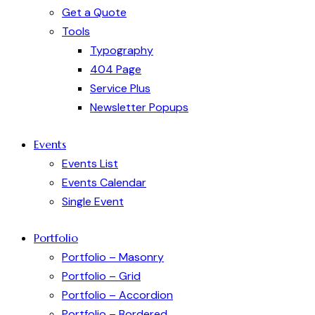
Get a Quote
Tools
Typography
404 Page
Service Plus
Newsletter Popups
Events
Events List
Events Calendar
Single Event
Portfolio
Portfolio – Masonry
Portfolio – Grid
Portfolio – Accordion
Portfolio – Bordered