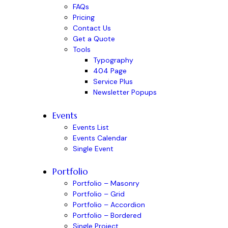
FAQs
Pricing
Contact Us
Get a Quote
Tools
Typography
404 Page
Service Plus
Newsletter Popups
Events
Events List
Events Calendar
Single Event
Portfolio
Portfolio – Masonry
Portfolio – Grid
Portfolio – Accordion
Portfolio – Bordered
Single Project