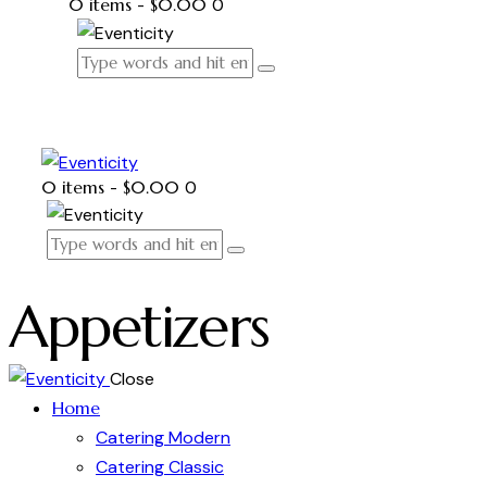
0 items
-
$0.00
0
0 items
-
$0.00
0
Appetizers
Close
Home
Catering Modern
Catering Classic