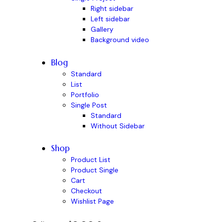
Right sidebar
Left sidebar
Gallery
Background video
Blog
Standard
List
Portfolio
Single Post
Standard
Without Sidebar
Shop
Product List
Product Single
Cart
Checkout
Wishlist Page