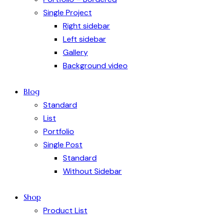
Single Project
Right sidebar
Left sidebar
Gallery
Background video
Blog
Standard
List
Portfolio
Single Post
Standard
Without Sidebar
Shop
Product List