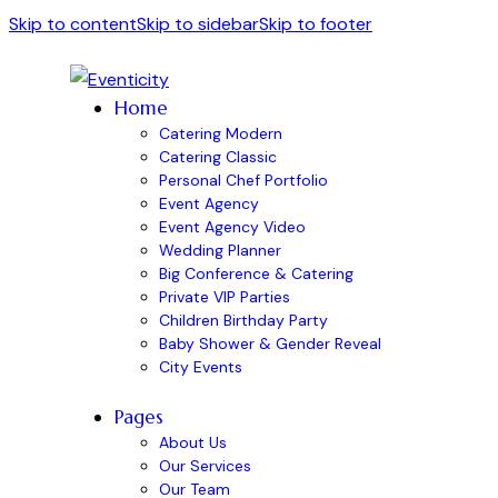
Skip to content
Skip to sidebar
Skip to footer
Home
Catering Modern
Catering Classic
Personal Chef Portfolio
Event Agency
Event Agency Video
Wedding Planner
Big Conference & Catering
Private VIP Parties
Children Birthday Party
Baby Shower & Gender Reveal
City Events
Pages
About Us
Our Services
Our Team