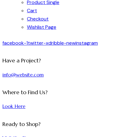
Product Single
Cart
Checkout
Wishlist Page
facebook-1
twitter-x
dribble-new
instagram
Have a Project?
info@website.com
Where to Find Us?
Look Here
Ready to Shop?