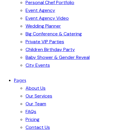
Personal Chef Portfolio
Event Agency
Event Agency Video
Wedding Planner
Big Conference & Catering
Private VIP Parties
Children Birthday Party
Baby Shower & Gender Reveal
City Events
Pages
About Us
Our Services
Our Team
FAQs
Pricing
Contact Us