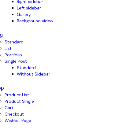
Right sidebar
Left sidebar
Gallery
Background video
g
Standard
List
Portfolio
Single Post
Standard
Without Sidebar
op
Product List
Product Single
Cart
Checkout
Wishlist Page