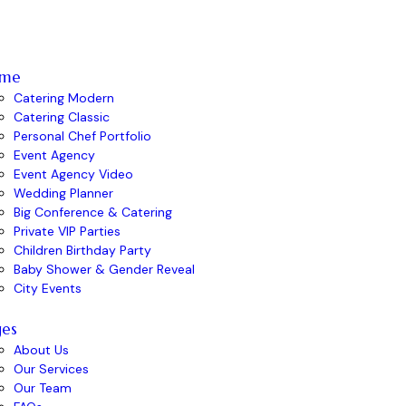
me
Catering Modern
Catering Classic
Personal Chef Portfolio
Event Agency
Event Agency Video
Wedding Planner
Big Conference & Catering
Private VIP Parties
Children Birthday Party
Baby Shower & Gender Reveal
City Events
ges
About Us
Our Services
Our Team