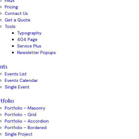
FAQs
Pricing
Contact Us
Get a Quote
Tools
Typography
404 Page
Service Plus
Newsletter Popups
nts
Events List
Events Calendar
Single Event
tfolio
Portfolio – Masonry
Portfolio – Grid
Portfolio – Accordion
Portfolio – Bordered
Single Project