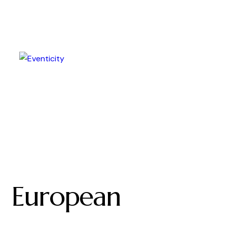
European