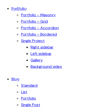
Portfolio
Portfolio – Masonry
Portfolio – Grid
Portfolio – Accordion
Portfolio – Bordered
Single Project
Right sidebar
Left sidebar
Gallery
Background video
Blog
Standard
List
Portfolio
Single Post