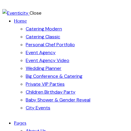
Close
Home
Catering Modern
Catering Classic
Personal Chef Portfolio
Event Agency
Event Agency Video
Wedding Planner
Big Conference & Catering
Private VIP Parties
Children Birthday Party
Baby Shower & Gender Reveal
City Events
Pages
About Us