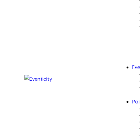
Eve
Por