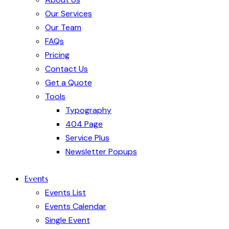
Our Services
Our Team
FAQs
Pricing
Contact Us
Get a Quote
Tools
Typography
404 Page
Service Plus
Newsletter Popups
Events
Events List
Events Calendar
Single Event