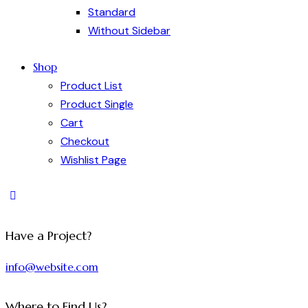
Standard
Without Sidebar
Shop
Product List
Product Single
Cart
Checkout
Wishlist Page
Have a Project?
info@website.com
Where to Find Us?