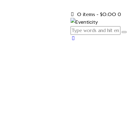
0 items
-
$0.00
0