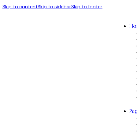
Skip to content
Skip to sidebar
Skip to footer
Ho
Pa