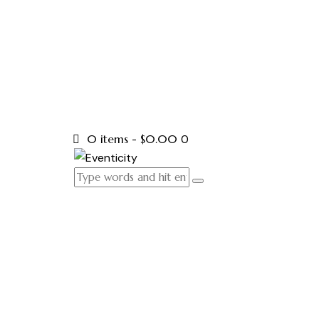
0 items
-
$0.00
0